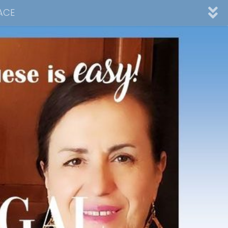
ACE
nnel
ad
Desserts
Video Collections
Contact Me
Advertising