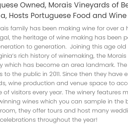
guese Owned, Morais Vineyards of Be
ia, Hosts Portuguese Food and Wine 
ais family has been making wine for over a
ugal, the heritage of wine making has been
neration to generation. Joining this age old 
ginia’s rich history of winemaking, the Morais
y which has become an area landmark. The
rs to the public in 2011. Since then they have
ds, wine production and venue space to a
 of visitors every year. The winery features m
inning wines which you can sample in the b
 room, they offer tours and host many wedd
 celebrations throughout the year!