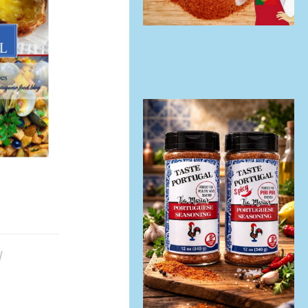
/
TRADITIONAL