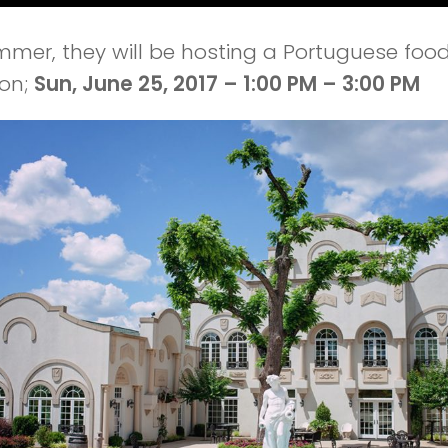
mmer, they will be hosting a Portuguese foo
 on;
Sun, June 25, 2017 – 1:00 PM – 3:00 PM