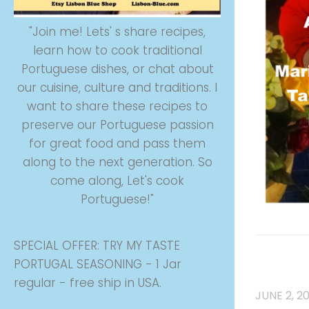
"Join me! Lets' s share recipes,
learn how to cook traditional
Portuguese dishes, or chat about
our cuisine, culture and traditions. I
want to share these recipes to
preserve our Portuguese passion
for great food and pass them
along to the next generation. So
come along, Let's cook
Portuguese!"
SPECIAL OFFER: TRY MY TASTE
COOK BO
PORTUGAL SEASONING - 1 Jar
CUSTOMS
regular - free ship in USA.
JUNE 2, 2