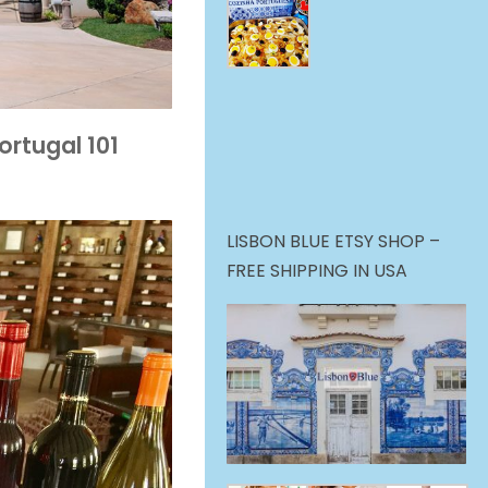
ortugal 101
LISBON BLUE ETSY SHOP –
FREE SHIPPING IN USA