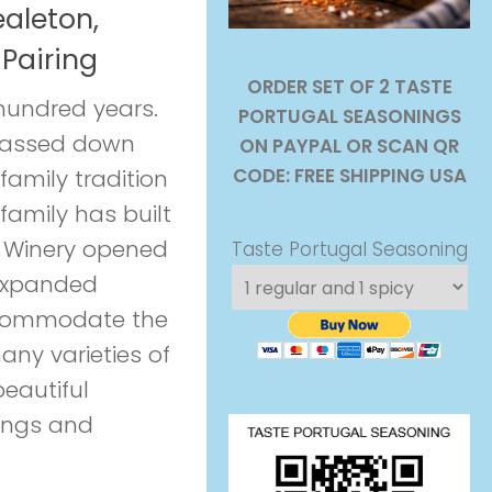
aleton,
Pairing
ORDER SET OF 2 TASTE
 hundred years.
PORTUGAL SEASONINGS
 passed down
ON PAYPAL OR SCAN QR
CODE: FREE SHIPPING USA
family tradition
 family has built
 Winery opened
Taste Portugal Seasoning
 expanded
ccommodate the
any varieties of
eautiful
ings and