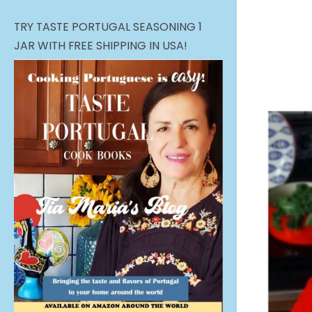
TRY TASTE PORTUGAL SEASONING 1
JAR WITH FREE SHIPPING IN USA!