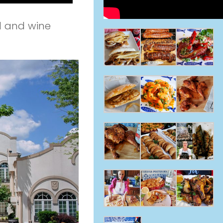
d and wine