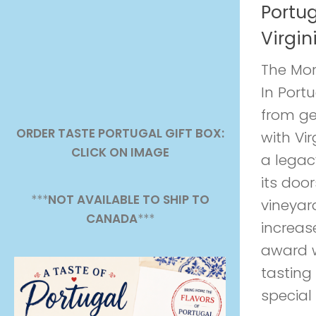
Portu
Virgin
The Mor
In Port
from ge
ORDER TASTE PORTUGAL GIFT BOX:
with Vir
CLICK ON IMAGE
a legac
its doo
***
NOT AVAILABLE TO SHIP TO
vineyar
CANADA
***
increase
award w
tasting
special