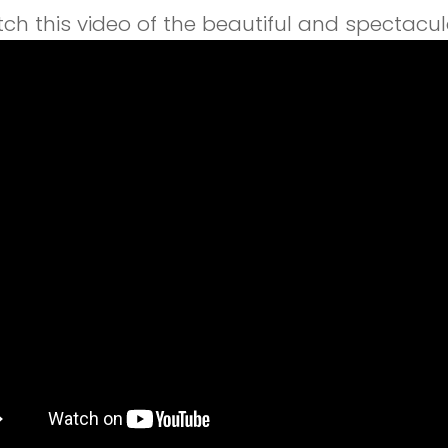
ch this video of the beautiful and spectacul