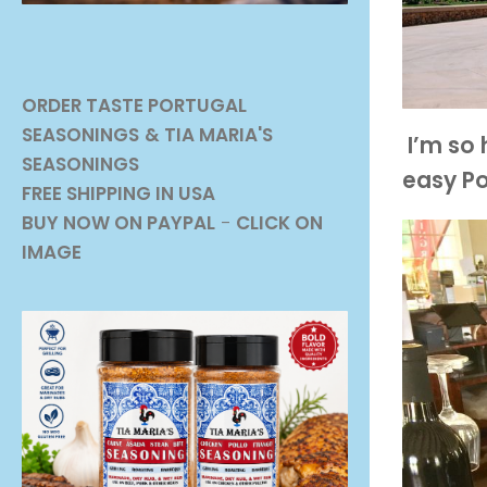
ORDER TASTE PORTUGAL
SEASONINGS
& TIA MARIA'S
I’m so 
SEASONINGS
easy Po
FREE SHIPPING IN USA
BUY NOW ON PAYPAL
-
CLICK ON
IMAGE