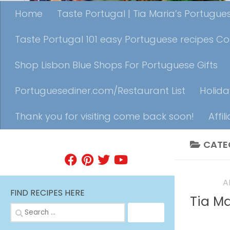
Home
Taste Portugal | Tia Maria’s Portugu
Taste Portugal 101 easy Portuguese recipes C
Shop Lisbon Blue Shops For Portuguese Gifts
Portuguesediner.com/Restaurant List
Holida
Thank you for visiting come back soon!
Affil
CATE
FIND A RECIPE
EVENTS
A
FIND RECIPES HERE
Tia M
Search
for: