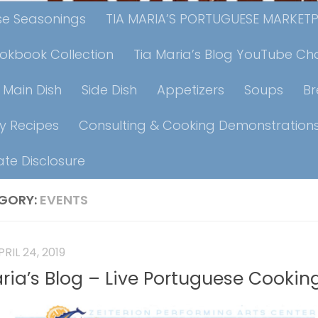
ese Seasonings
TIA MARIA’S PORTUGUESE MARKET
ookbook Collection
Tia Maria’s Blog YouTube Ch
Main Dish
Side Dish
Appetizers
Soups
B
y Recipes
Consulting & Cooking Demonstration
iate Disclosure
GORY:
EVENTS
PRIL 24, 2019
aria’s Blog – Live Portuguese Cooki