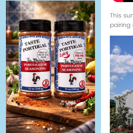
This su
pairing