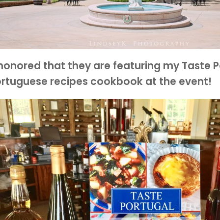
honored that they are featuring my Taste P
rtuguese recipes cookbook at the event!