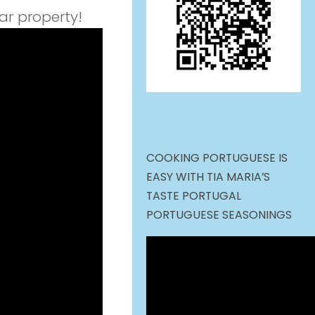
ar property!
COOKING PORTUGUESE IS
EASY WITH TIA MARIA’S
TASTE PORTUGAL
PORTUGUESE SEASONINGS