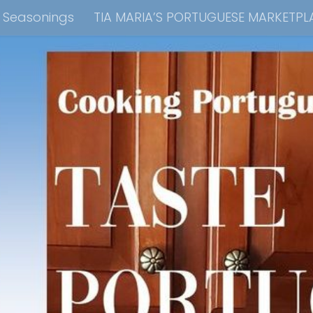
e Seasonings
TIA MARIA’S PORTUGUESE MARKETPL
kbook Collection
Tia Maria’s Blog YouTube Cha
ain Dish
Side Dish
Appetizers
Soups
Bre
 Recipes
Consulting & Cooking Demonstrations
te Disclosure