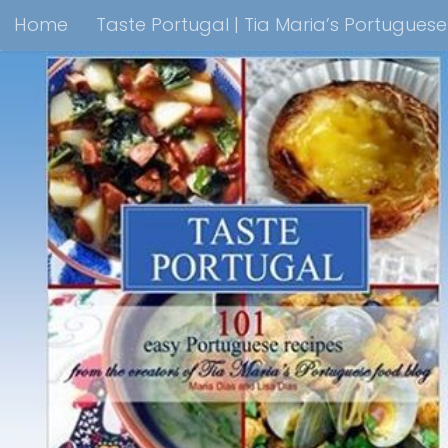
Home
Taste Portugal | Tia Maria’s Portugues
Skip to content
Taste Portugal 101 easy Portuguese recipes Coo
Shop Lisbon Blue Shops For Portuguese Gifts
M
Portuguesediner.com/Restaurant List
Holiday
Thank you for visiting come back soon!
Affilia