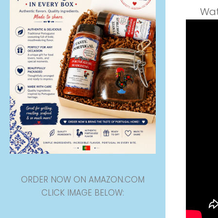
Wat
ORDER NOW ON AMAZON.COM
CLICK IMAGE BELOW: