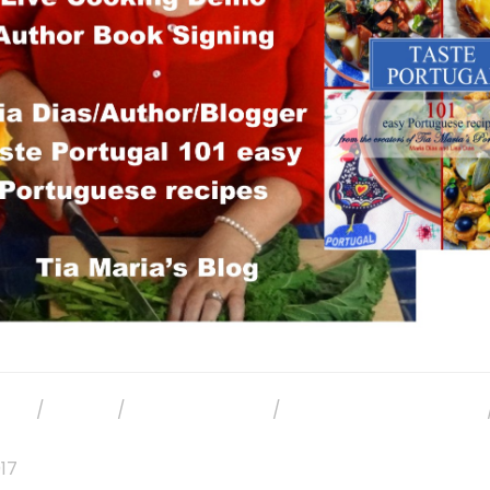
OKS
/
EVENTS
/
PHOTO GALLERY
/
PORTUGUESE BUSINESS
017