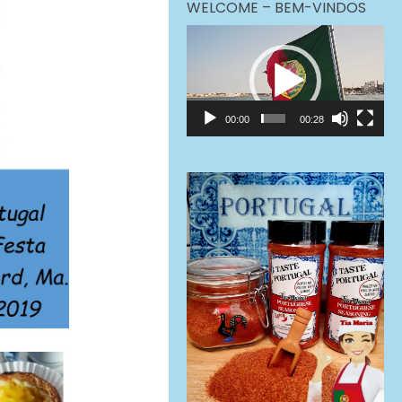
WELCOME – BEM-VINDOS
Video
Player
00:00
00:28