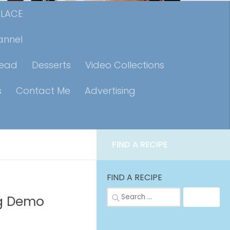
PLACE
annel
read
Desserts
Video Collections
s
Contact Me
Advertising
FIND A RECIPE
FIND A RECIPE
Search
ng Demo
for: