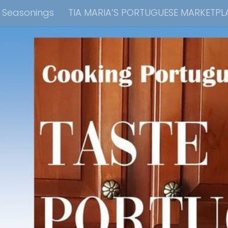
e Seasonings
TIA MARIA’S PORTUGUESE MARKETPL
kbook Collection
Tia Maria’s Blog YouTube Cha
ain Dish
Side Dish
Appetizers
Soups
Bre
 Recipes
Consulting & Cooking Demonstrations
te Disclosure