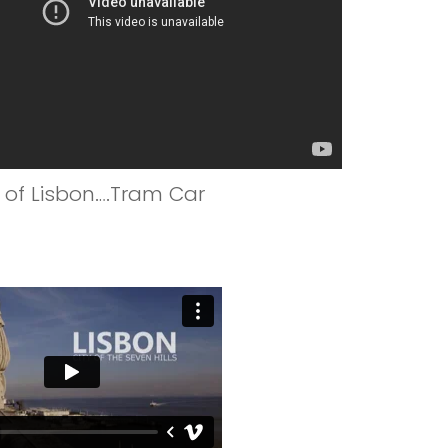
y of Lisbon….Tram Car