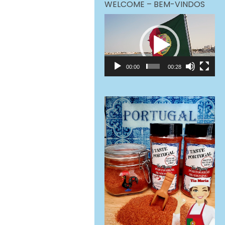
WELCOME – BEM-VINDOS
Video
Player
00:00
00:28