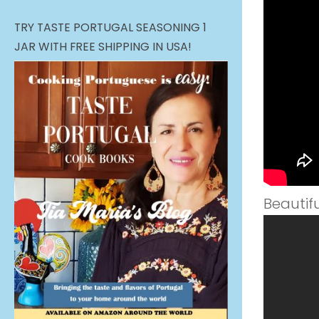
TRY TASTE PORTUGAL SEASONING 1
JAR WITH FREE SHIPPING IN USA!
Beautif