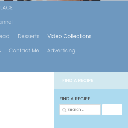
PLACE
annel
read
Desserts
Video Collections
s
Contact Me
Advertising
FIND A RECIPE
FIND A RECIPE
Search
for: