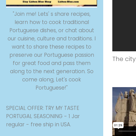
"Join me! Lets' s share recipes,
learn how to cook traditional
Portuguese dishes, or chat about
our cuisine, culture and traditions. I
want to share these recipes to
preserve our Portuguese passion
The cit
for great food and pass them
along to the next generation. So
come along, Let's cook
Portuguese!"
SPECIAL OFFER: TRY MY TASTE
PORTUGAL SEASONING - 1 Jar
regular - free ship in USA.