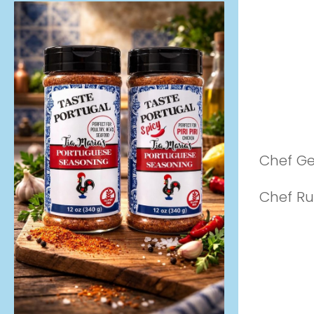
Chef G
Chef Ru