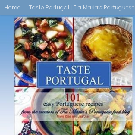
Home
Taste Portugal | Tia Maria’s Portugues
Skip to content
Taste Portugal 101 easy Portuguese recipes Coo
Shop Lisbon Blue Shops For Portuguese Gifts
M
Portuguesediner.com/Restaurant List
Holiday
Thank you for visiting come back soon!
Affilia