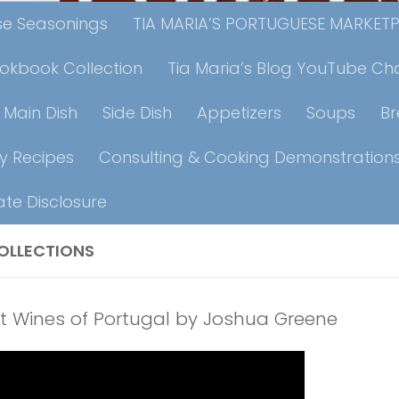
ese Seasonings
TIA MARIA’S PORTUGUESE MARKET
ookbook Collection
Tia Maria’s Blog YouTube Ch
Main Dish
Side Dish
Appetizers
Soups
B
y Recipes
Consulting & Cooking Demonstration
iate Disclosure
OLLECTIONS
t Wines of Portugal by Joshua Greene