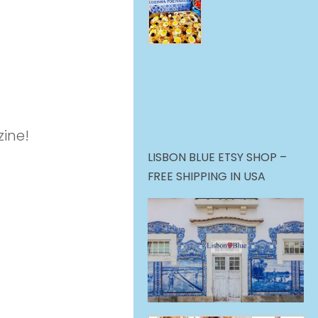
ine!
LISBON BLUE ETSY SHOP –
FREE SHIPPING IN USA