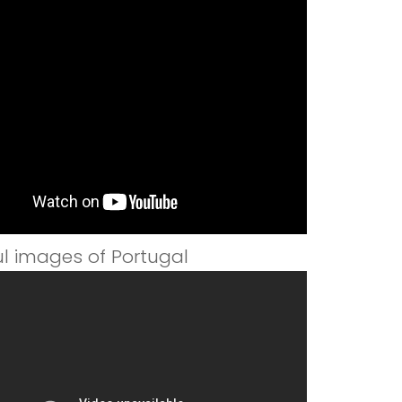
ul images of Portugal