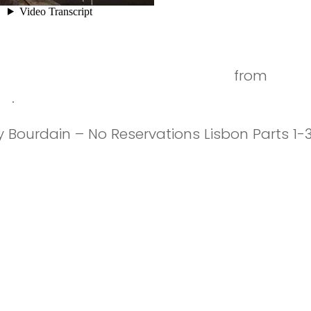
city of the seven hills [Timelapse]
from
José 
eo
.
 Bourdain – No Reservations Lisbon Parts 1-