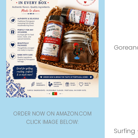
Goreana
ORDER NOW ON AMAZON.COM
CLICK IMAGE BELOW:
Surfing