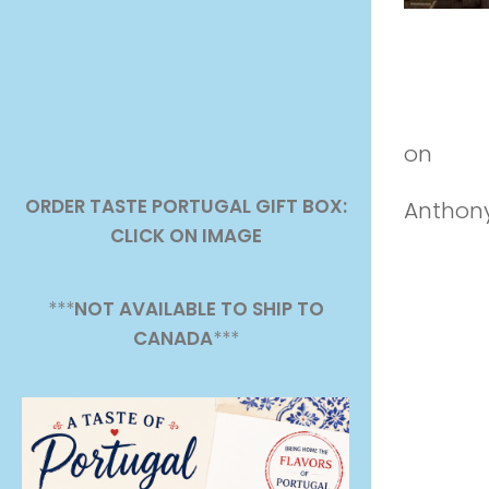
Lisbon, 
on
Vim
ORDER TASTE PORTUGAL GIFT BOX:
Anthony
CLICK ON IMAGE
***
NOT AVAILABLE TO SHIP TO
CANADA
***