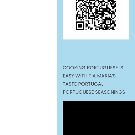
COOKING PORTUGUESE IS
EASY WITH TIA MARIA’S
TASTE PORTUGAL
PORTUGUESE SEASONINGS