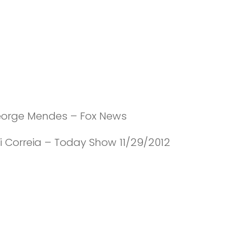
eorge Mendes – Fox News
i Correia – Today Show 11/29/2012