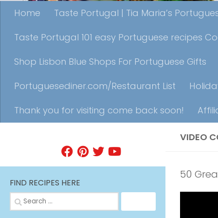
Home
Taste Portugal | Tia Maria’s Portugu
Taste Portugal 101 easy Portuguese recipes C
Shop Lisbon Blue Shops For Portuguese Gifts
Portuguesediner.com/Restaurant List
Holida
Thank you for visiting come back soon!
Affil
VIDEO C
FIND A RECIPE
50 Grea
FIND RECIPES HERE
Search
for: