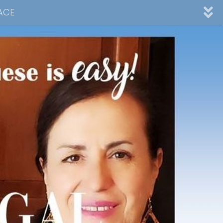
ACE
nnel
ad
Desserts
Video Collections
Contact Me
Advertising