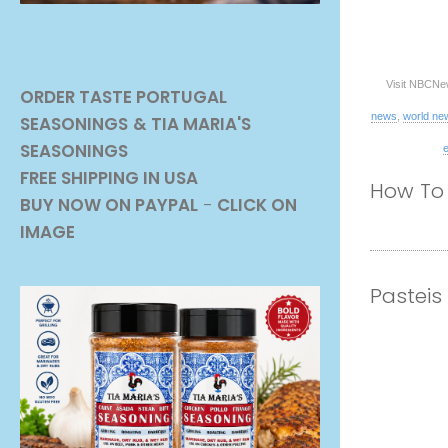
Visit NBCNe
ORDER TASTE PORTUGAL
news
,
world ne
SEASONINGS
& TIA MARIA'S
SEASONINGS
FREE SHIPPING IN USA
How To 
BUY NOW ON PAYPAL
-
CLICK ON
IMAGE
Pasteis