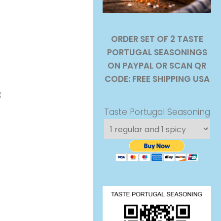
ORDER SET OF 2 TASTE
PORTUGAL SEASONINGS
Costa Barbosa
ON PAYPAL OR SCAN QR
CODE: FREE SHIPPING USA
3
Taste Portugal Seasoning