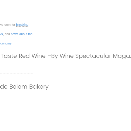
ws.com for
breaking
ws
, and
news about the
economy
Taste Red Wine –By Wine Spectacular Magaz
 de Belem Bakery