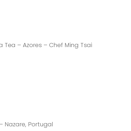
 Tea – Azores – Chef Ming Tsai
 – Nazare, Portugal