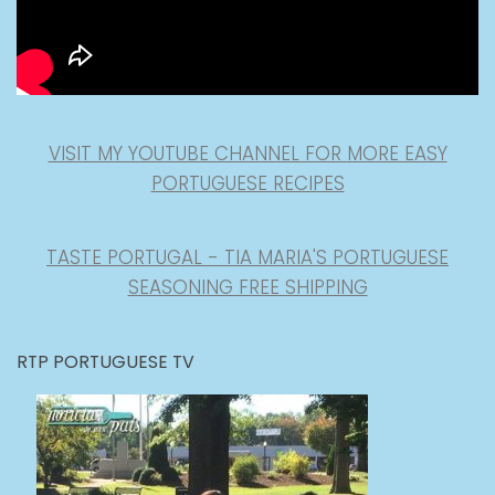
VISIT MY YOUTUBE CHANNEL FOR MORE EASY
PORTUGUESE RECIPES
TASTE PORTUGAL - TIA MARIA'S PORTUGUESE
SEASONING FREE SHIPPING
RTP PORTUGUESE TV