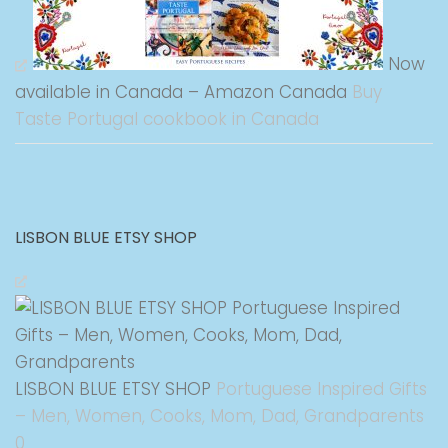
Now
available in Canada – Amazon Canada
Buy
Taste Portugal cookbook in Canada
LISBON BLUE ETSY SHOP
LISBON BLUE ETSY SHOP
Portuguese Inspired Gifts
– Men, Women, Cooks, Mom, Dad, Grandparents
0