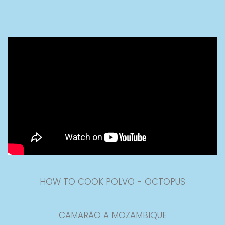
HOW TO COOK POLVO - OCTOPUS
CAMARÃO A MOZAMBIQUE