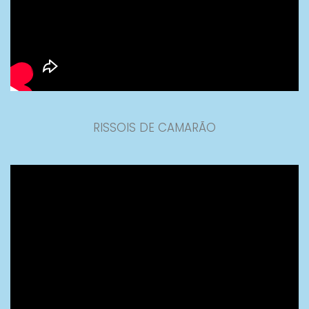
RISSOIS DE CAMARÃO