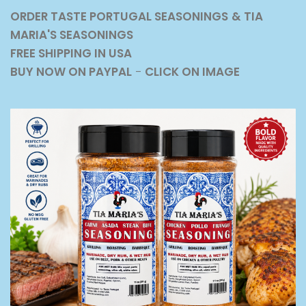
ORDER TASTE PORTUGAL SEASONINGS
& TIA
MARIA'S SEASONINGS
FREE SHIPPING IN USA
BUY NOW ON PAYPAL
-
CLICK ON IMAGE