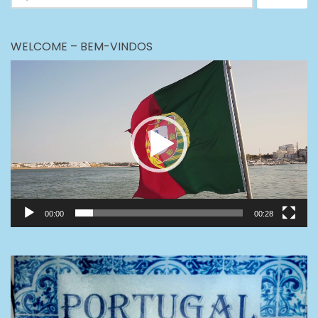
for:
WELCOME – BEM-VINDOS
Video
Player
00:00
00:28