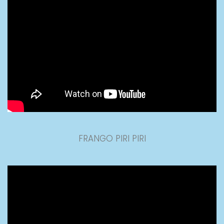
FRANGO PIRI PIRI