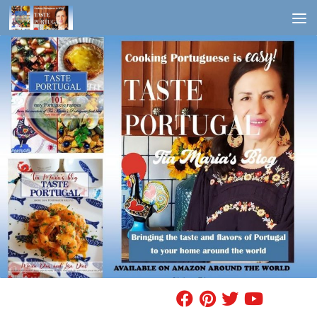
Skip to content
FIND A RECIPE