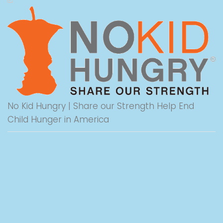
No Kid Hungry | Share our Strength Help End
Child Hunger in America