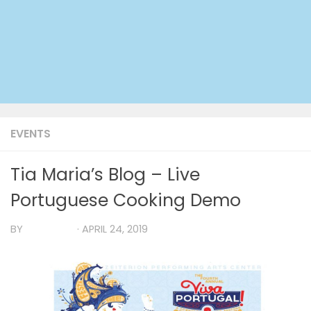
EVENTS
Tia Maria’s Blog – Live
Portuguese Cooking Demo
BY
TIA MARIA
·
APRIL 24, 2019