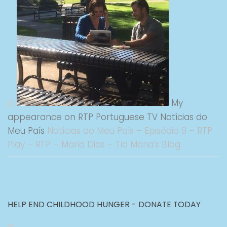
My
appearance on RTP Portuguese TV Notícias do
Meu País
Notícias do Meu País – Episódio 9 – RTP
Play – RTP – Maria Dias – Tia Maria’s Blog
HELP END CHILDHOOD HUNGER - DONATE TODAY