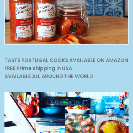
TASTE PORTUGAL COOKS AVAILABLE ON AMAZON
FREE Prime shipping in USA
AVAILABLE ALL AROUND THE WORLD