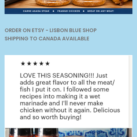
ORDER ON ETSY - LISBON BLUE SHOP
SHIPPING TO CANADA AVAILABLE