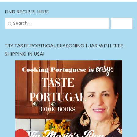
FIND RECIPES HERE
Search
for:
TRY TASTE PORTUGAL SEASONING 1 JAR WITH FREE
SHIPPING IN USA!