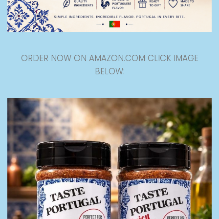
ORDER NOW ON AMAZON.COM CLICK IMAGE
BELOW: