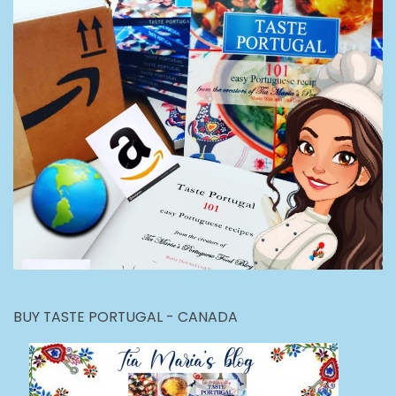
BUY TASTE PORTUGAL - CANADA