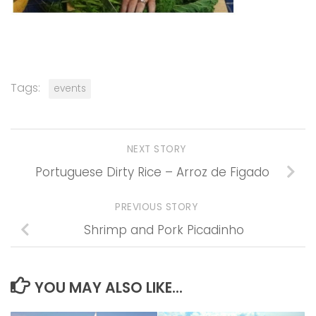
Tags:
events
NEXT STORY
Portuguese Dirty Rice – Arroz de Figado
PREVIOUS STORY
Shrimp and Pork Picadinho
YOU MAY ALSO LIKE...