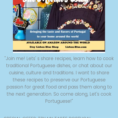
"Join me! Lets' s share recipes, learn how to cook
traditional Portuguese dishes, or chat about our
cuisine, culture and traditions. I want to share
these recipes to preserve our Portuguese
passion for great food and pass them along to
the next generation. So come along, Let's cook
Portuguese!"