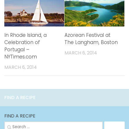
In Rhode Island, a
Azorean Festival at
Celebration of
The Langham, Boston
Portugal –
MARCH 6, 2014
NYTimes.com
MARCH 6, 2014
FIND A RECIPE
FIND A RECIPE
Search