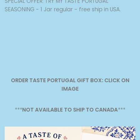
SPECIAL OFFER: TRY MY TASTE PORTUGAL
SEASONING - 1 Jar regular - free ship in USA.
ORDER TASTE PORTUGAL GIFT BOX: CLICK ON
IMAGE
***
NOT AVAILABLE TO SHIP TO CANADA
***