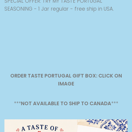
SPECIAL OFFER: TRY MY TASTE PORTUGAL
SEASONING - 1 Jar regular - free ship in USA.
ORDER TASTE PORTUGAL GIFT BOX: CLICK ON
IMAGE
***
NOT AVAILABLE TO SHIP TO CANADA
***