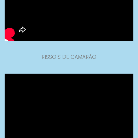
RISSOIS DE CAMARÃO