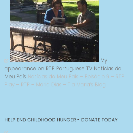
My
appearance on RTP Portuguese TV Notícias do
Meu País
Notícias do Meu País – Episódio 9 – RTP
Play – RTP – Maria Dias – Tia Maria’s Blog
HELP END CHILDHOOD HUNGER - DONATE TODAY