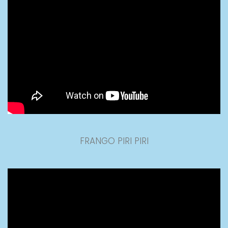
FRANGO PIRI PIRI