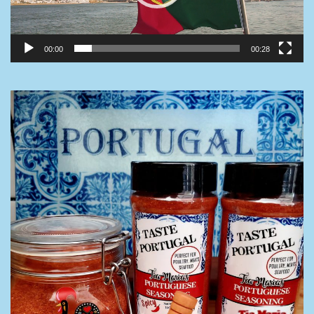
00:00
00:28