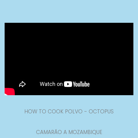
HOW TO COOK POLVO - OCTOPUS
CAMARÃO A MOZAMBIQUE