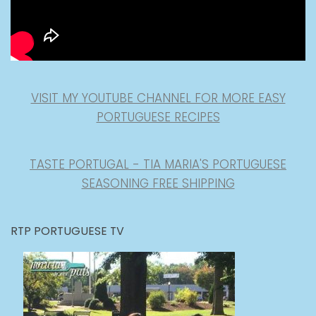
VISIT MY YOUTUBE CHANNEL FOR MORE EASY
PORTUGUESE RECIPES
TASTE PORTUGAL - TIA MARIA'S PORTUGUESE
SEASONING FREE SHIPPING
RTP PORTUGUESE TV