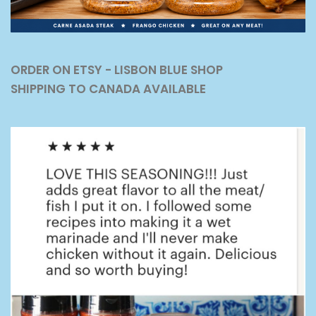
ORDER ON ETSY - LISBON BLUE SHOP
SHIPPING TO CANADA AVAILABLE