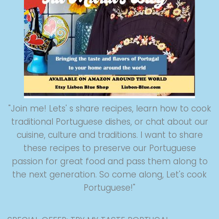
"Join me! Lets' s share recipes, learn how to cook
traditional Portuguese dishes, or chat about our
cuisine, culture and traditions. I want to share
these recipes to preserve our Portuguese
passion for great food and pass them along to
the next generation. So come along, Let's cook
Portuguese!"