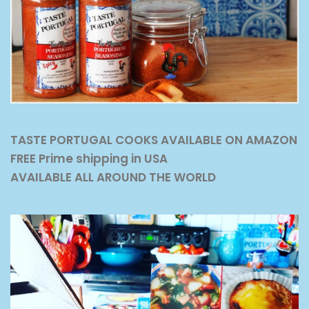
TASTE PORTUGAL COOKS AVAILABLE ON AMAZON
FREE Prime shipping in USA
AVAILABLE ALL AROUND THE WORLD