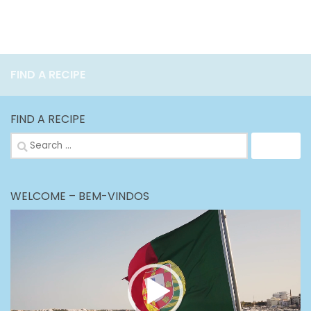
FIND A RECIPE
FIND A RECIPE
Search
for:
WELCOME – BEM-VINDOS
Video
Player