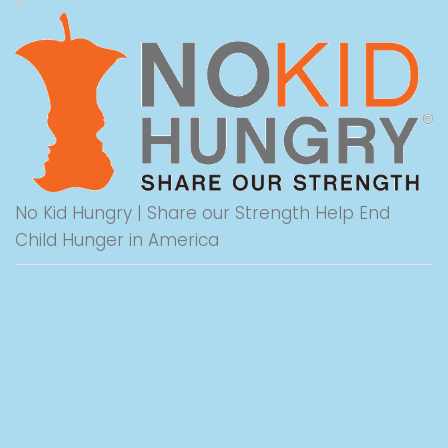
No Kid Hungry | Share our Strength Help End
Child Hunger in America