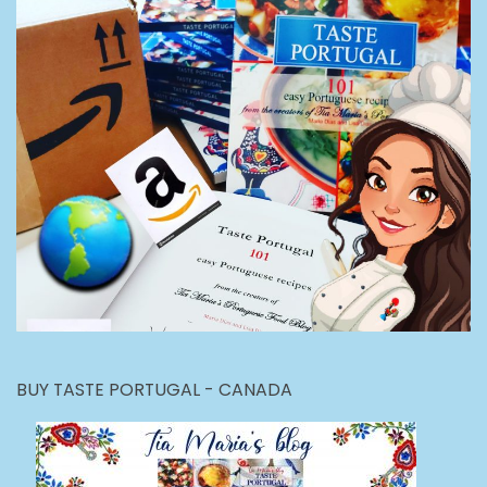
BUY TASTE PORTUGAL - CANADA