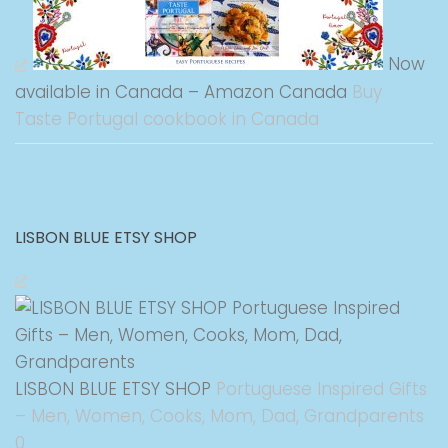
Now
available in Canada – Amazon Canada
Buy
Taste Portugal cookbook in Canada
LISBON BLUE ETSY SHOP
LISBON BLUE ETSY SHOP
Portuguese Inspired Gifts
– Men, Women, Cooks, Mom, Dad, Grandparents
0