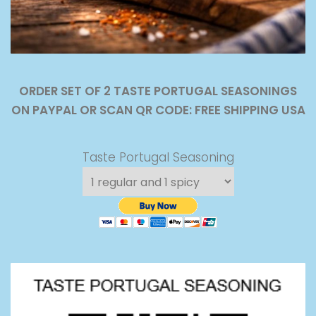
ORDER SET OF 2 TASTE PORTUGAL SEASONINGS
ON PAYPAL OR SCAN QR CODE: FREE SHIPPING USA
Taste Portugal Seasoning