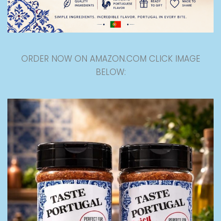
ORDER NOW ON AMAZON.COM CLICK IMAGE
BELOW: