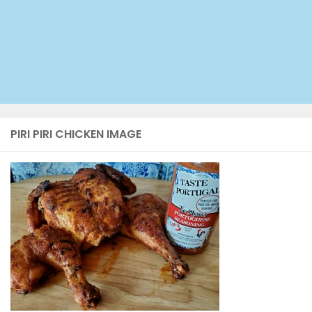
PIRI PIRI CHICKEN IMAGE