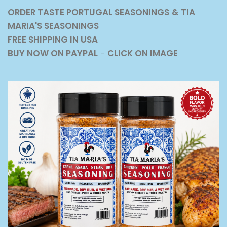
ORDER TASTE PORTUGAL SEASONINGS
& TIA
MARIA'S SEASONINGS
FREE SHIPPING IN USA
BUY NOW ON PAYPAL
-
CLICK ON IMAGE