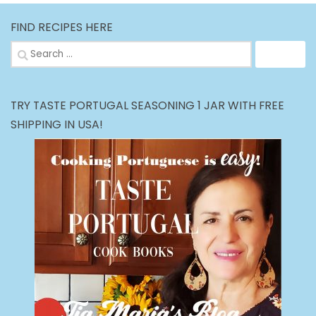
FIND RECIPES HERE
Search
for:
TRY TASTE PORTUGAL SEASONING 1 JAR WITH FREE
SHIPPING IN USA!