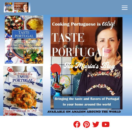
Skip to content
FIND A RECIPE