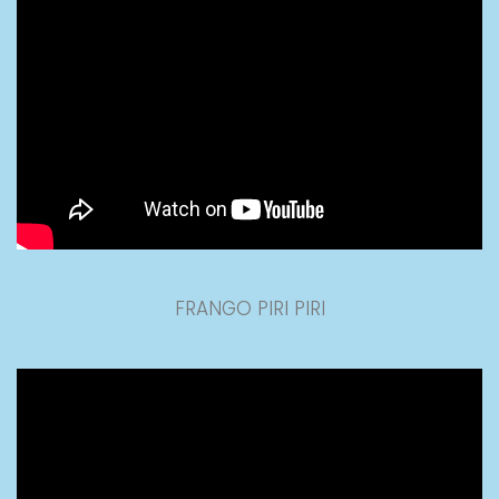
FRANGO PIRI PIRI