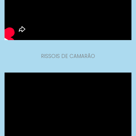
RISSOIS DE CAMARÃO