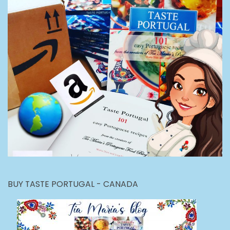
BUY TASTE PORTUGAL - CANADA