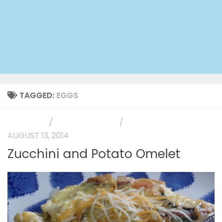
TAGGED:
EGGS
MAIN DISH
/
PHOTO GALLERY
/
SIDE DISH
AUGUST 13, 2014
Zucchini and Potato Omelet