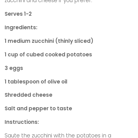
zucchini and cheese if you prefer.
Serves 1-2
Ingredients:
1 medium zucchini (thinly sliced)
1 cup of cubed cooked potatoes
3 eggs
1 tablespoon of olive oil
Shredded cheese
Salt and pepper to taste
Instructions:
Saute the zucchini with the potatoes in a