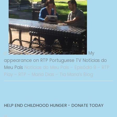
My
appearance on RTP Portuguese TV Notícias do
Meu País
Notícias do Meu País – Episódio 9 – RTP
Play – RTP – Maria Dias – Tia Maria’s Blog
HELP END CHILDHOOD HUNGER - DONATE TODAY