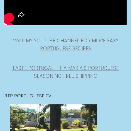
VISIT MY YOUTUBE CHANNEL FOR MORE EASY
PORTUGUESE RECIPES
TASTE PORTUGAL - TIA MARIA'S PORTUGUESE
SEASONING FREE SHIPPING
RTP PORTUGUESE TV