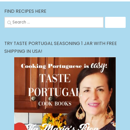
FIND RECIPES HERE
Search
for:
TRY TASTE PORTUGAL SEASONING 1 JAR WITH FREE
SHIPPING IN USA!