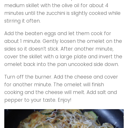
medium skillet with the olive oil for about 4
minutes until the zucchini is slightly cooked while
stirring it often.
Add the beaten eggs and let them cook for
about 1 minute. Gently loosen the omelet on the
sides so it doesn’t stick. After another minute,
cover the skillet with a large plate and invert the
omelet back into the pan uncooked side down.
Turn off the burner. Add the cheese and cover
for another minute. The omelet will finish
cooking and the cheese will melt. Add salt and
pepper to your taste. Enjoy!