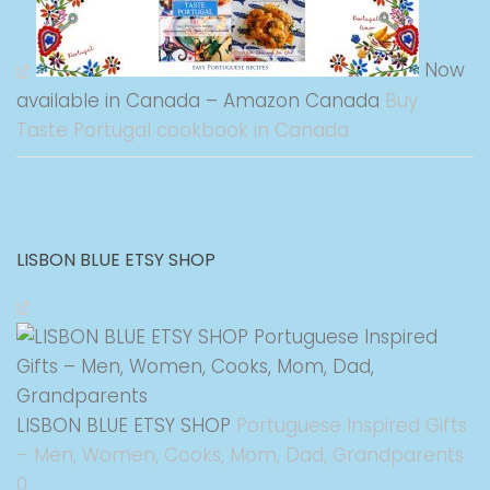
Now
available in Canada – Amazon Canada
Buy
Taste Portugal cookbook in Canada
LISBON BLUE ETSY SHOP
LISBON BLUE ETSY SHOP
Portuguese Inspired Gifts
– Men, Women, Cooks, Mom, Dad, Grandparents
0