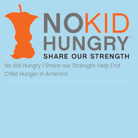
No Kid Hungry | Share our Strength Help End
Child Hunger in America