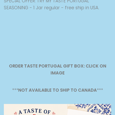
SPECIAL OFFER: TRY MY TASTE PORTUGAL
SEASONING - 1 Jar regular - free ship in USA.
ORDER TASTE PORTUGAL GIFT BOX: CLICK ON
IMAGE
***
NOT AVAILABLE TO SHIP TO CANADA
***