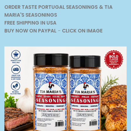
ORDER TASTE PORTUGAL SEASONINGS
& TIA
MARIA'S SEASONINGS
FREE SHIPPING IN USA
BUY NOW ON PAYPAL
-
CLICK ON IMAGE