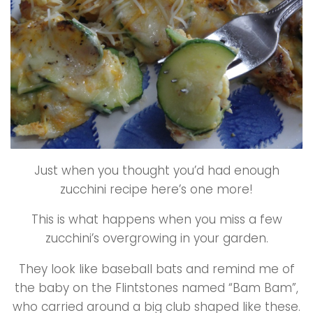
Just when you thought you’d had enough
zucchini recipe here’s one more!
This is what happens when you miss a few
zucchini’s overgrowing in your garden.
They look like baseball bats and remind me of
the baby on the Flintstones named “Bam Bam”,
who carried around a big club shaped like these.