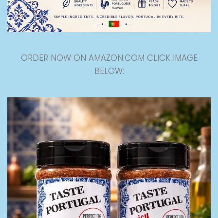
ORDER NOW ON AMAZON.COM CLICK IMAGE
BELOW: