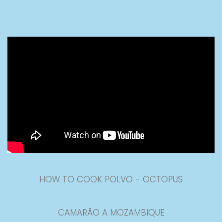
HOW TO COOK POLVO - OCTOPUS
CAMARÃO A MOZAMBIQUE