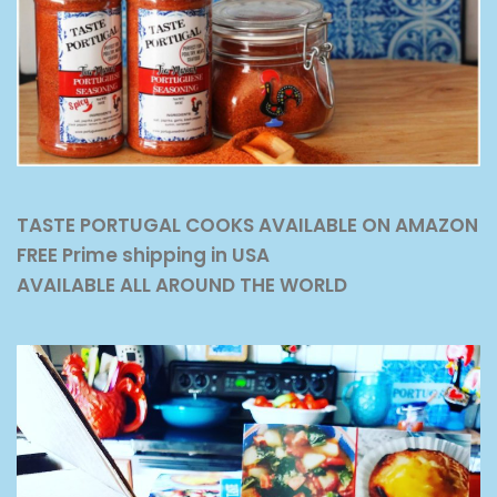
TASTE PORTUGAL COOKS AVAILABLE ON AMAZON
FREE Prime shipping in USA
AVAILABLE ALL AROUND THE WORLD