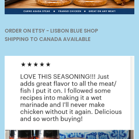
ORDER ON ETSY - LISBON BLUE SHOP
SHIPPING TO CANADA AVAILABLE