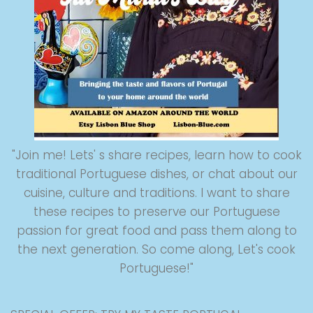
"Join me! Lets' s share recipes, learn how to cook
traditional Portuguese dishes, or chat about our
cuisine, culture and traditions. I want to share
these recipes to preserve our Portuguese
passion for great food and pass them along to
the next generation. So come along, Let's cook
Portuguese!"