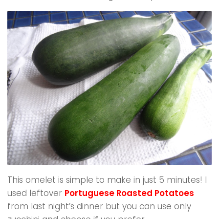
This omelet is simple to make in just 5 minutes! I
used leftover
Portuguese Roasted Potatoes
from last night’s dinner but you can use only