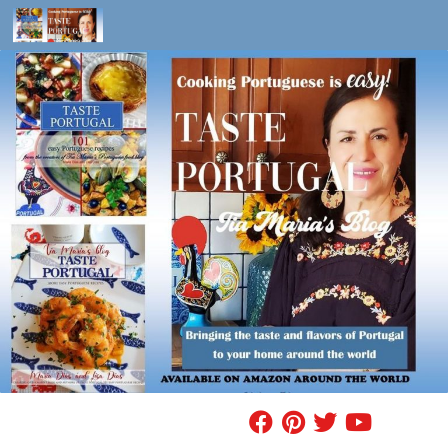
Skip to content
FIND A RECIPE