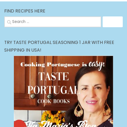
FIND RECIPES HERE
Search
for:
TRY TASTE PORTUGAL SEASONING 1 JAR WITH FREE
SHIPPING IN USA!