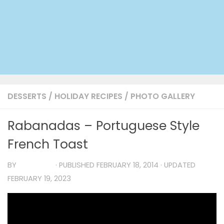
DESSERTS
/
HOLIDAY RECIPES
/
PHOTO GALLERY
Rabanadas – Portuguese Style
French Toast
BY
TIA MARIA
· PUBLISHED
FEBRUARY 18, 2014
· UPDATED
FEBRUARY 19, 2023