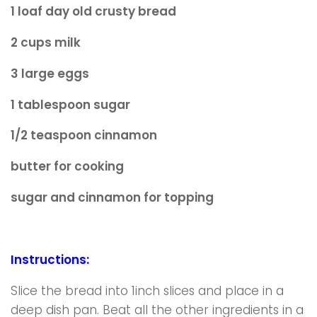
1 loaf day old crusty bread
2 cups milk
3 large eggs
1 tablespoon sugar
1/2 teaspoon cinnamon
butter for cooking
sugar and cinnamon for topping
Instructions:
Slice the bread into 1inch slices and place in a
deep dish pan. Beat all the other ingredients in a