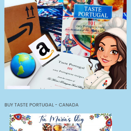
BUY TASTE PORTUGAL - CANADA