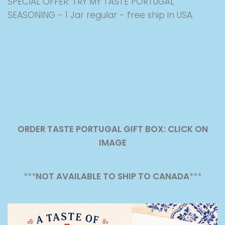
SPECIAL OFFER: TRY MY TASTE PORTUGAL
SEASONING - 1 Jar regular - free ship in USA.
ORDER TASTE PORTUGAL GIFT BOX: CLICK ON
IMAGE
***
NOT AVAILABLE TO SHIP TO CANADA
***