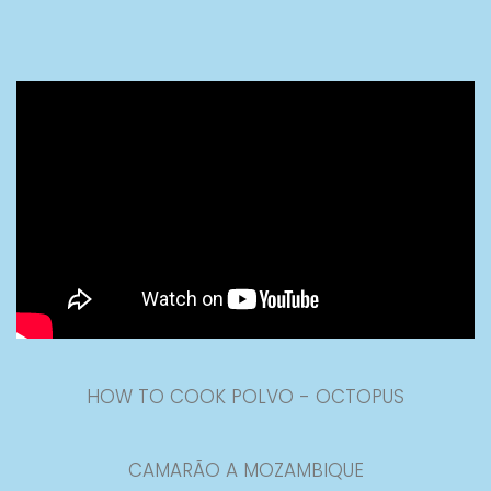
HOW TO COOK POLVO - OCTOPUS
CAMARÃO A MOZAMBIQUE