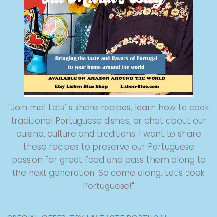
"Join me! Lets' s share recipes, learn how to cook
traditional Portuguese dishes, or chat about our
cuisine, culture and traditions. I want to share
these recipes to preserve our Portuguese
passion for great food and pass them along to
the next generation. So come along, Let's cook
Portuguese!"