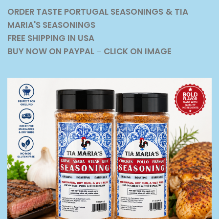
ORDER TASTE PORTUGAL SEASONINGS
& TIA
MARIA'S SEASONINGS
FREE SHIPPING IN USA
BUY NOW ON PAYPAL
-
CLICK ON IMAGE