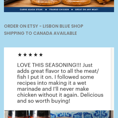
ORDER ON ETSY - LISBON BLUE SHOP
SHIPPING TO CANADA AVAILABLE