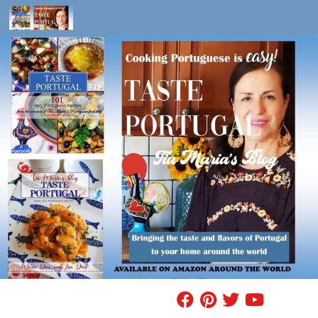
Skip to content
FIND A RECIPE