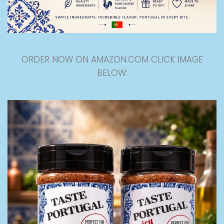
ORDER NOW ON AMAZON.COM CLICK IMAGE
BELOW: