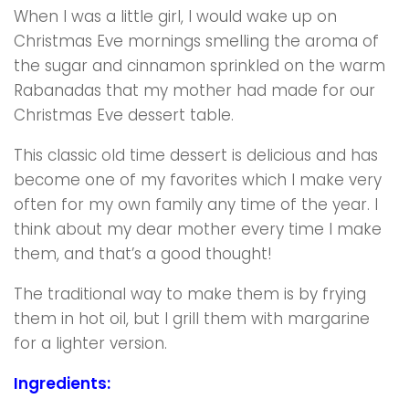
When I was a little girl, I would wake up on
Christmas Eve mornings smelling the aroma of
the sugar and cinnamon sprinkled on the warm
Rabanadas that my mother had made for our
Christmas Eve dessert table.
This classic old time dessert is delicious and has
become one of my favorites which I make very
often for my own family any time of the year. I
think about my dear mother every time I make
them, and that’s a good thought!
The traditional way to make them is by frying
them in hot oil, but I grill them with margarine
for a lighter version.
Ingredients: