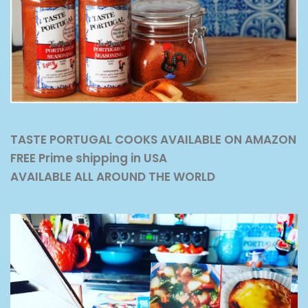
TASTE PORTUGAL COOKS AVAILABLE ON AMAZON
FREE Prime shipping in USA
AVAILABLE ALL AROUND THE WORLD