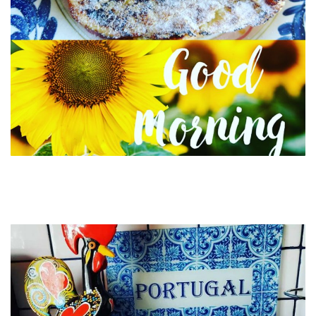
Order these beautiful ceramic mugs and glass
cutting boards here Lisbon Blue shop