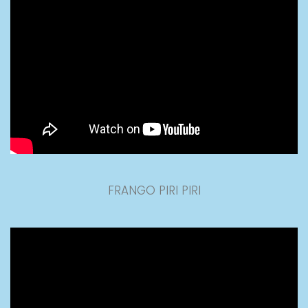
FRANGO PIRI PIRI