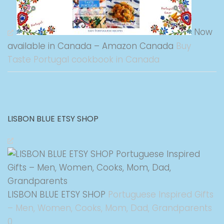
Now
available in Canada – Amazon Canada
Buy
Taste Portugal cookbook in Canada
LISBON BLUE ETSY SHOP
LISBON BLUE ETSY SHOP
Portuguese Inspired Gifts
– Men, Women, Cooks, Mom, Dad, Grandparents
0