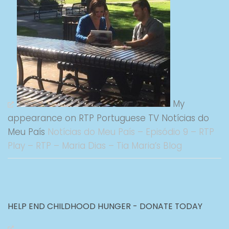
My
appearance on RTP Portuguese TV Notícias do
Meu País
Notícias do Meu País – Episódio 9 – RTP
Play – RTP – Maria Dias – Tia Maria’s Blog
HELP END CHILDHOOD HUNGER - DONATE TODAY