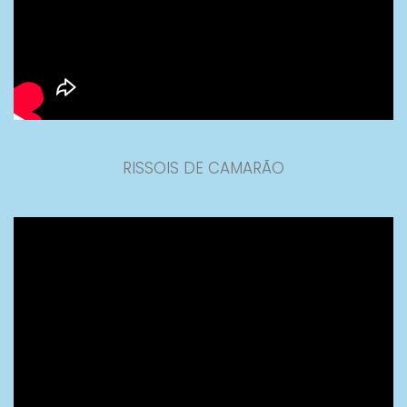
RISSOIS DE CAMARÃO