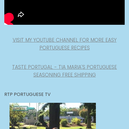
VISIT MY YOUTUBE CHANNEL FOR MORE EASY
PORTUGUESE RECIPES
TASTE PORTUGAL - TIA MARIA'S PORTUGUESE
SEASONING FREE SHIPPING
RTP PORTUGUESE TV