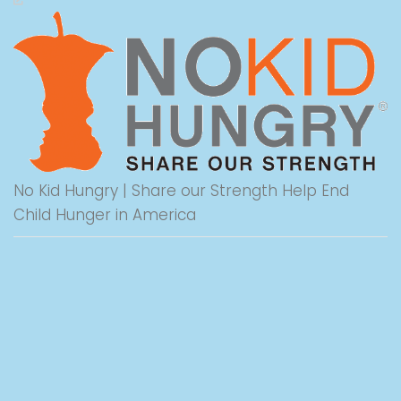
No Kid Hungry | Share our Strength Help End
Child Hunger in America