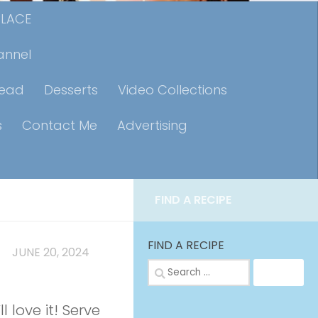
PLACE
annel
read
Desserts
Video Collections
s
Contact Me
Advertising
FIND A RECIPE
FIND A RECIPE
MP
JUNE 20, 2024
Search
for:
l love it! Serve