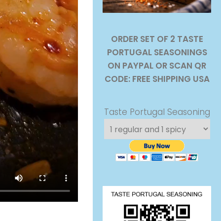
ORDER SET OF 2 TASTE
PORTUGAL SEASONINGS
ON PAYPAL OR SCAN QR
CODE: FREE SHIPPING USA
Taste Portugal Seasoning