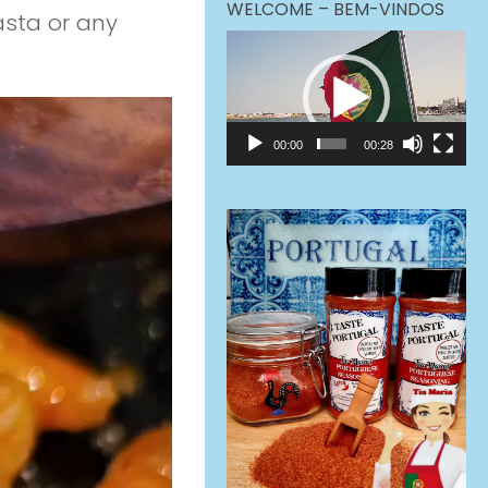
WELCOME – BEM-VINDOS
asta or any
Video
Player
00:00
00:28