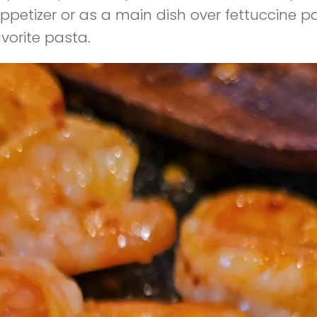
ppetizer or as a main dish over fettuccine p
avorite pasta.