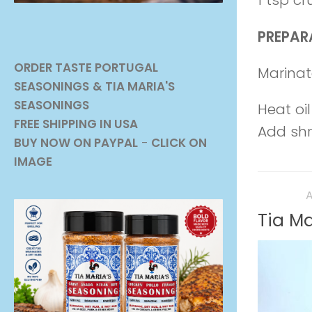
1 tsp c
PREPAR
ORDER TASTE PORTUGAL
Marinat
SEASONINGS
& TIA MARIA'S
SEASONINGS
Heat oil
FREE SHIPPING IN USA
Add shri
BUY NOW ON PAYPAL
-
CLICK ON
IMAGE
RECIPES
A
Tia Ma