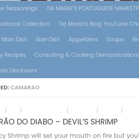
ese Seasonings
TIA MARIA’S PORTUGUESE MARKET
ookbook Collection
Tia Maria’s Blog YouTube Ch
Main Dish
Side Dish
Appetizers
Soups
B
y Recipes
Consulting & Cooking Demonstration
iate Disclosure
ED:
CAMARAO
RS
/
FISH
/
HOLIDAY RECIPES
/
MAIN DISH
/
RECIPES
/
SHRI
ÃO DO DIABO – DEVIL’S SHRIMP
cy Shrimp will set your mouth on fire but you’l