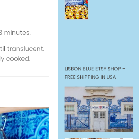
3 minutes.
il translucent.
lly cooked.
LISBON BLUE ETSY SHOP –
FREE SHIPPING IN USA