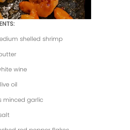
ENTS:
edium shelled shrimp
butter
white wine
ive oil
s minced garlic
salt