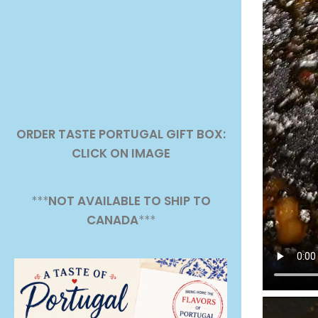
ORDER TASTE PORTUGAL GIFT BOX:
CLICK ON IMAGE
***
NOT AVAILABLE TO SHIP TO
CANADA
***