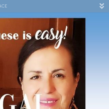
ACE
nnel
ad
Desserts
Video Collections
Contact Me
Advertising