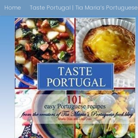
Home
Taste Portugal | Tia Maria’s Portugues
Skip to content
Taste Portugal 101 easy Portuguese recipes Coo
Shop Lisbon Blue Shops For Portuguese Gifts
M
Portuguesediner.com/Restaurant List
Holiday
Thank you for visiting come back soon!
Affilia