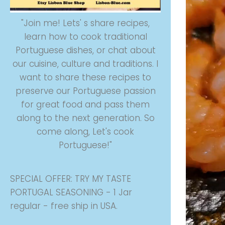
"Join me! Lets' s share recipes,
learn how to cook traditional
Portuguese dishes, or chat about
our cuisine, culture and traditions. I
want to share these recipes to
preserve our Portuguese passion
for great food and pass them
along to the next generation. So
come along, Let's cook
Portuguese!"
SPECIAL OFFER: TRY MY TASTE
PORTUGAL SEASONING - 1 Jar
regular - free ship in USA.