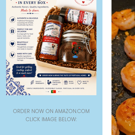
ORDER NOW ON AMAZON.COM
CLICK IMAGE BELOW: