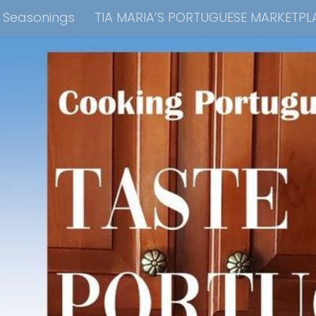
e Seasonings
TIA MARIA’S PORTUGUESE MARKETPL
kbook Collection
Tia Maria’s Blog YouTube Cha
ain Dish
Side Dish
Appetizers
Soups
Bre
 Recipes
Consulting & Cooking Demonstrations
te Disclosure