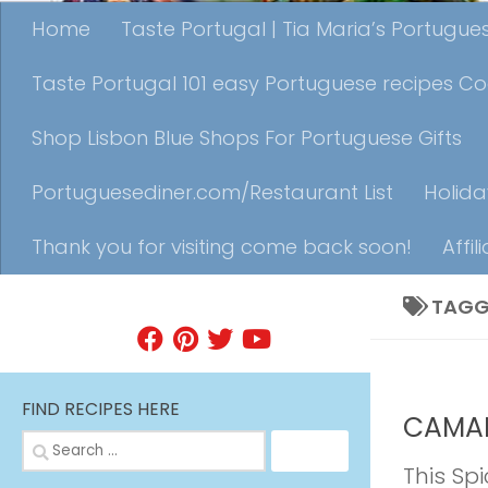
Home
Taste Portugal | Tia Maria’s Portugu
Taste Portugal 101 easy Portuguese recipes C
Shop Lisbon Blue Shops For Portuguese Gifts
Portuguesediner.com/Restaurant List
Holida
Thank you for visiting come back soon!
Affil
TAGG
FIND A RECIPE
APPETIZE
FIND RECIPES HERE
CAMAR
Search
for:
This Spi