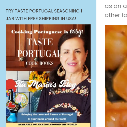
as an a
TRY TASTE PORTUGAL SEASONING 1
other f
JAR WITH FREE SHIPPING IN USA!