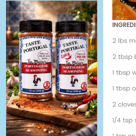
INGREDI
2 lbs m
2 tbsp 
1 tbsp 
1 tbsp ol
2 clove
1/4 tsp 