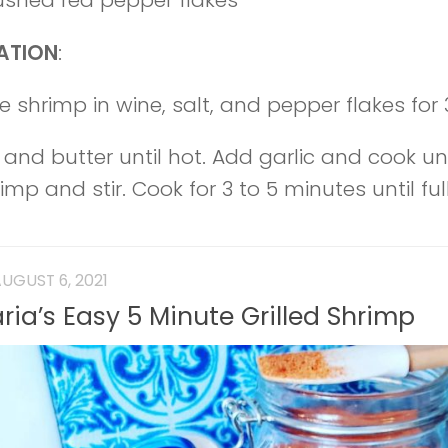
rushed red pepper flakes
ATION
:
e shrimp in wine, salt, and pepper flakes for 
 and butter until hot. Add garlic and cook unt
mp and stir. Cook for 3 to 5 minutes until fu
UGUST 6, 2021
ria’s Easy 5 Minute Grilled Shrimp