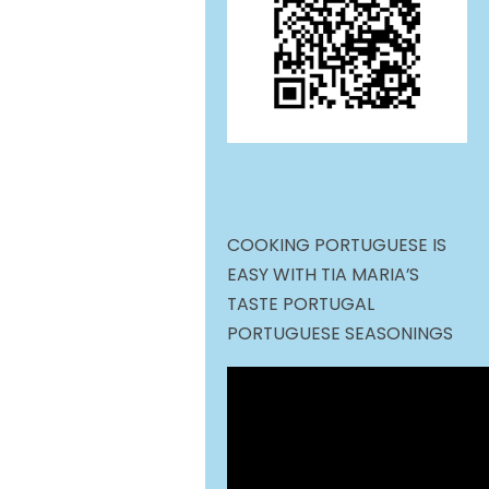
COOKING PORTUGUESE IS
EASY WITH TIA MARIA’S
TASTE PORTUGAL
PORTUGUESE SEASONINGS