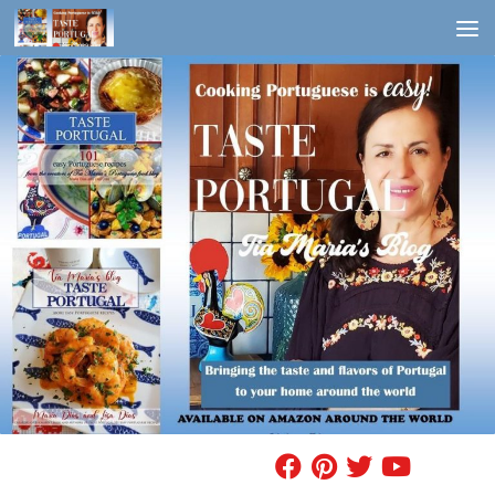
Skip to content
FIND A RECIPE