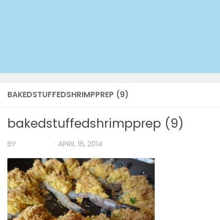
BAKEDSTUFFEDSHRIMPPREP (9)
bakedstuffedshrimpprep (9)
BY
TIA MARIA
·
APRIL 16, 2014