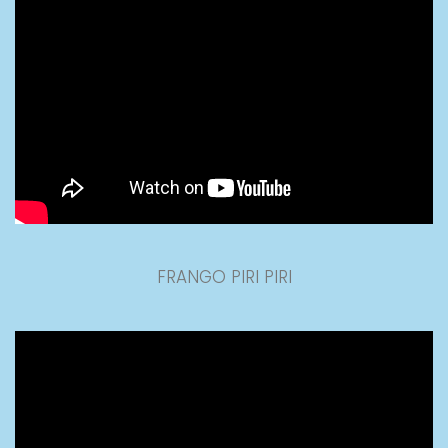
FRANGO PIRI PIRI