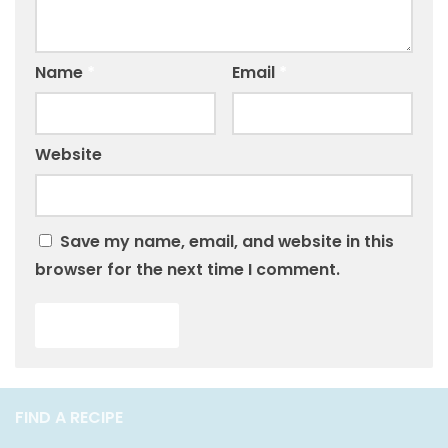
Name
*
Email
*
Website
Save my name, email, and website in this
browser for the next time I comment.
FIND A RECIPE