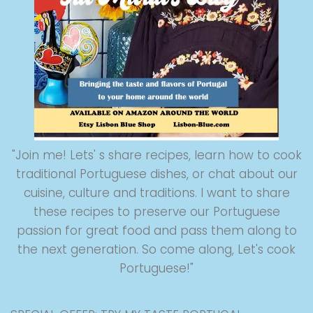
"Join me! Lets' s share recipes, learn how to cook
traditional Portuguese dishes, or chat about our
cuisine, culture and traditions. I want to share
these recipes to preserve our Portuguese
passion for great food and pass them along to
the next generation. So come along, Let's cook
Portuguese!"