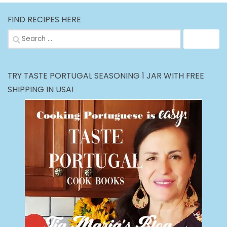
FIND RECIPES HERE
Search
for:
TRY TASTE PORTUGAL SEASONING 1 JAR WITH FREE
SHIPPING IN USA!