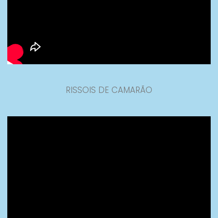
RISSOIS DE CAMARÃO