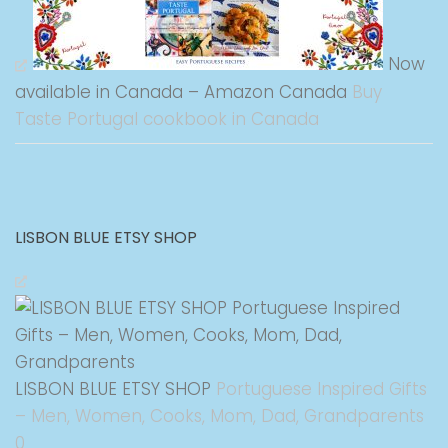
Now
available in Canada – Amazon Canada
Buy
Taste Portugal cookbook in Canada
LISBON BLUE ETSY SHOP
LISBON BLUE ETSY SHOP
Portuguese Inspired Gifts
– Men, Women, Cooks, Mom, Dad, Grandparents
0