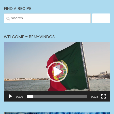
FIND A RECIPE
Search
for:
WELCOME – BEM-VINDOS
Video
Player
00:00
00:28