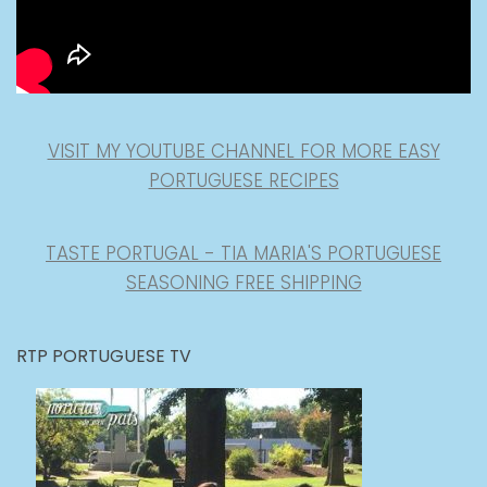
VISIT MY YOUTUBE CHANNEL FOR MORE EASY
PORTUGUESE RECIPES
TASTE PORTUGAL - TIA MARIA'S PORTUGUESE
SEASONING FREE SHIPPING
RTP PORTUGUESE TV