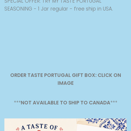
SPECIAL OFFER: TRY MY TASTE PORTUGAL
SEASONING - 1 Jar regular - free ship in USA.
ORDER TASTE PORTUGAL GIFT BOX: CLICK ON
IMAGE
***
NOT AVAILABLE TO SHIP TO CANADA
***