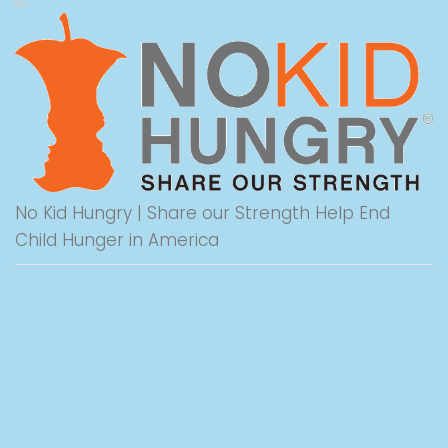
No Kid Hungry | Share our Strength Help End
Child Hunger in America