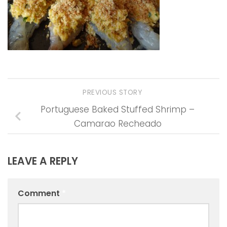
PREVIOUS STORY
Portuguese Baked Stuffed Shrimp –
Camarao Recheado
LEAVE A REPLY
Comment
*