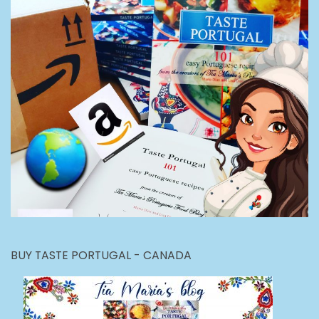
BUY TASTE PORTUGAL - CANADA