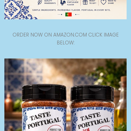
ORDER NOW ON AMAZON.COM CLICK IMAGE
BELOW: