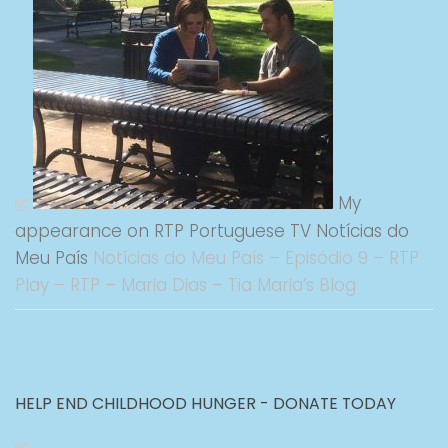
My
appearance on RTP Portuguese TV Notícias do
Meu País
Notícias do Meu País – Episódio 9 – RTP
Play – RTP – Maria Dias – Tia Maria’s Blog
HELP END CHILDHOOD HUNGER - DONATE TODAY