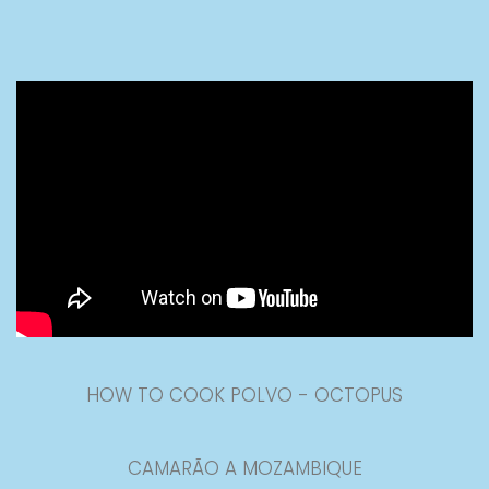
HOW TO COOK POLVO - OCTOPUS
CAMARÃO A MOZAMBIQUE