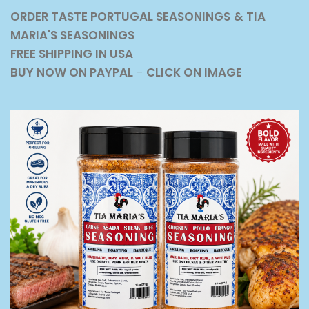
ORDER TASTE PORTUGAL SEASONINGS
& TIA
MARIA'S SEASONINGS
FREE SHIPPING IN USA
BUY NOW ON PAYPAL
-
CLICK ON IMAGE