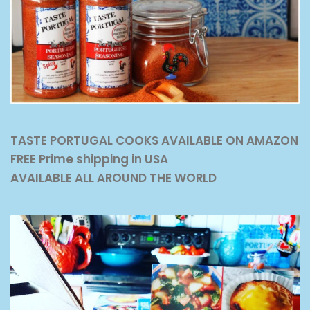
TASTE PORTUGAL COOKS AVAILABLE ON AMAZON
FREE Prime shipping in USA
AVAILABLE ALL AROUND THE WORLD