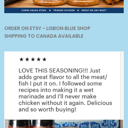
ORDER ON ETSY - LISBON BLUE SHOP
SHIPPING TO CANADA AVAILABLE