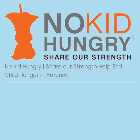
No Kid Hungry | Share our Strength Help End
Child Hunger in America