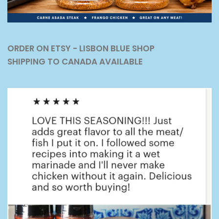
ORDER ON ETSY - LISBON BLUE SHOP
SHIPPING TO CANADA AVAILABLE