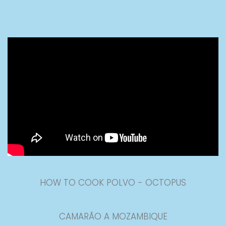
HOW TO COOK POLVO - OCTOPUS
CAMARÃO A MOZAMBIQUE