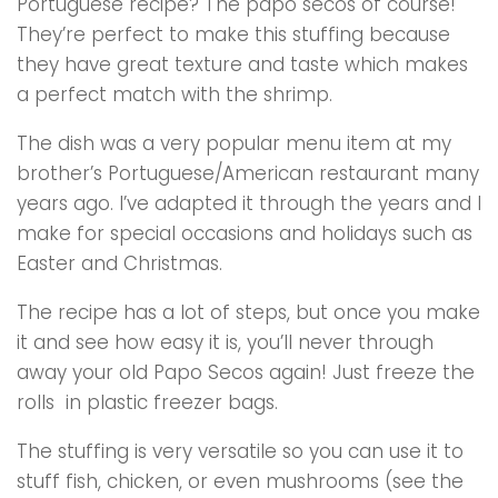
Portuguese recipe? The papo secos of course!
They’re perfect to make this stuffing because
they have great texture and taste which makes
a perfect match with the shrimp.
The dish was a very popular menu item at my
brother’s Portuguese/American restaurant many
years ago. I’ve adapted it through the years and I
make for special occasions and holidays such as
Easter and Christmas.
The recipe has a lot of steps, but once you make
it and see how easy it is, you’ll never through
away your old Papo Secos again! Just freeze the
rolls in plastic freezer bags.
The stuffing is very versatile so you can use it to
stuff fish, chicken, or even mushrooms (see the