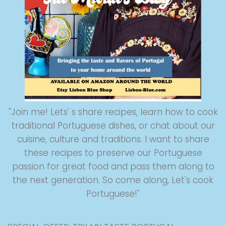
"Join me! Lets' s share recipes, learn how to cook
traditional Portuguese dishes, or chat about our
cuisine, culture and traditions. I want to share
these recipes to preserve our Portuguese
passion for great food and pass them along to
the next generation. So come along, Let's cook
Portuguese!"