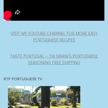
VISIT MY YOUTUBE CHANNEL FOR MORE EASY
PORTUGUESE RECIPES
TASTE PORTUGAL - TIA MARIA'S PORTUGUESE
SEASONING FREE SHIPPING
RTP PORTUGUESE TV