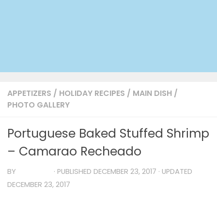
APPETIZERS
/
HOLIDAY RECIPES
/
MAIN DISH
/
PHOTO GALLERY
Portuguese Baked Stuffed Shrimp
– Camarao Recheado
BY
TIA MARIA
· PUBLISHED
DECEMBER 23, 2017
· UPDATED
DECEMBER 23, 2017