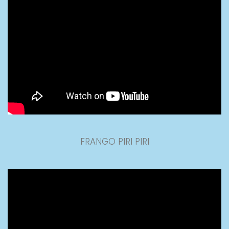
FRANGO PIRI PIRI