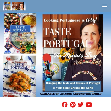
Skip to content
FIND A RECIPE