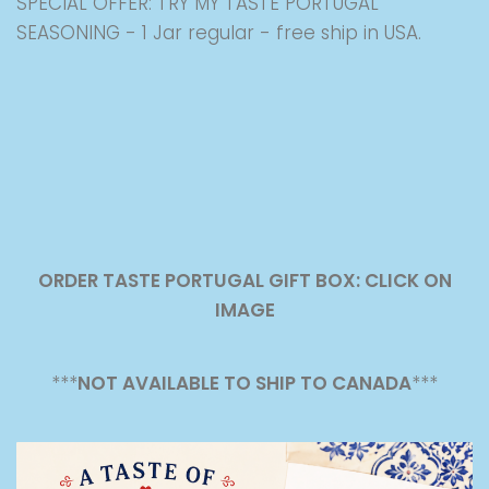
SPECIAL OFFER: TRY MY TASTE PORTUGAL
SEASONING - 1 Jar regular - free ship in USA.
ORDER TASTE PORTUGAL GIFT BOX: CLICK ON
IMAGE
***
NOT AVAILABLE TO SHIP TO CANADA
***