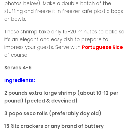
photos below). Make a double batch of the
stuffing and freeze it in freezer safe plastic bags
or bowls.
These shrimp take only 15-20 minutes to bake so
it’s an elegant and easy dish to prepare to
impress your guests. Serve with
Portuguese Rice
of course!
Serves 4-6
Ingredients:
2 pounds extra large shrimp (about 10-12 per
pound)
(peeled & deveined)
3 papo seco rolls (preferably day old)
15 Ritz crackers or any brand of buttery