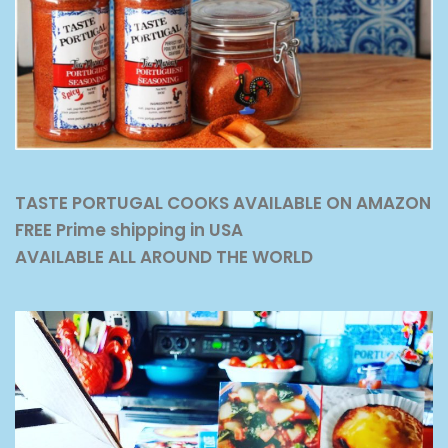
TASTE PORTUGAL COOKS AVAILABLE ON AMAZON
FREE Prime shipping in USA
AVAILABLE ALL AROUND THE WORLD