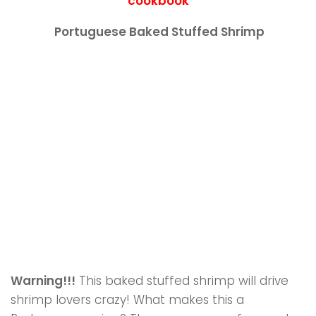
cookbook
Portuguese Baked Stuffed Shrimp
Warning!!!
This baked stuffed shrimp will drive
shrimp lovers crazy! What makes this a