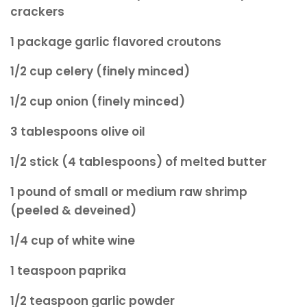
crackers
1 package garlic flavored croutons
1/2 cup celery (finely minced)
1/2 cup onion (finely minced)
3 tablespoons olive oil
1/2 stick (4 tablespoons) of melted butter
1 pound of small or medium raw shrimp
(peeled & deveined)
1/4 cup of white wine
1 teaspoon paprika
1/2 teaspoon garlic powder