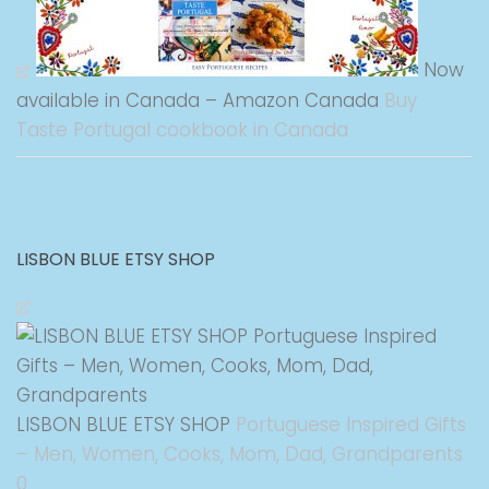
Now
available in Canada – Amazon Canada
Buy
Taste Portugal cookbook in Canada
LISBON BLUE ETSY SHOP
LISBON BLUE ETSY SHOP
Portuguese Inspired Gifts
– Men, Women, Cooks, Mom, Dad, Grandparents
0