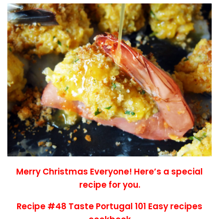
Merry Christmas Everyone! Here’s a special
recipe for you.
Recipe #48 Taste Portugal 101 Easy recipes