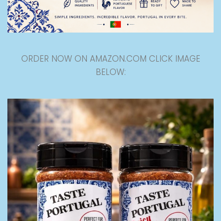
ORDER NOW ON AMAZON.COM CLICK IMAGE
BELOW: