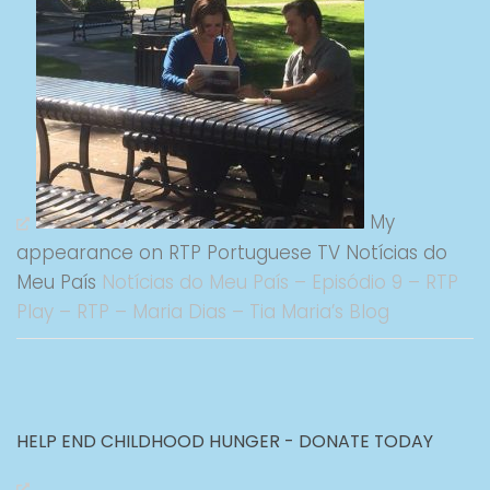
My
appearance on RTP Portuguese TV Notícias do
Meu País
Notícias do Meu País – Episódio 9 – RTP
Play – RTP – Maria Dias – Tia Maria’s Blog
HELP END CHILDHOOD HUNGER - DONATE TODAY