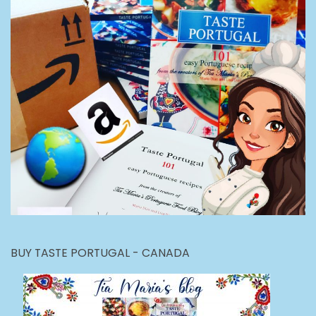
BUY TASTE PORTUGAL - CANADA