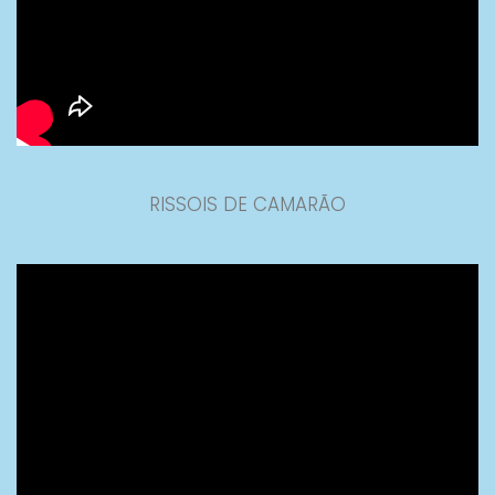
RISSOIS DE CAMARÃO