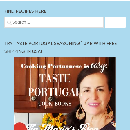
FIND RECIPES HERE
Search
for:
TRY TASTE PORTUGAL SEASONING 1 JAR WITH FREE
SHIPPING IN USA!