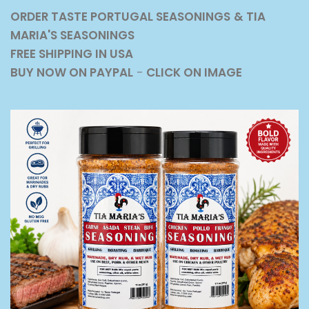
ORDER TASTE PORTUGAL SEASONINGS
& TIA
MARIA'S SEASONINGS
FREE SHIPPING IN USA
BUY NOW ON PAYPAL
-
CLICK ON IMAGE