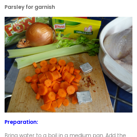
Parsley for garnish
Preparation:
Bring water to a boil in a medium pan. Add the