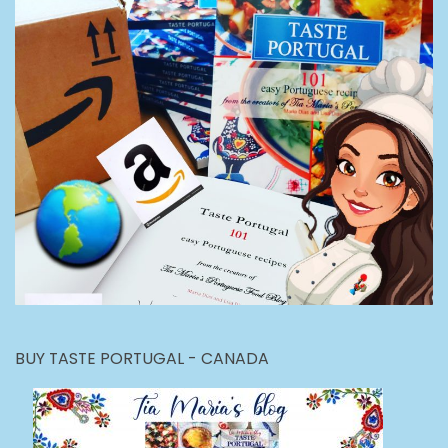
BUY TASTE PORTUGAL - CANADA