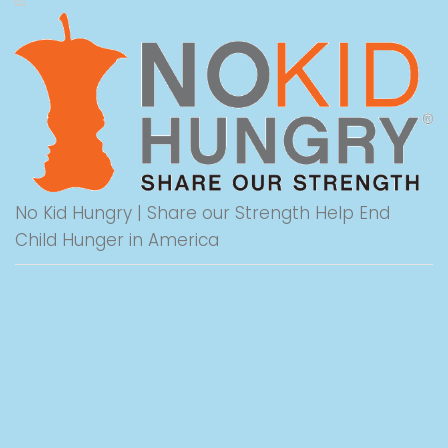
No Kid Hungry | Share our Strength Help End
Child Hunger in America