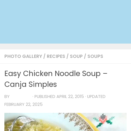
PHOTO GALLERY
/
RECIPES
/
SOUP
/
SOUPS
Easy Chicken Noodle Soup –
Canja Simples
BY
TIA MARIA
· PUBLISHED
APRIL 22, 2015
· UPDATED
FEBRUARY 22, 2025