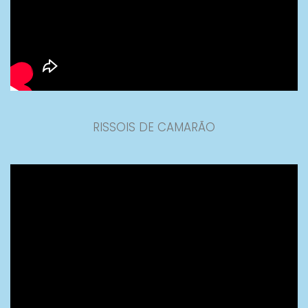
RISSOIS DE CAMARÃO