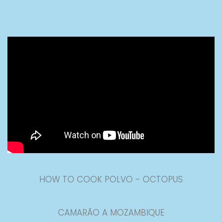
HOW TO COOK POLVO - OCTOPUS
CAMARÃO A MOZAMBIQUE