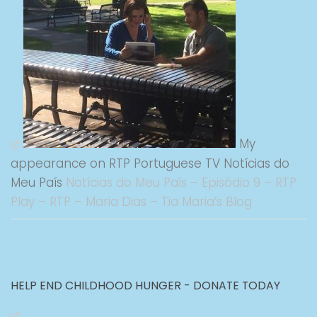
My
appearance on RTP Portuguese TV Notícias do
Meu País
Notícias do Meu País – Episódio 9 – RTP
Play – RTP – Maria Dias – Tia Maria’s Blog
HELP END CHILDHOOD HUNGER - DONATE TODAY