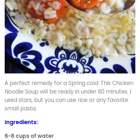
A perfect remedy for a Spring cold. This Chicken
Noodle Soup will be ready in under 60 minutes. I
used stars, but you can use rice or any favorite
small pasta.
Ingredients:
6-8 cups of water