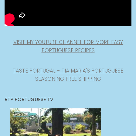
VISIT MY YOUTUBE CHANNEL FOR MORE EASY
PORTUGUESE RECIPES
TASTE PORTUGAL - TIA MARIA'S PORTUGUESE
SEASONING FREE SHIPPING
RTP PORTUGUESE TV