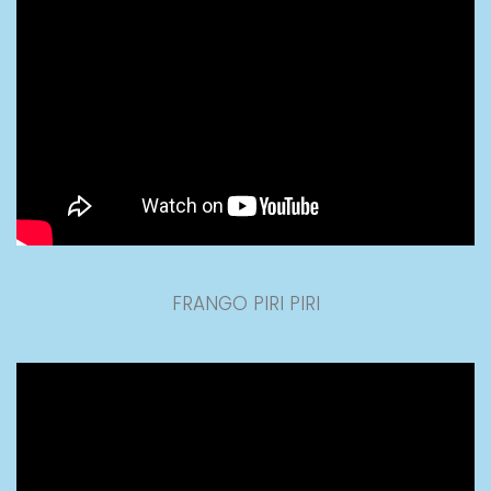
FRANGO PIRI PIRI