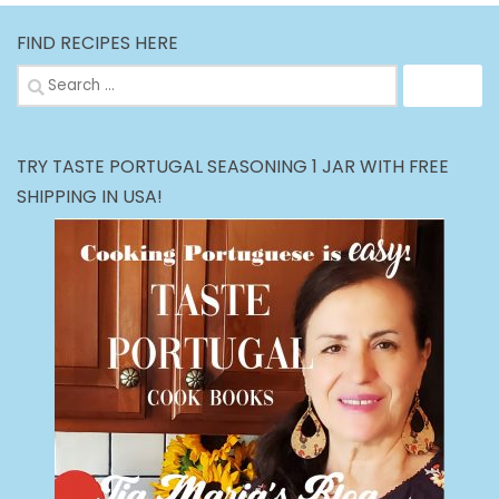
FIND RECIPES HERE
Search
for:
TRY TASTE PORTUGAL SEASONING 1 JAR WITH FREE
SHIPPING IN USA!