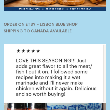
ORDER ON ETSY - LISBON BLUE SHOP
SHIPPING TO CANADA AVAILABLE