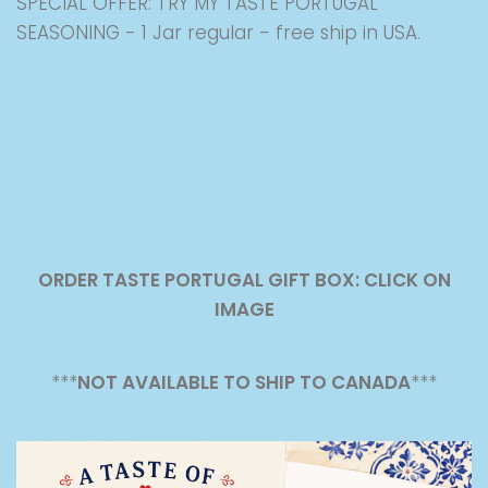
SPECIAL OFFER: TRY MY TASTE PORTUGAL
SEASONING - 1 Jar regular - free ship in USA.
ORDER TASTE PORTUGAL GIFT BOX: CLICK ON
IMAGE
***
NOT AVAILABLE TO SHIP TO CANADA
***