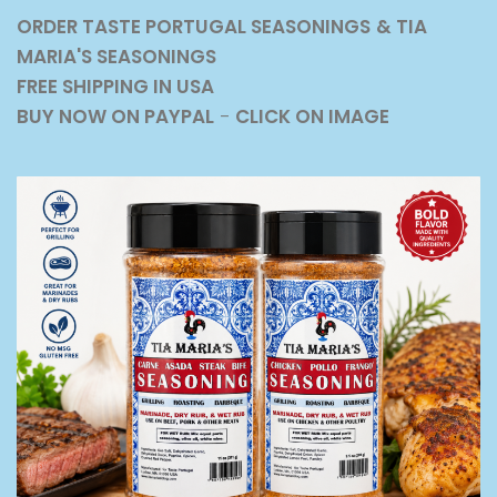
ORDER TASTE PORTUGAL SEASONINGS
& TIA
MARIA'S SEASONINGS
FREE SHIPPING IN USA
BUY NOW ON PAYPAL
-
CLICK ON IMAGE