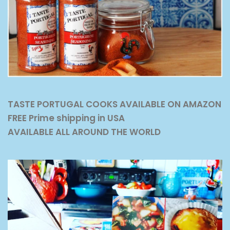
TASTE PORTUGAL COOKS AVAILABLE ON AMAZON
FREE Prime shipping in USA
AVAILABLE ALL AROUND THE WORLD