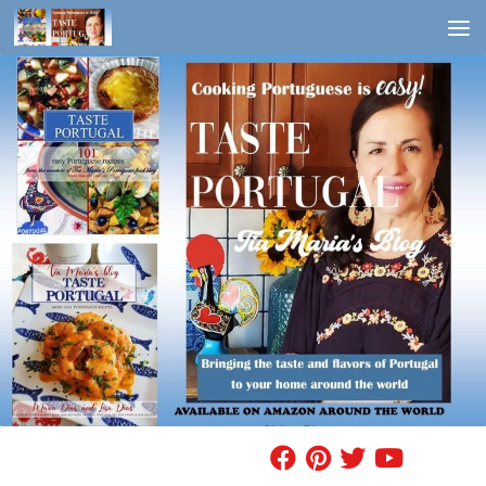
Skip to content
FIND A RECIPE