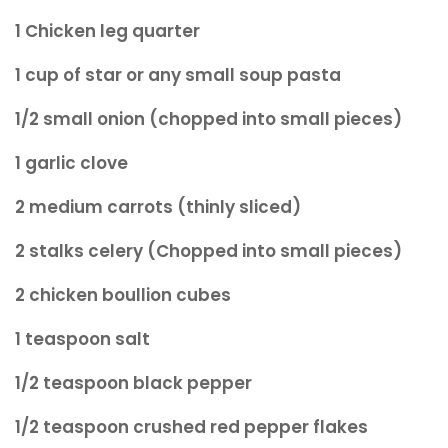
1 Chicken leg quarter
1 cup of star or any small soup pasta
1/2 small onion (chopped into small pieces)
1 garlic clove
2 medium carrots (thinly sliced)
2 stalks celery (Chopped into small pieces)
2 chicken boullion cubes
1 teaspoon salt
1/2 teaspoon black pepper
1/2 teaspoon crushed red pepper flakes