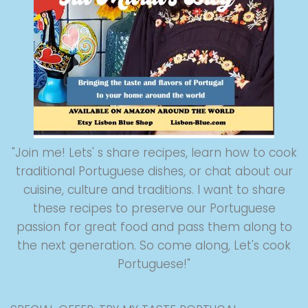
"Join me! Lets' s share recipes, learn how to cook
traditional Portuguese dishes, or chat about our
cuisine, culture and traditions. I want to share
these recipes to preserve our Portuguese
passion for great food and pass them along to
the next generation. So come along, Let's cook
Portuguese!"