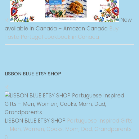
Now
available in Canada – Amazon Canada
Buy
Taste Portugal cookbook in Canada
LISBON BLUE ETSY SHOP
LISBON BLUE ETSY SHOP
Portuguese Inspired Gifts
– Men, Women, Cooks, Mom, Dad, Grandparents
0