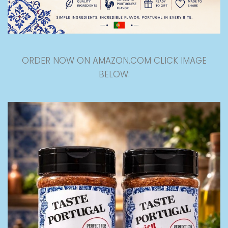
ORDER NOW ON AMAZON.COM CLICK IMAGE
BELOW: