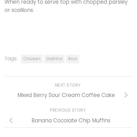
When ready to serve top with chopped parsley
or scallions.
Tags:
Chicken
Galinha
Rice
NEXT STORY
Mixed Berry Sour Cream Coffee Cake
PREVIOUS STORY
Banana Cocolate Chip Muffins