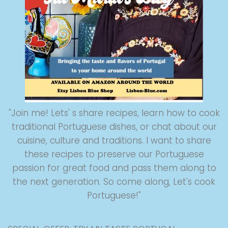
"Join me! Lets' s share recipes, learn how to cook
traditional Portuguese dishes, or chat about our
cuisine, culture and traditions. I want to share
these recipes to preserve our Portuguese
passion for great food and pass them along to
the next generation. So come along, Let's cook
Portuguese!"