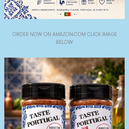
ORDER NOW ON AMAZON.COM CLICK IMAGE
BELOW: