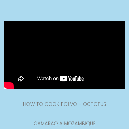
HOW TO COOK POLVO - OCTOPUS
CAMARÃO A MOZAMBIQUE