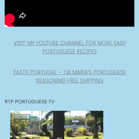
VISIT MY YOUTUBE CHANNEL FOR MORE EASY
PORTUGUESE RECIPES
TASTE PORTUGAL - TIA MARIA'S PORTUGUESE
SEASONING FREE SHIPPING
RTP PORTUGUESE TV