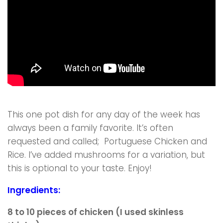
This one pot dish for any day of the week has
always been a family favorite. It’s often
requested and called; Portuguese Chicken and
Rice. I’ve added mushrooms for a variation, but
this is optional to your taste. Enjoy!
Ingredients:
8 to 10 pieces of chicken (I used skinless