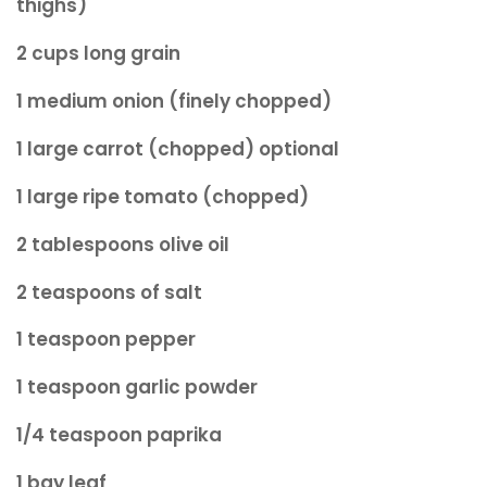
thighs)
2 cups long grain
1 medium onion (finely chopped)
1 large carrot (chopped) optional
1 large ripe tomato (chopped)
2 tablespoons olive oil
2 teaspoons of salt
1 teaspoon pepper
1 teaspoon garlic powder
1/4 teaspoon paprika
1 bay leaf