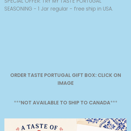
SPECIAL OFFER: TRY MY TASTE PORTUGAL
SEASONING - 1 Jar regular - free ship in USA.
ORDER TASTE PORTUGAL GIFT BOX: CLICK ON
IMAGE
***
NOT AVAILABLE TO SHIP TO CANADA
***