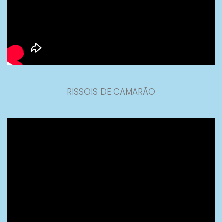
RISSOIS DE CAMARÃO