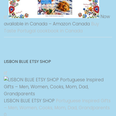
Now
available in Canada – Amazon Canada
Buy
Taste Portugal cookbook in Canada
LISBON BLUE ETSY SHOP
LISBON BLUE ETSY SHOP
Portuguese Inspired Gifts
– Men, Women, Cooks, Mom, Dad, Grandparents
0