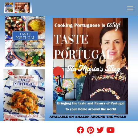
Skip to content
FIND A RECIPE