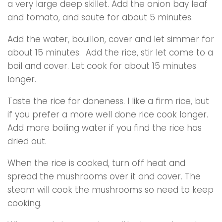
a very large deep skillet. Add the onion bay leaf
and tomato, and saute for about 5 minutes.
Add the water, bouillon, cover and let simmer for
about 15 minutes. Add the rice, stir let come to a
boil and cover. Let cook for about 15 minutes
longer.
Taste the rice for doneness. I like a firm rice, but
if you prefer a more well done rice cook longer.
Add more boiling water if you find the rice has
dried out.
When the rice is cooked, turn off heat and
spread the mushrooms over it and cover. The
steam will cook the mushrooms so need to keep
cooking.