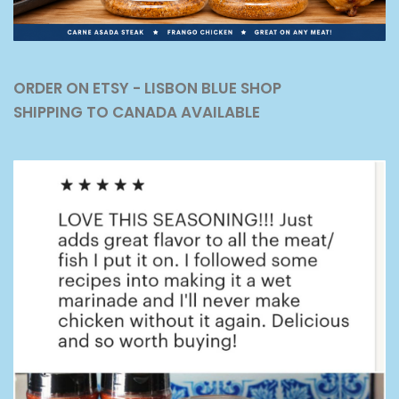
ORDER ON ETSY - LISBON BLUE SHOP
SHIPPING TO CANADA AVAILABLE