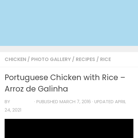
CHICKEN
/
PHOTO GALLERY
/
RECIPES
/
RICE
Portuguese Chicken with Rice –
Arroz de Galinha
BY
TIA MARIA
· PUBLISHED
MARCH 7, 2016
· UPDATED
APRIL
24, 2021