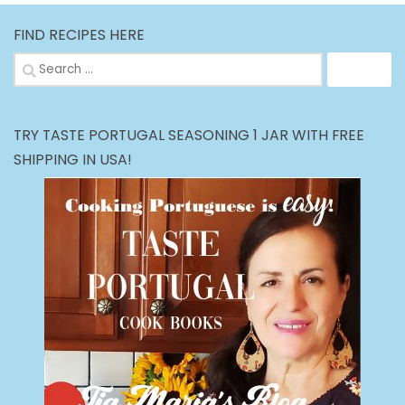
FIND RECIPES HERE
Search
for:
TRY TASTE PORTUGAL SEASONING 1 JAR WITH FREE
SHIPPING IN USA!