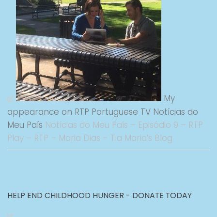
My
appearance on RTP Portuguese TV Notícias do
Meu País
Notícias do Meu País – Episódio 9 – RTP
Play – RTP – Maria Dias – Tia Maria’s Blog
HELP END CHILDHOOD HUNGER - DONATE TODAY