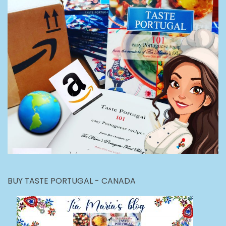
BUY TASTE PORTUGAL - CANADA