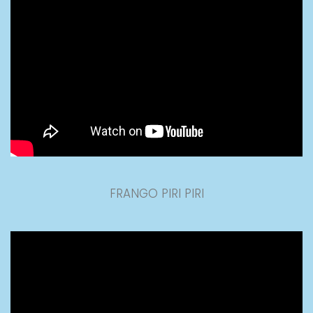
FRANGO PIRI PIRI