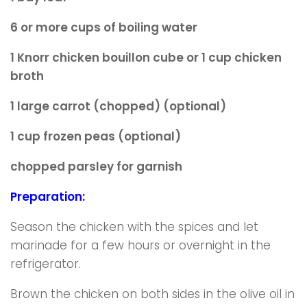
6 or more cups of boiling water
1 Knorr chicken bouillon cube or 1 cup chicken
broth
1 large carrot (chopped) (optional)
1 cup frozen peas (optional)
chopped parsley for garnish
Preparation:
Season the chicken with the spices and let
marinade for a few hours or overnight in the
refrigerator.
Brown the chicken on both sides in the olive oil in