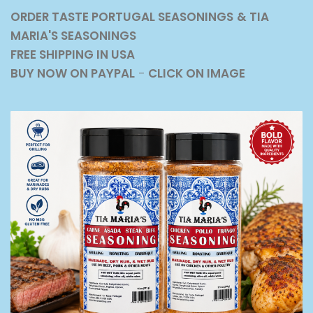
ORDER TASTE PORTUGAL SEASONINGS
& TIA
MARIA'S SEASONINGS
FREE SHIPPING IN USA
BUY NOW ON PAYPAL
-
CLICK ON IMAGE