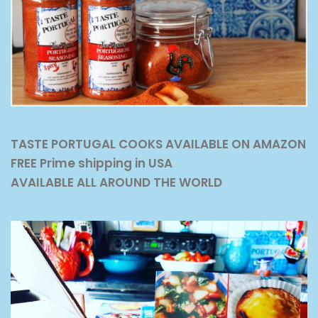
TASTE PORTUGAL COOKS AVAILABLE ON AMAZON
FREE Prime shipping in USA
AVAILABLE ALL AROUND THE WORLD