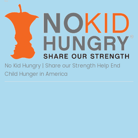
No Kid Hungry | Share our Strength Help End
Child Hunger in America