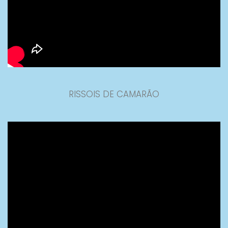
RISSOIS DE CAMARÃO