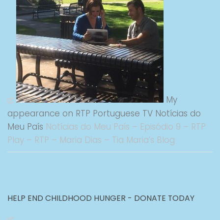
My
appearance on RTP Portuguese TV Notícias do
Meu País
Notícias do Meu País – Episódio 9 – RTP
Play – RTP – Maria Dias – Tia Maria’s Blog
HELP END CHILDHOOD HUNGER - DONATE TODAY