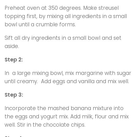
Preheat oven at 350 degrees. Make streusel
topping first, by mixing all ingredients in a small
bowl until a crumble forms.
Sift all dry ingredients in a small bowl and set
aside.
Step 2:
In a large mixing bowl, mix margarine with sugar
until creamy. Add eggs and vanilla and mix well.
Step 3:
Incorporate the mashed banana mixture into
the eggs and yogurt mix. Add milk, flour and mix
well. Stir in the chocolate chips.