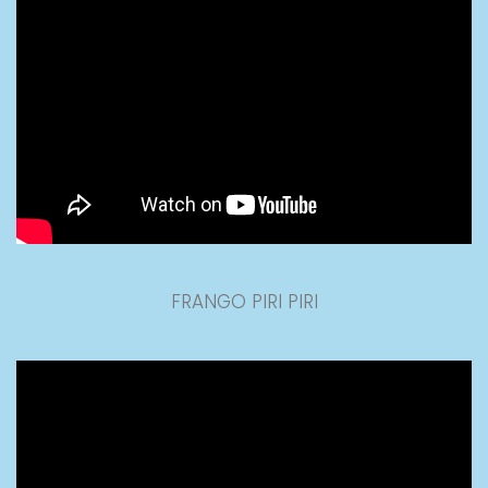
FRANGO PIRI PIRI