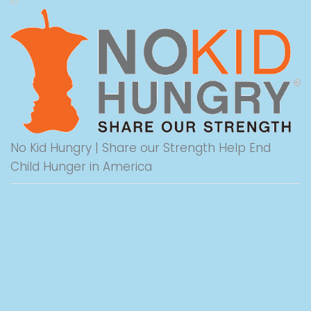
No Kid Hungry | Share our Strength Help End
Child Hunger in America