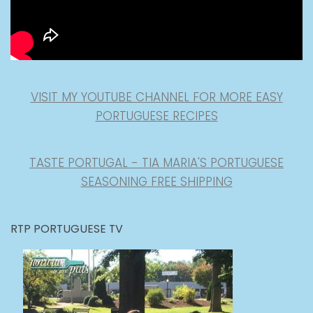
VISIT MY YOUTUBE CHANNEL FOR MORE EASY
PORTUGUESE RECIPES
TASTE PORTUGAL - TIA MARIA'S PORTUGUESE
SEASONING FREE SHIPPING
RTP PORTUGUESE TV