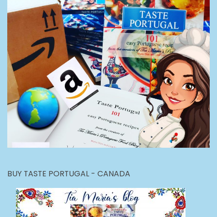
BUY TASTE PORTUGAL - CANADA