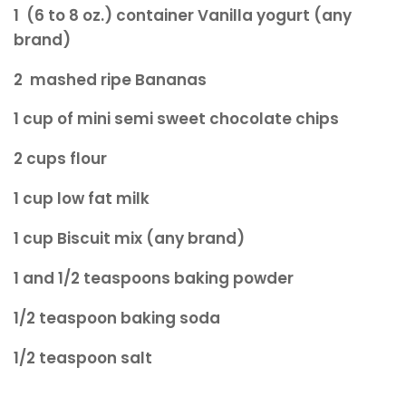
1 (6 to 8 oz.) container Vanilla yogurt (any
brand)
2 mashed ripe Bananas
1 cup of mini semi sweet chocolate chips
2 cups flour
1
cup l
ow fat milk
1 cup Biscuit mix (any brand)
1 and 1/2 teaspoons baking powder
1/2 teaspoon baking soda
1/2 teaspoon salt