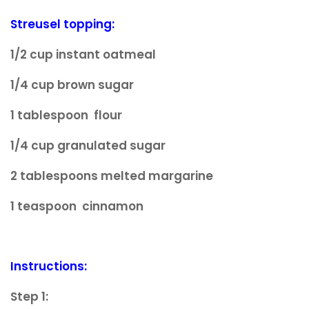
Streusel topping:
1/2 cup instant oatmeal
1/4 cup brown sugar
1 tablespoon flour
1/4 cup granulated sugar
2 tablespoons melted margarine
1 teaspoon cinnamon
Instructions:
Step 1: