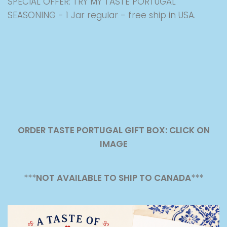
SPECIAL OFFER: TRY MY TASTE PORTUGAL
SEASONING - 1 Jar regular - free ship in USA.
ORDER TASTE PORTUGAL GIFT BOX: CLICK ON
IMAGE
***
NOT AVAILABLE TO SHIP TO CANADA
***