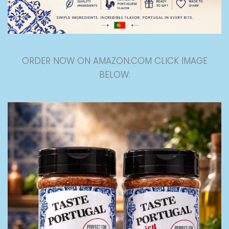
ORDER NOW ON AMAZON.COM CLICK IMAGE
BELOW: