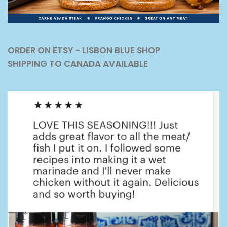
ORDER ON ETSY - LISBON BLUE SHOP
SHIPPING TO CANADA AVAILABLE