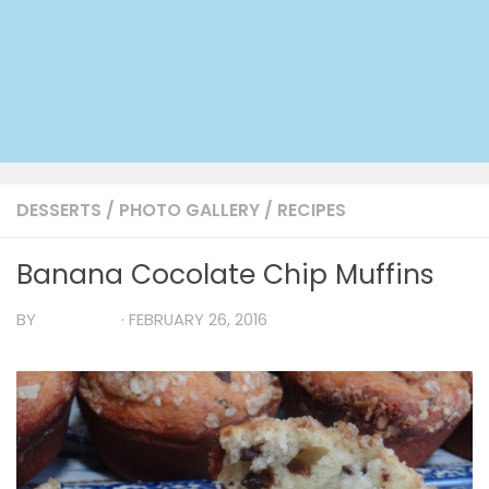
DESSERTS
/
PHOTO GALLERY
/
RECIPES
Banana Cocolate Chip Muffins
BY
TIA MARIA
·
FEBRUARY 26, 2016