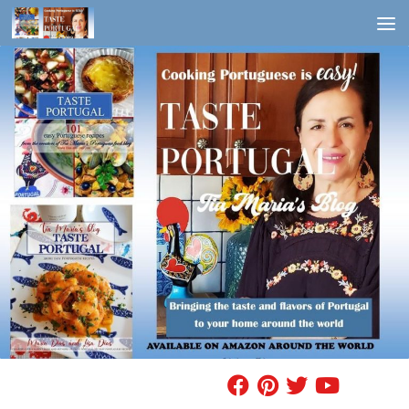
Skip to content
FIND A RECIPE