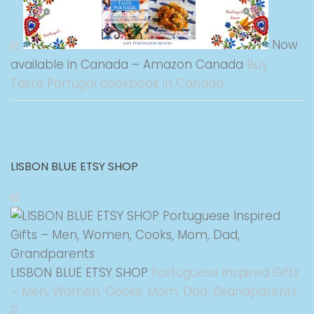
Now
available in Canada – Amazon Canada
Buy
Taste Portugal cookbook in Canada
LISBON BLUE ETSY SHOP
LISBON BLUE ETSY SHOP
Portuguese Inspired Gifts
– Men, Women, Cooks, Mom, Dad, Grandparents
0