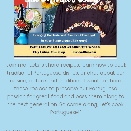
"Join me! Lets' s share recipes, learn how to cook
traditional Portuguese dishes, or chat about our
cuisine, culture and traditions. I want to share
these recipes to preserve our Portuguese
passion for great food and pass them along to
the next generation. So come along, Let's cook
Portuguese!"