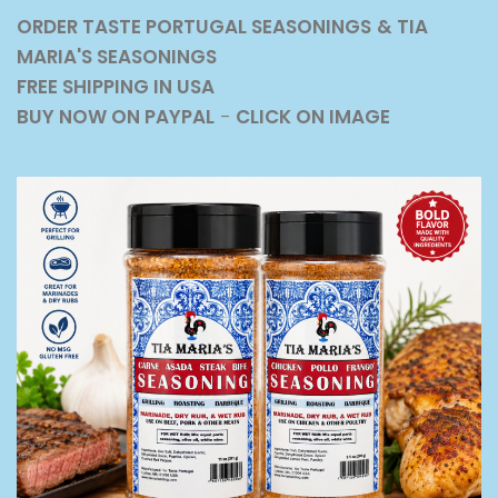
ORDER TASTE PORTUGAL SEASONINGS
& TIA
MARIA'S SEASONINGS
FREE SHIPPING IN USA
BUY NOW ON PAYPAL
-
CLICK ON IMAGE