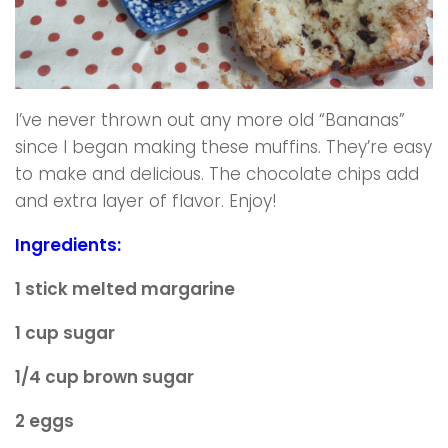
I’ve never thrown out any more old “Bananas”
since I began making these muffins. They’re easy
to make and delicious. The chocolate chips add
and extra layer of flavor. Enjoy!
Ingredients:
1 stick melted margarine
1 cup sugar
1/4 cup brown sugar
2 eggs