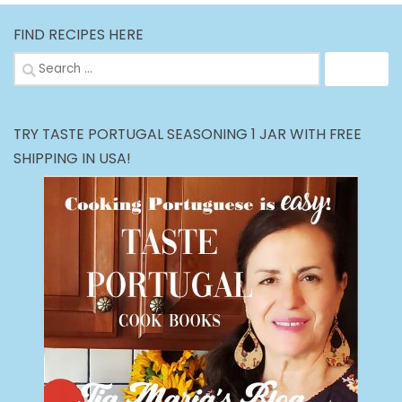
FIND RECIPES HERE
Search
for:
TRY TASTE PORTUGAL SEASONING 1 JAR WITH FREE
SHIPPING IN USA!