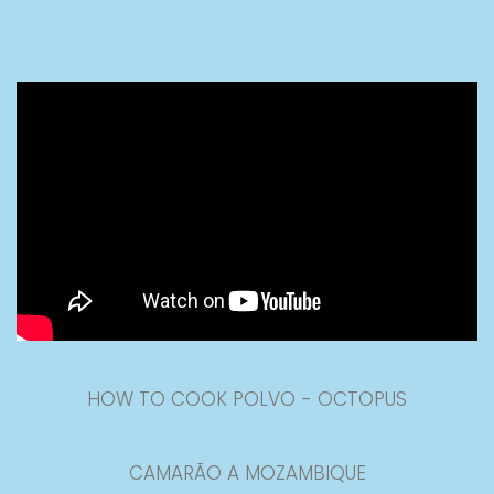
HOW TO COOK POLVO - OCTOPUS
CAMARÃO A MOZAMBIQUE