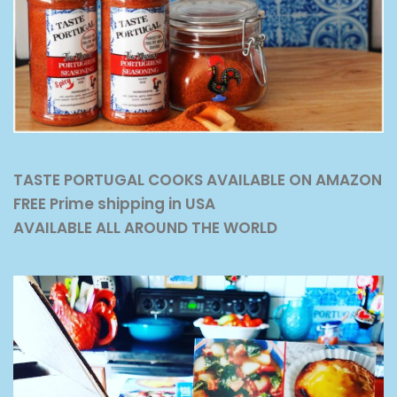
TASTE PORTUGAL COOKS AVAILABLE ON AMAZON
FREE Prime shipping in USA
AVAILABLE ALL AROUND THE WORLD