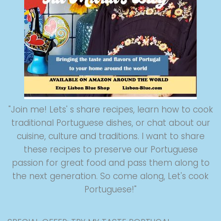
"Join me! Lets' s share recipes, learn how to cook
traditional Portuguese dishes, or chat about our
cuisine, culture and traditions. I want to share
these recipes to preserve our Portuguese
passion for great food and pass them along to
the next generation. So come along, Let's cook
Portuguese!"