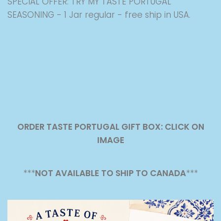
SPECIAL OFFER: TRY MY TASTE PORTUGAL
SEASONING - 1 Jar regular - free ship in USA.
ORDER TASTE PORTUGAL GIFT BOX: CLICK ON
IMAGE
***
NOT AVAILABLE TO SHIP TO CANADA
***