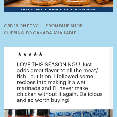
ORDER ON ETSY - LISBON BLUE SHOP
SHIPPING TO CANADA AVAILABLE