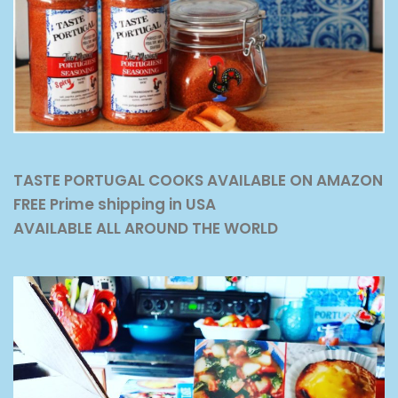
TASTE PORTUGAL COOKS AVAILABLE ON AMAZON
FREE Prime shipping in USA
AVAILABLE ALL AROUND THE WORLD