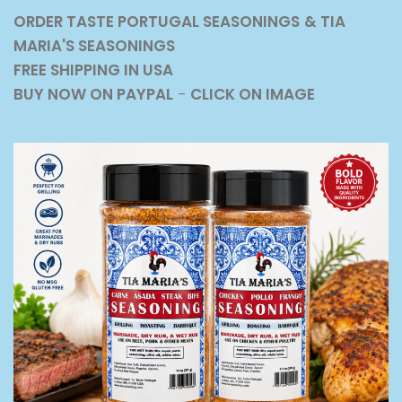
ORDER TASTE PORTUGAL SEASONINGS
& TIA
MARIA'S SEASONINGS
FREE SHIPPING IN USA
BUY NOW ON PAYPAL
-
CLICK ON IMAGE