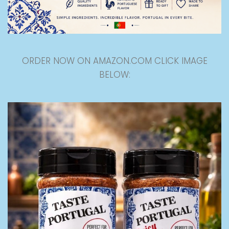
ORDER NOW ON AMAZON.COM CLICK IMAGE
BELOW: