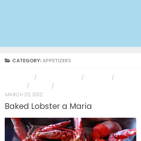
CATEGORY:
APPETIZERS
APPETIZERS
/
HOLIDAY RECIPES
/
MAIN DISH
/
PHOTO
GALLERY
/
RECIPES
/
SIDE DISH
MARCH 23, 2012
Baked Lobster a Maria