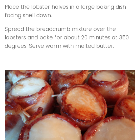
Place the lobster halves in a large baking dish
facing shell down.
Spread the breadcrumb mixture over the
lobsters and bake for about 20 minutes at 350
degrees. Serve warm with melted butter.