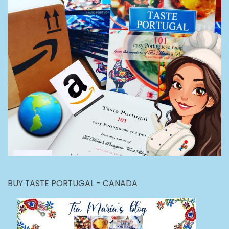
BUY TASTE PORTUGAL - CANADA