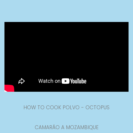
HOW TO COOK POLVO - OCTOPUS
CAMARÃO A MOZAMBIQUE