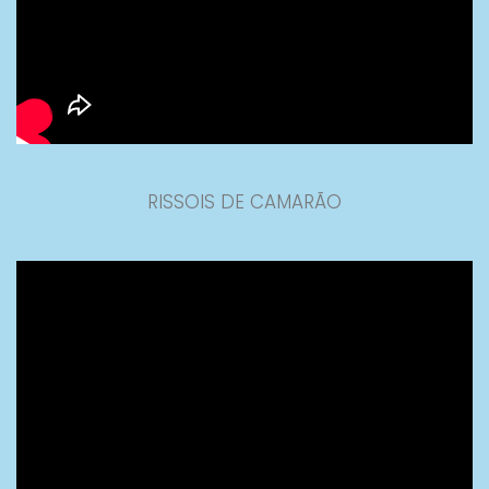
RISSOIS DE CAMARÃO