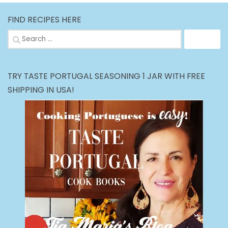
FIND RECIPES HERE
Search
for:
TRY TASTE PORTUGAL SEASONING 1 JAR WITH FREE
SHIPPING IN USA!