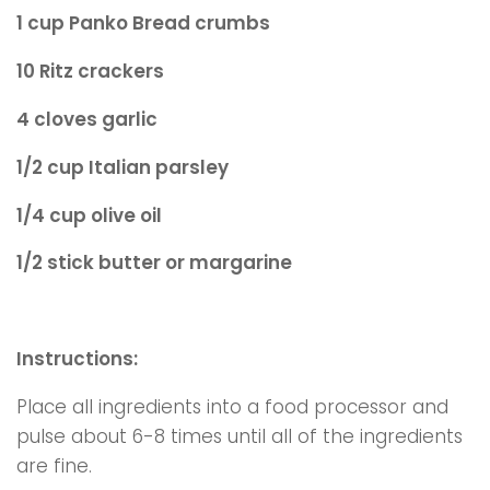
1 cup Panko Bread crumbs
10 Ritz crackers
4 cloves garlic
1/2 cup Italian parsley
1/4 cup olive oil
1/2 stick butter or margarine
Instructions:
Place all ingredients into a food processor and
pulse about 6-8 times until all of the ingredients
are fine.