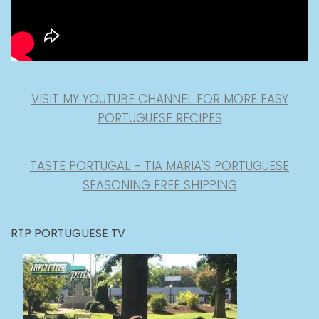
VISIT MY YOUTUBE CHANNEL FOR MORE EASY
PORTUGUESE RECIPES
TASTE PORTUGAL - TIA MARIA'S PORTUGUESE
SEASONING FREE SHIPPING
RTP PORTUGUESE TV