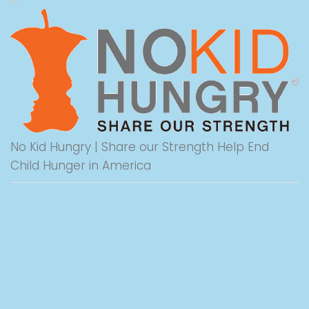
No Kid Hungry | Share our Strength Help End
Child Hunger in America