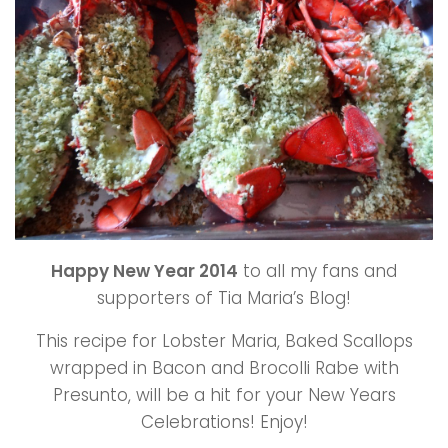
Happy New Year 2014
to all my fans and
supporters of Tia Maria’s Blog!
This recipe for Lobster Maria, Baked Scallops
wrapped in Bacon and Brocolli Rabe with
Presunto, will be a hit for your New Years
Celebrations! Enjoy!