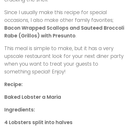
Since I usually make this recipe for special
occasions, I also make other family favorites;
Bacon Wrapped Scallops and Sauteed Broccoli
Rabe (Grillos) with Presunto
.
This meal is simple to make, but it has a very
upscale restaurant look for your next diner party
when you want to treat your guests to
something special! Enjoy!
Recipe:
Baked Lobster a Maria
Ingredients:
4 Lobsters split into halves