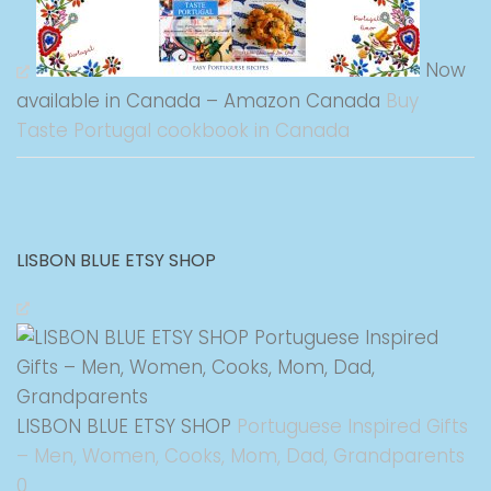
Now
available in Canada – Amazon Canada
Buy
Taste Portugal cookbook in Canada
LISBON BLUE ETSY SHOP
LISBON BLUE ETSY SHOP
Portuguese Inspired Gifts
– Men, Women, Cooks, Mom, Dad, Grandparents
0