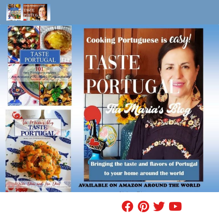
Skip to content
FIND A RECIPE