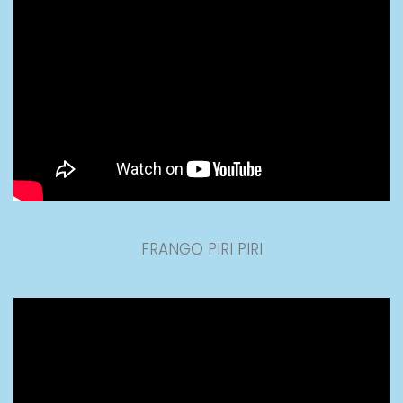
FRANGO PIRI PIRI