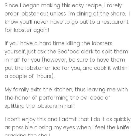
Since I began making this easy recipe, I rarely
order lobster out unless I’m dining at the shore. I
know you’ll never have to go out to a restaurant
for lobster again!
If you have a hard time killing the lobsters
yourself, just ask the Seafood clerk to split them
in half for you (however, be sure to have them
put the lobster on ice for you, and cook it within
a couple of hours).
My family exits the kitchen, thus leaving me with
the honor of performing the evil dead of
splitting the lobsters in half.
I don’t enjoy this and I admit that I do it as quickly
as possible closing my eyes when I feel the knife
cracking the shell.