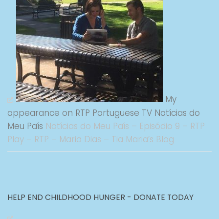
My
appearance on RTP Portuguese TV Notícias do
Meu País
Notícias do Meu País – Episódio 9 – RTP
Play – RTP – Maria Dias – Tia Maria’s Blog
HELP END CHILDHOOD HUNGER - DONATE TODAY