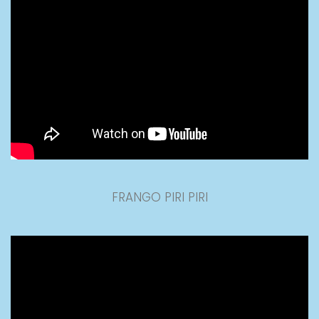
FRANGO PIRI PIRI