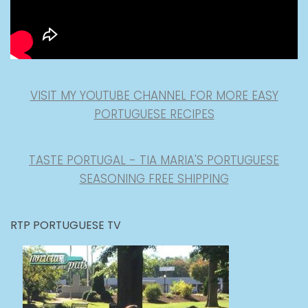
VISIT MY YOUTUBE CHANNEL FOR MORE EASY
PORTUGUESE RECIPES
TASTE PORTUGAL - TIA MARIA'S PORTUGUESE
SEASONING FREE SHIPPING
RTP PORTUGUESE TV