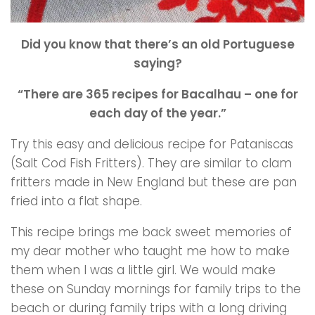
Did you know that there’s an old Portuguese
saying?
“There are 365 recipes for Bacalhau – one for
each day of the year.”
Try this easy and delicious recipe for Pataniscas
(Salt Cod Fish Fritters). They are similar to clam
fritters made in New England but these are pan
fried into a flat shape.
This recipe brings me back sweet memories of
my dear mother who taught me how to make
them when I was a little girl. We would make
these on Sunday mornings for family trips to the
beach or during family trips with a long driving