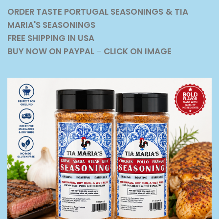
ORDER TASTE PORTUGAL SEASONINGS
& TIA
MARIA'S SEASONINGS
FREE SHIPPING IN USA
BUY NOW ON PAYPAL
-
CLICK ON IMAGE