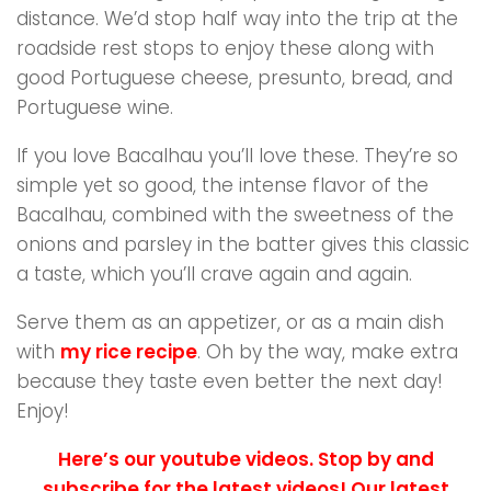
distance. We’d stop half way into the trip at the
roadside rest stops to enjoy these along with
good Portuguese cheese, presunto, bread, and
Portuguese wine.
If you love Bacalhau you’ll love these. They’re so
simple yet so good, the intense flavor of the
Bacalhau, combined with the sweetness of the
onions and parsley in the batter gives this classic
a taste, which you’ll crave again and again.
Serve them as an appetizer, or as a main dish
with
my rice recipe
. Oh by the way, make extra
because they taste even better the next day!
Enjoy!
Here’s our youtube videos. Stop by and
subscribe for the latest videos! Our latest