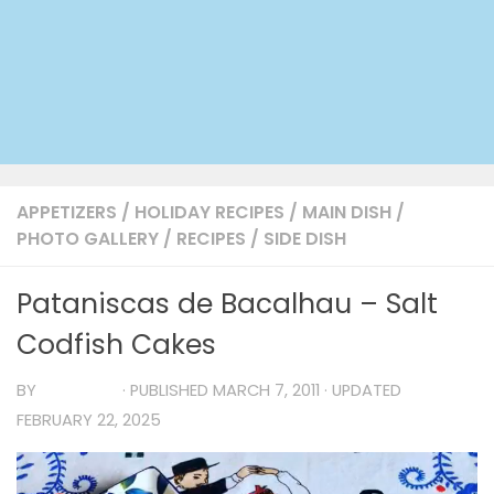
APPETIZERS
/
HOLIDAY RECIPES
/
MAIN DISH
/
PHOTO GALLERY
/
RECIPES
/
SIDE DISH
Pataniscas de Bacalhau – Salt
Codfish Cakes
BY
TIA MARIA
· PUBLISHED
MARCH 7, 2011
· UPDATED
FEBRUARY 22, 2025