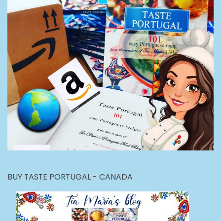
BUY TASTE PORTUGAL - CANADA