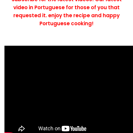
video in Portuguese for those of you that
requested it. enjoy the recipe and happy
Portuguese cooking!