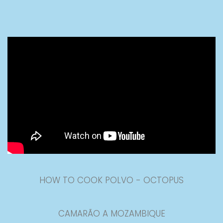
HOW TO COOK POLVO - OCTOPUS
CAMARÃO A MOZAMBIQUE