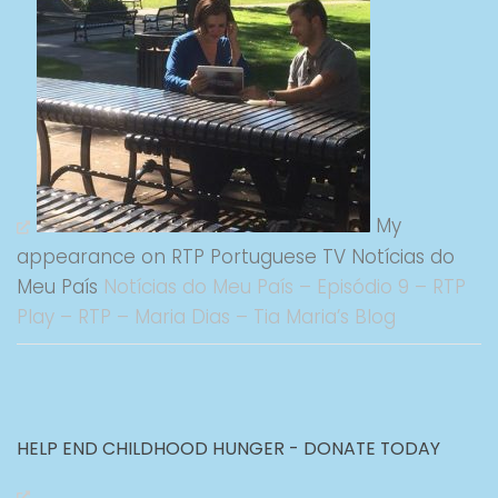
My
appearance on RTP Portuguese TV Notícias do
Meu País
Notícias do Meu País – Episódio 9 – RTP
Play – RTP – Maria Dias – Tia Maria’s Blog
HELP END CHILDHOOD HUNGER - DONATE TODAY