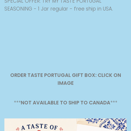
SPECIAL OFFER: TRY MY TASTE PORTUGAL
SEASONING - 1 Jar regular - free ship in USA.
ORDER TASTE PORTUGAL GIFT BOX: CLICK ON
IMAGE
***
NOT AVAILABLE TO SHIP TO CANADA
***