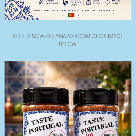
ORDER NOW ON AMAZON.COM CLICK IMAGE
BELOW: