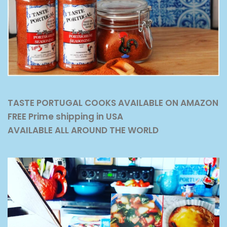
TASTE PORTUGAL COOKS AVAILABLE ON AMAZON
FREE Prime shipping in USA
AVAILABLE ALL AROUND THE WORLD