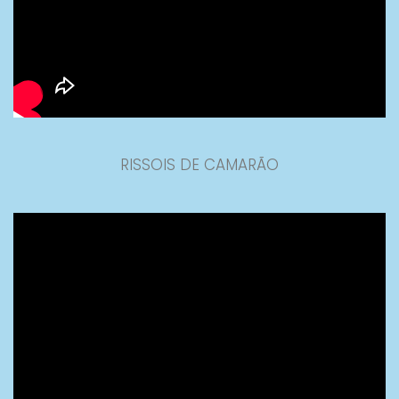
RISSOIS DE CAMARÃO