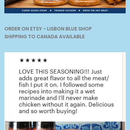
ORDER ON ETSY - LISBON BLUE SHOP
SHIPPING TO CANADA AVAILABLE