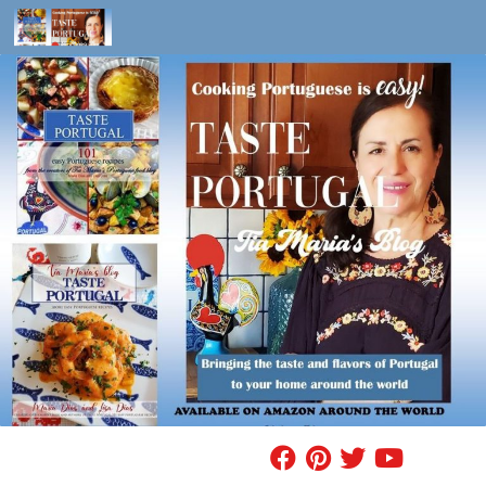
Skip to content
FIND A RECIPE