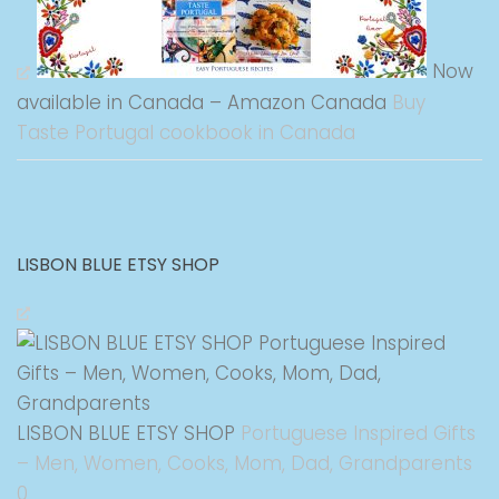
Now
available in Canada – Amazon Canada
Buy
Taste Portugal cookbook in Canada
LISBON BLUE ETSY SHOP
LISBON BLUE ETSY SHOP
Portuguese Inspired Gifts
– Men, Women, Cooks, Mom, Dad, Grandparents
0