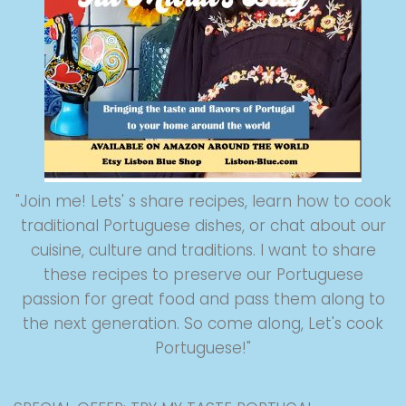
"Join me! Lets' s share recipes, learn how to cook
traditional Portuguese dishes, or chat about our
cuisine, culture and traditions. I want to share
these recipes to preserve our Portuguese
passion for great food and pass them along to
the next generation. So come along, Let's cook
Portuguese!"