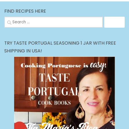
FIND RECIPES HERE
Search
for:
TRY TASTE PORTUGAL SEASONING 1 JAR WITH FREE
SHIPPING IN USA!