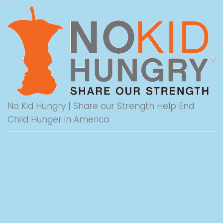
No Kid Hungry | Share our Strength Help End
Child Hunger in America