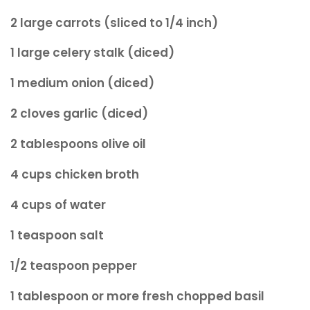
2 large carrots (sliced to 1/4 inch)
1 large celery stalk (diced)
1 medium onion (diced)
2 cloves garlic (diced)
2 tablespoons olive oil
4 cups chicken broth
4 cups of water
1 teaspoon salt
1/2 teaspoon pepper
1 tablespoon or more fresh chopped basil