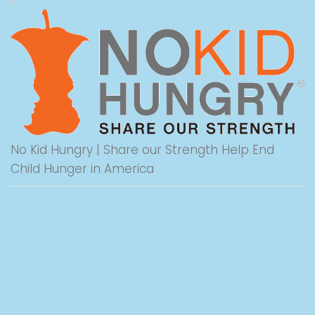
No Kid Hungry | Share our Strength Help End
Child Hunger in America