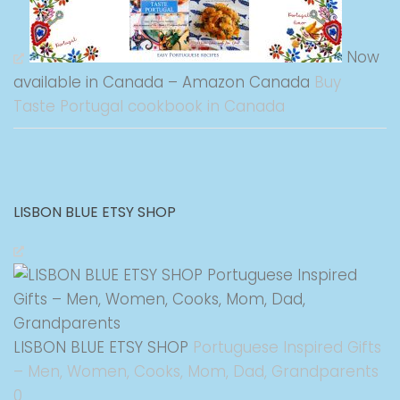
Now
available in Canada – Amazon Canada
Buy
Taste Portugal cookbook in Canada
LISBON BLUE ETSY SHOP
LISBON BLUE ETSY SHOP
Portuguese Inspired Gifts
– Men, Women, Cooks, Mom, Dad, Grandparents
0