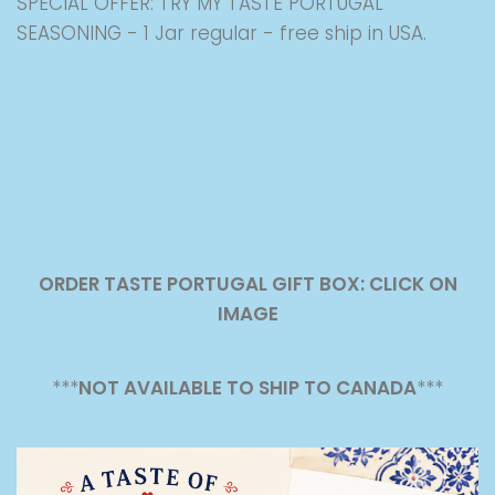
SPECIAL OFFER: TRY MY TASTE PORTUGAL
SEASONING - 1 Jar regular - free ship in USA.
ORDER TASTE PORTUGAL GIFT BOX: CLICK ON
IMAGE
***
NOT AVAILABLE TO SHIP TO CANADA
***