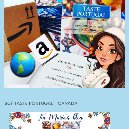
BUY TASTE PORTUGAL - CANADA