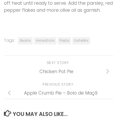
off heat until ready to serve. Add the parsley, red
pepper flakes and more olive oil as garnish.
Tags:
Beans
minestroni
Pasta
tortellini
NEXT STORY
Chicken Pot Pie
PREVIOUS STORY
Apple Crumb Pie – Bolo de Maçã
YOU MAY ALSO LIKE...