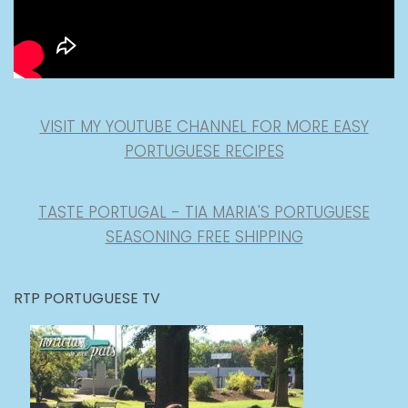
VISIT MY YOUTUBE CHANNEL FOR MORE EASY
PORTUGUESE RECIPES
TASTE PORTUGAL - TIA MARIA'S PORTUGUESE
SEASONING FREE SHIPPING
RTP PORTUGUESE TV