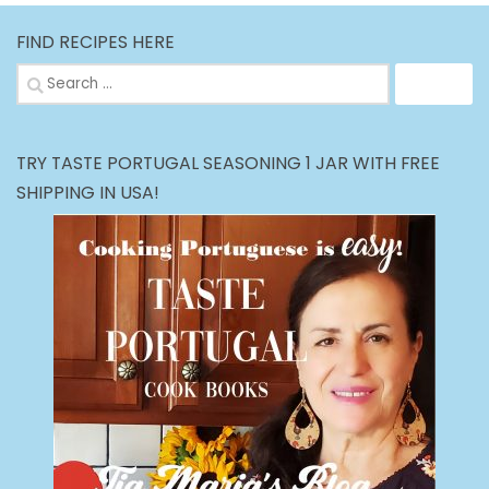
FIND RECIPES HERE
Search
for:
TRY TASTE PORTUGAL SEASONING 1 JAR WITH FREE
SHIPPING IN USA!