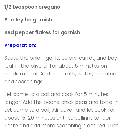
1/2 teaspoon oregano
Parsley for garnish
Red pepper flakes for garnish
Preparation:
Saute the onion, garlic, celery, carrot, and bay
leaf in the olive oil for about 5 minutes on
medium heat. Add the broth, water, tomatoes
and seasonings.
Let come to a boil and cook for 5 minutes
longer. Add the beans, chick peas and tortellini.
Let come to a boil, stir cover and let cook for
about 15-20 minutes until tortellini is tender.
Taste and add more seasoning if desired. Turn