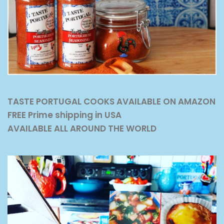
TASTE PORTUGAL COOKS AVAILABLE ON AMAZON
FREE Prime shipping in USA
AVAILABLE ALL AROUND THE WORLD