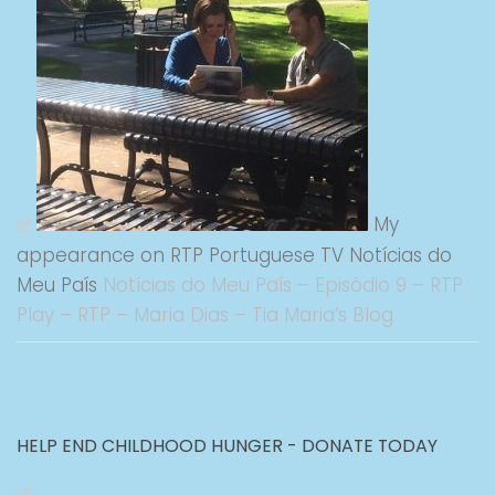
My
appearance on RTP Portuguese TV Notícias do
Meu País
Notícias do Meu País – Episódio 9 – RTP
Play – RTP – Maria Dias – Tia Maria’s Blog
HELP END CHILDHOOD HUNGER - DONATE TODAY