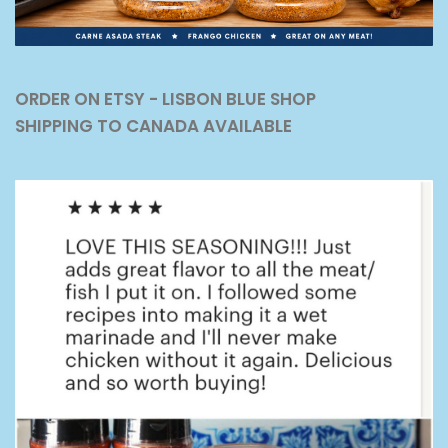
ORDER ON ETSY - LISBON BLUE SHOP
SHIPPING TO CANADA AVAILABLE