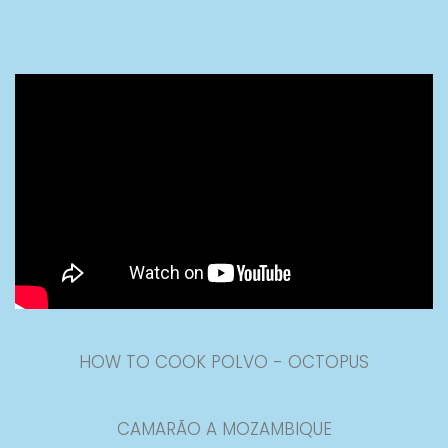
HOW TO COOK POLVO - OCTOPUS
CAMARÃO A MOZAMBIQUE