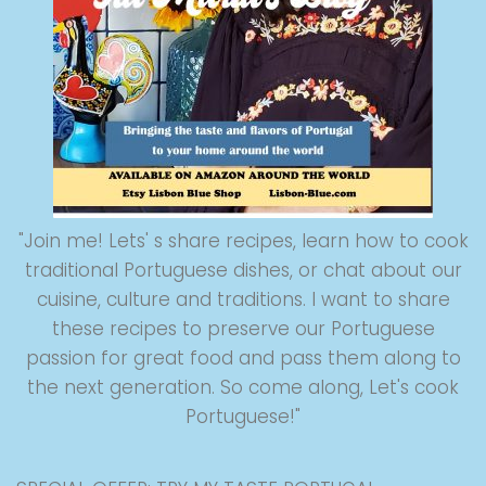
"Join me! Lets' s share recipes, learn how to cook
traditional Portuguese dishes, or chat about our
cuisine, culture and traditions. I want to share
these recipes to preserve our Portuguese
passion for great food and pass them along to
the next generation. So come along, Let's cook
Portuguese!"