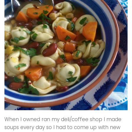
When I owned ran my deli/coffee shop I made
soups every day so I had to come up with new