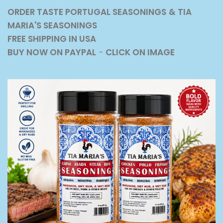
ORDER TASTE PORTUGAL SEASONINGS
& TIA
MARIA'S SEASONINGS
FREE SHIPPING IN USA
BUY NOW ON PAYPAL
-
CLICK ON IMAGE