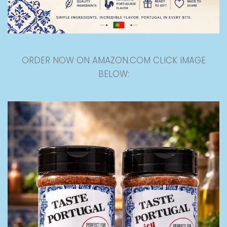
ORDER NOW ON AMAZON.COM CLICK IMAGE
BELOW: