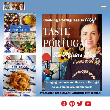
Skip to content
FIND A RECIPE