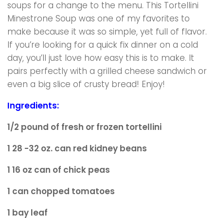
soups for a change to the menu. This Tortellini
Minestrone Soup was one of my favorites to
make because it was so simple, yet full of flavor.
If you’re looking for a quick fix dinner on a cold
day, you’ll just love how easy this is to make. It
pairs perfectly with a grilled cheese sandwich or
even a big slice of crusty bread! Enjoy!
Ingredients:
1/2 pound of fresh or frozen tortellini
1 28 -32 oz. can red kidney beans
1 16 oz can of chick peas
1 can chopped tomatoes
1 bay leaf