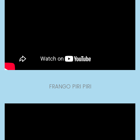
FRANGO PIRI PIRI