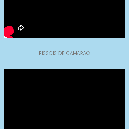
RISSOIS DE CAMARÃO