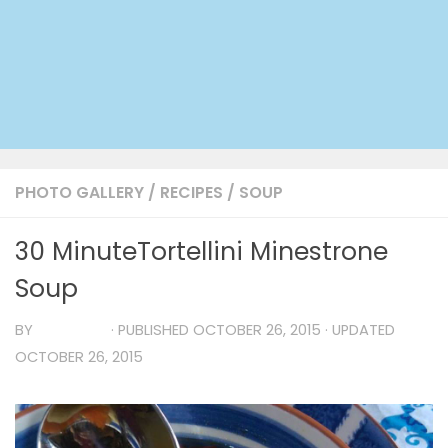
PHOTO GALLERY
/
RECIPES
/
SOUP
30 MinuteTortellini Minestrone
Soup
BY
TIA MARIA
· PUBLISHED
OCTOBER 26, 2015
· UPDATED
OCTOBER 26, 2015