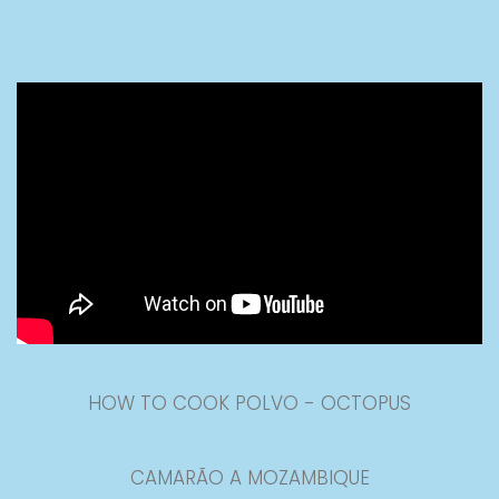
HOW TO COOK POLVO - OCTOPUS
CAMARÃO A MOZAMBIQUE