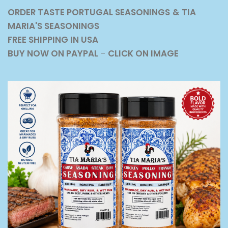
ORDER TASTE PORTUGAL SEASONINGS
& TIA
MARIA'S SEASONINGS
FREE SHIPPING IN USA
BUY NOW ON PAYPAL
-
CLICK ON IMAGE