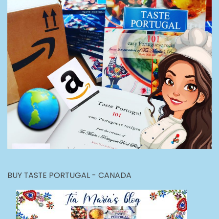
BUY TASTE PORTUGAL - CANADA