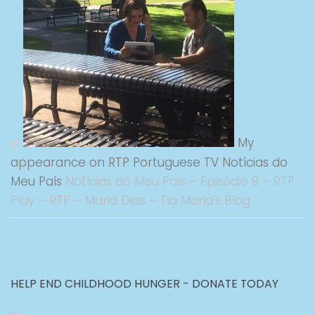
My
appearance on RTP Portuguese TV Notícias do
Meu País
Notícias do Meu País – Episódio 9 – RTP
Play – RTP – Maria Dias – Tia Maria’s Blog
HELP END CHILDHOOD HUNGER - DONATE TODAY