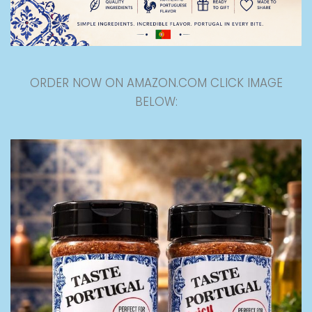
ORDER NOW ON AMAZON.COM CLICK IMAGE
BELOW: