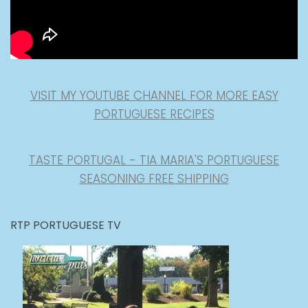
VISIT MY YOUTUBE CHANNEL FOR MORE EASY
PORTUGUESE RECIPES
TASTE PORTUGAL - TIA MARIA'S PORTUGUESE
SEASONING FREE SHIPPING
RTP PORTUGUESE TV