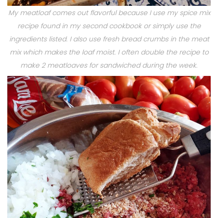
My meatloaf comes out flavorful because I use my spice mix
recipe found in my second cookbook or simply use the
ingredients listed. I also use fresh bread crumbs in the meat
mix which makes the loaf moist. I often double the recipe to
make 2 meatloaves for sandwiched during the week.