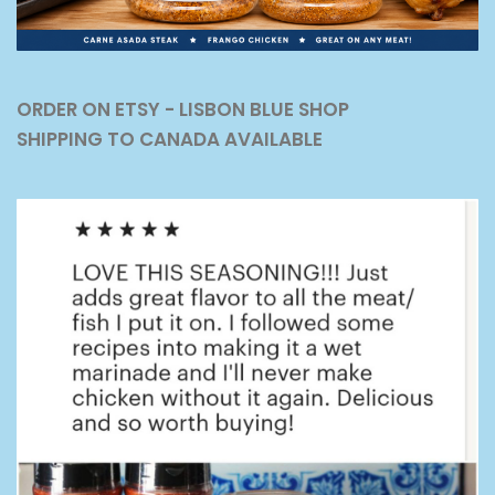
ORDER ON ETSY - LISBON BLUE SHOP
SHIPPING TO CANADA AVAILABLE