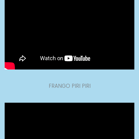
FRANGO PIRI PIRI