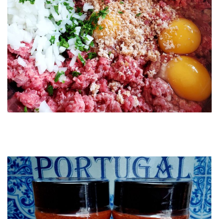
Order this beautiful Glass Cutting Board on our Lisbon Blue
Shop