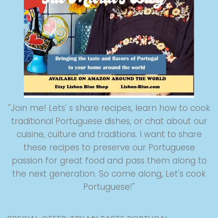
"Join me! Lets' s share recipes, learn how to cook
traditional Portuguese dishes, or chat about our
cuisine, culture and traditions. I want to share
these recipes to preserve our Portuguese
passion for great food and pass them along to
the next generation. So come along, Let's cook
Portuguese!"