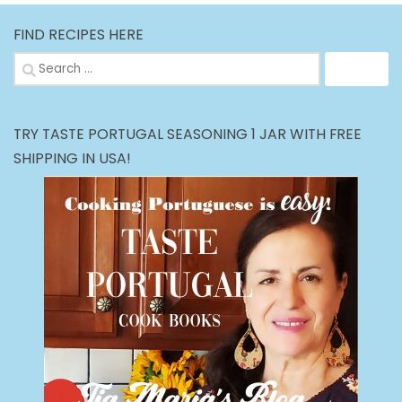
FIND RECIPES HERE
Search
for:
TRY TASTE PORTUGAL SEASONING 1 JAR WITH FREE
SHIPPING IN USA!