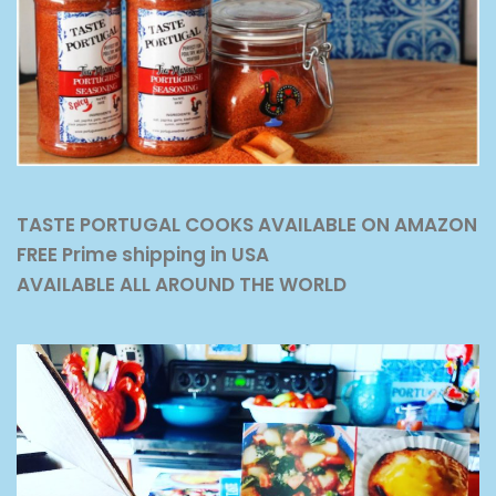
TASTE PORTUGAL COOKS AVAILABLE ON AMAZON
FREE Prime shipping in USA
AVAILABLE ALL AROUND THE WORLD