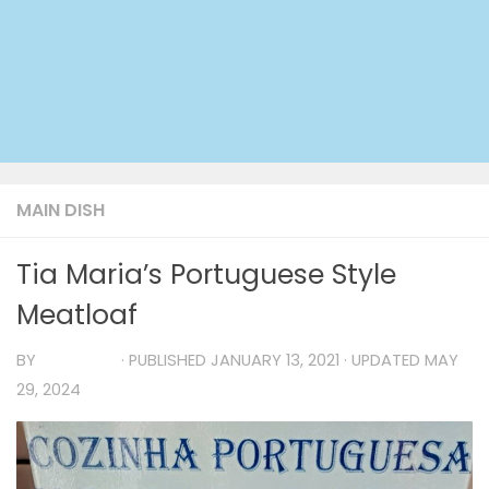
MAIN DISH
Tia Maria’s Portuguese Style
Meatloaf
BY
TIA MARIA
· PUBLISHED
JANUARY 13, 2021
· UPDATED
MAY
29, 2024