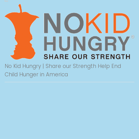
No Kid Hungry | Share our Strength Help End
Child Hunger in America