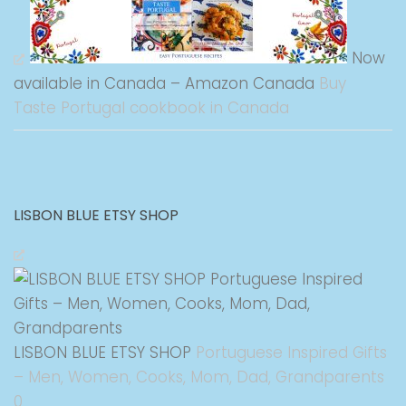
Now
available in Canada – Amazon Canada
Buy
Taste Portugal cookbook in Canada
LISBON BLUE ETSY SHOP
LISBON BLUE ETSY SHOP
Portuguese Inspired Gifts
– Men, Women, Cooks, Mom, Dad, Grandparents
0