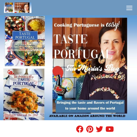
Skip to content
FIND A RECIPE