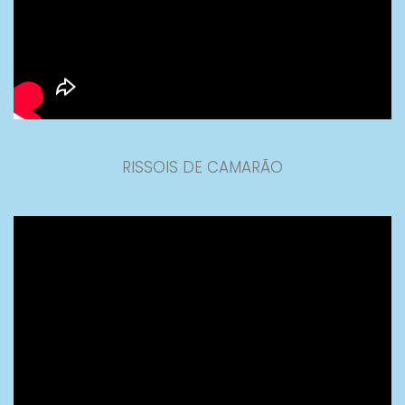
RISSOIS DE CAMARÃO