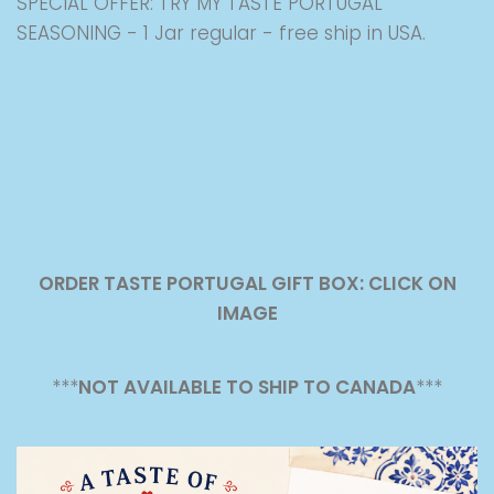
SPECIAL OFFER: TRY MY TASTE PORTUGAL
SEASONING - 1 Jar regular - free ship in USA.
ORDER TASTE PORTUGAL GIFT BOX: CLICK ON
IMAGE
***
NOT AVAILABLE TO SHIP TO CANADA
***