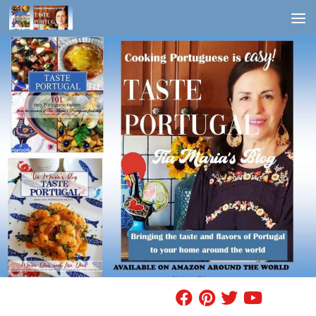
Skip to content
FIND A RECIPE