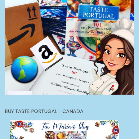
BUY TASTE PORTUGAL - CANADA