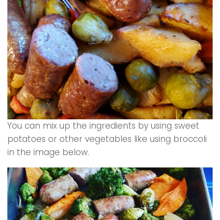
You can mix up the ingredients by using sweet
potatoes or other vegetables like using broccoli
in the image below.