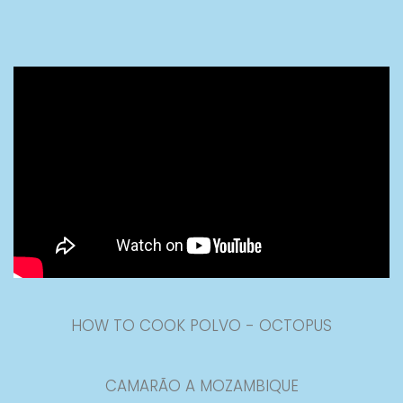
HOW TO COOK POLVO - OCTOPUS
CAMARÃO A MOZAMBIQUE