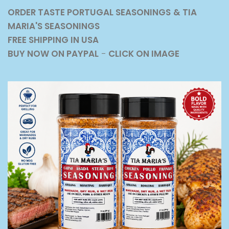
ORDER TASTE PORTUGAL SEASONINGS
& TIA
MARIA'S SEASONINGS
FREE SHIPPING IN USA
BUY NOW ON PAYPAL
-
CLICK ON IMAGE