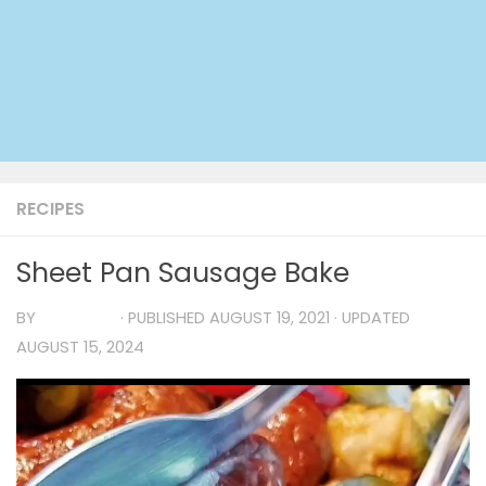
RECIPES
Sheet Pan Sausage Bake
BY
TIA MARIA
· PUBLISHED
AUGUST 19, 2021
· UPDATED
AUGUST 15, 2024