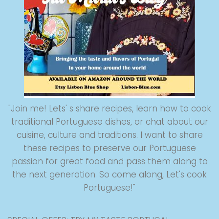
"Join me! Lets' s share recipes, learn how to cook
traditional Portuguese dishes, or chat about our
cuisine, culture and traditions. I want to share
these recipes to preserve our Portuguese
passion for great food and pass them along to
the next generation. So come along, Let's cook
Portuguese!"