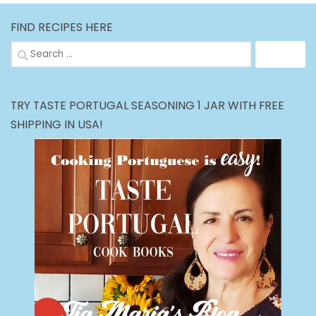
FIND RECIPES HERE
Search
for:
TRY TASTE PORTUGAL SEASONING 1 JAR WITH FREE
SHIPPING IN USA!