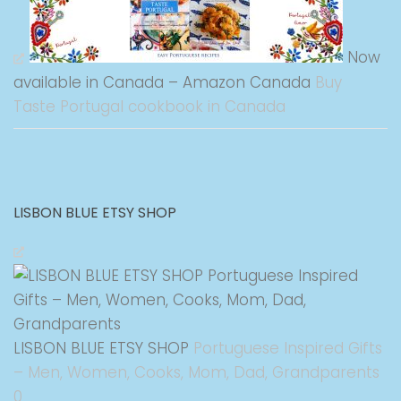
Now
available in Canada – Amazon Canada
Buy
Taste Portugal cookbook in Canada
LISBON BLUE ETSY SHOP
LISBON BLUE ETSY SHOP
Portuguese Inspired Gifts
– Men, Women, Cooks, Mom, Dad, Grandparents
0