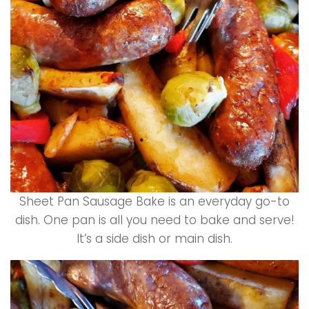
Sheet Pan Sausage Bake is an everyday go-to
dish. One pan is all you need to bake and serve!
It’s a side dish or main dish.