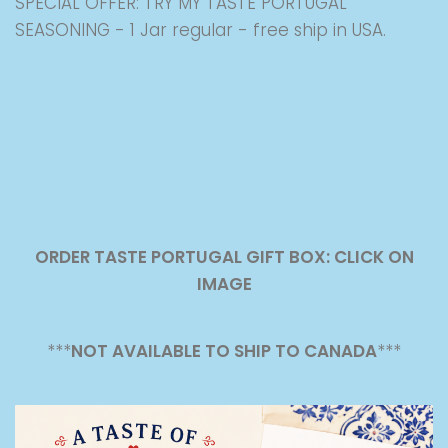
SPECIAL OFFER: TRY MY TASTE PORTUGAL
SEASONING - 1 Jar regular - free ship in USA.
ORDER TASTE PORTUGAL GIFT BOX: CLICK ON
IMAGE
***
NOT AVAILABLE TO SHIP TO CANADA
***