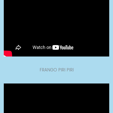
FRANGO PIRI PIRI