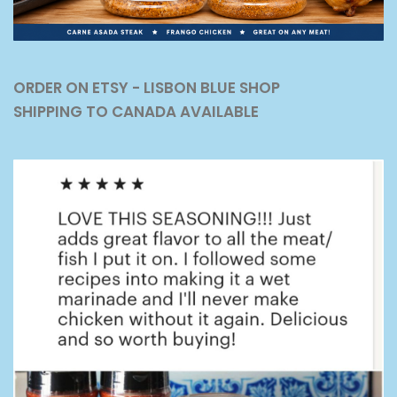
ORDER ON ETSY - LISBON BLUE SHOP
SHIPPING TO CANADA AVAILABLE