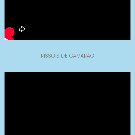
RISSOIS DE CAMARÃO