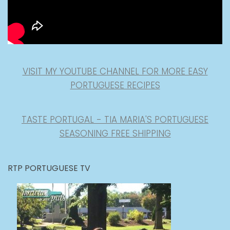
VISIT MY YOUTUBE CHANNEL FOR MORE EASY
PORTUGUESE RECIPES
TASTE PORTUGAL - TIA MARIA'S PORTUGUESE
SEASONING FREE SHIPPING
RTP PORTUGUESE TV