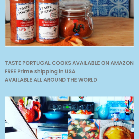
TASTE PORTUGAL COOKS AVAILABLE ON AMAZON
FREE Prime shipping in USA
AVAILABLE ALL AROUND THE WORLD