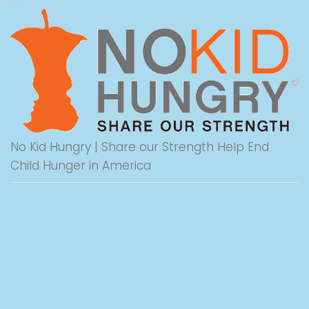
No Kid Hungry | Share our Strength Help End
Child Hunger in America