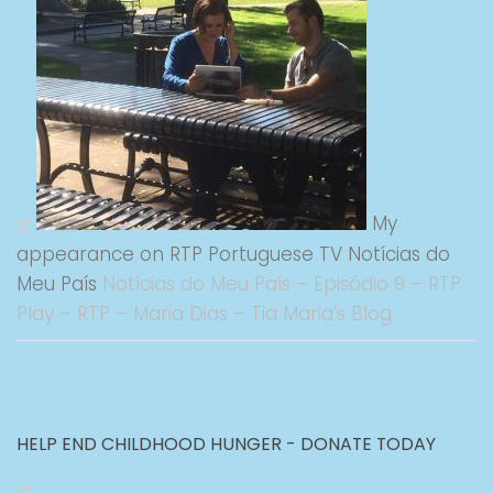
My
appearance on RTP Portuguese TV Notícias do
Meu País
Notícias do Meu País – Episódio 9 – RTP
Play – RTP – Maria Dias – Tia Maria’s Blog
HELP END CHILDHOOD HUNGER - DONATE TODAY