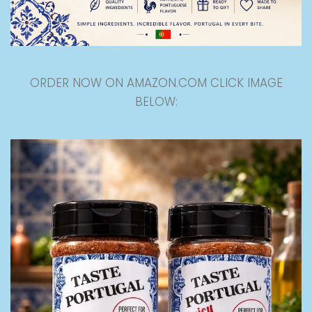
ORDER NOW ON AMAZON.COM CLICK IMAGE
BELOW: