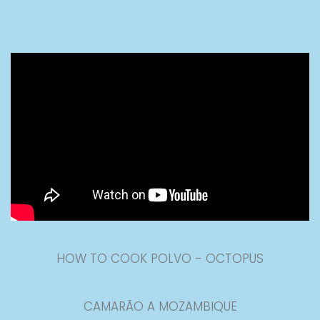
HOW TO COOK POLVO - OCTOPUS
CAMARÃO A MOZAMBIQUE