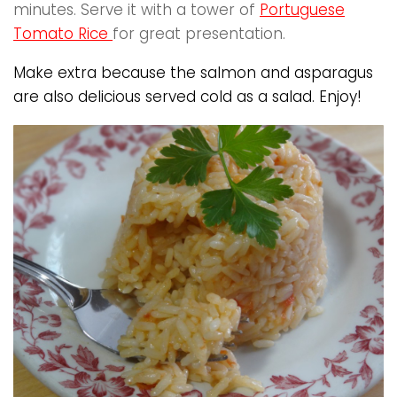
minutes. Serve it with a tower of
Portuguese
Tomato Rice
for great presentation.
Make extra because the salmon and asparagus
are also delicious served cold as a salad. Enjoy!