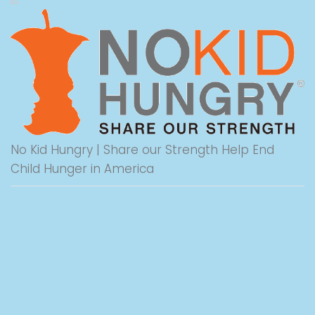
No Kid Hungry | Share our Strength Help End
Child Hunger in America