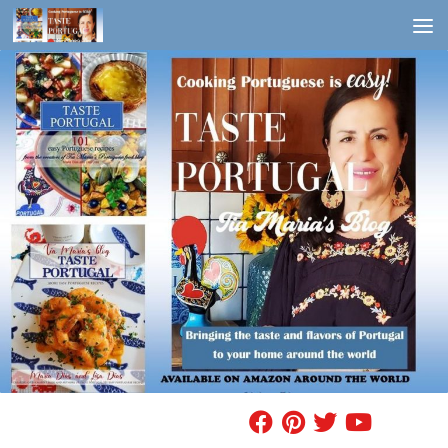
Skip to content
FIND A RECIPE