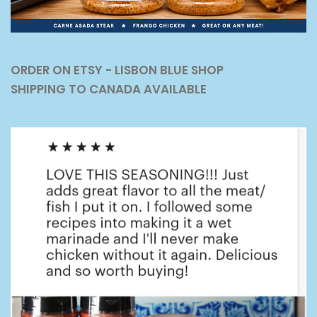
ORDER ON ETSY - LISBON BLUE SHOP
SHIPPING TO CANADA AVAILABLE