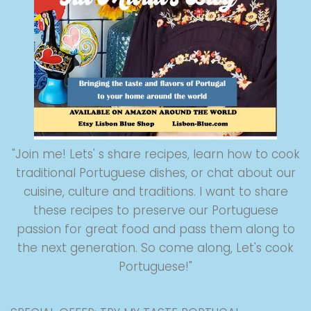
"Join me! Lets' s share recipes, learn how to cook
traditional Portuguese dishes, or chat about our
cuisine, culture and traditions. I want to share
these recipes to preserve our Portuguese
passion for great food and pass them along to
the next generation. So come along, Let's cook
Portuguese!"