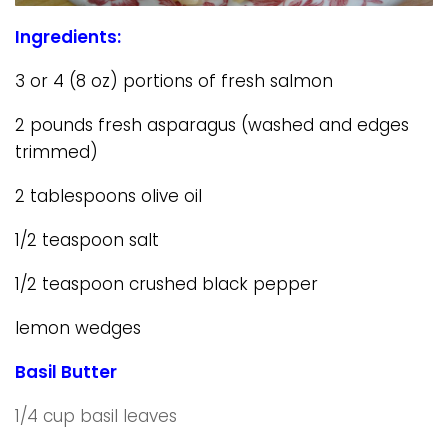
Ingredients:
3 or 4 (8 oz) portions of fresh salmon
2 pounds fresh asparagus (washed and edges
trimmed)
2 tablespoons olive oil
1/2 teaspoon salt
1/2 teaspoon crushed black pepper
lemon wedges
Basil Butter
1/4 cup basil leaves