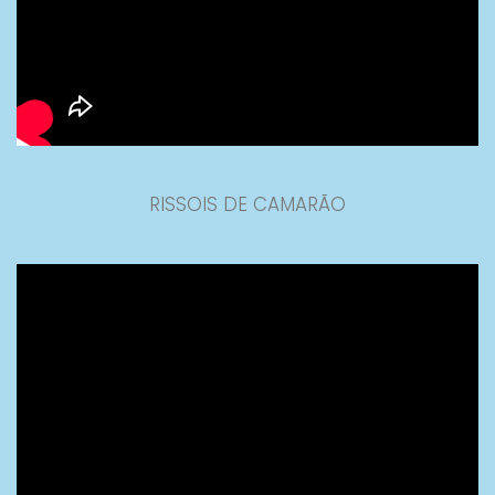
RISSOIS DE CAMARÃO