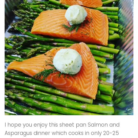
I hope you enjoy this sheet pan Salmon and
Asparagus dinner which cooks in only 20-25