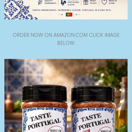
ORDER NOW ON AMAZON.COM CLICK IMAGE
BELOW: