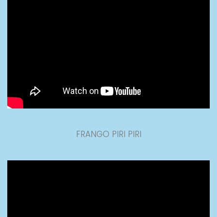
FRANGO PIRI PIRI