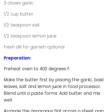
3 cloves garlic
1/2 cup butter
1/2 teaspoon salt
1/2 teaspoon lemon juice
fresh dill for garnish optional
Preparation:
Preheat oven to 400 degrees F.
Make the butter first by placing the garlic, basil
leaves, salt and lemon juice in food processor.
Blend until a paste forms. Add butter and mix
well.
Arrange the asparagus flat across a sheet pan.