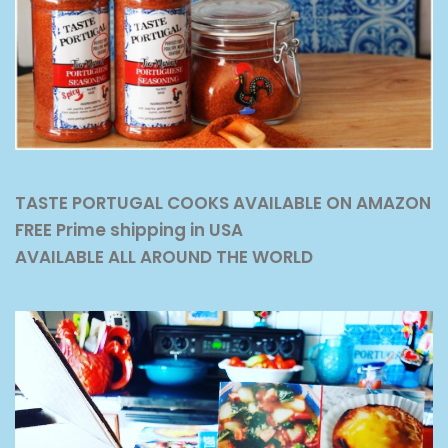
TASTE PORTUGAL COOKS AVAILABLE ON AMAZON
FREE Prime shipping in USA
AVAILABLE ALL AROUND THE WORLD