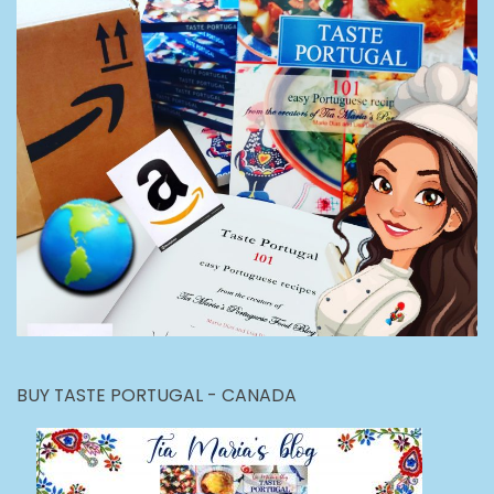
BUY TASTE PORTUGAL - CANADA