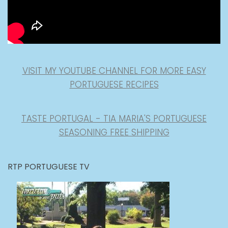
VISIT MY YOUTUBE CHANNEL FOR MORE EASY
PORTUGUESE RECIPES
TASTE PORTUGAL - TIA MARIA'S PORTUGUESE
SEASONING FREE SHIPPING
RTP PORTUGUESE TV