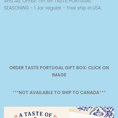
SPECIAL OFFER: TRY MY TASTE PORTUGAL
SEASONING - 1 Jar regular - free ship in USA.
ORDER TASTE PORTUGAL GIFT BOX: CLICK ON
IMAGE
***
NOT AVAILABLE TO SHIP TO CANADA
***