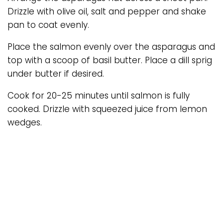
Drizzle with olive oil, salt and pepper and shake
pan to coat evenly.
Place the salmon evenly over the asparagus and
top with a scoop of basil butter. Place a dill sprig
under butter if desired.
Cook for 20-25 minutes until salmon is fully
cooked. Drizzle with squeezed juice from lemon
wedges.