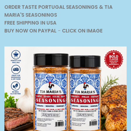
ORDER TASTE PORTUGAL SEASONINGS
& TIA
MARIA'S SEASONINGS
FREE SHIPPING IN USA
BUY NOW ON PAYPAL
-
CLICK ON IMAGE