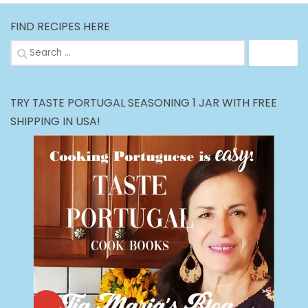
FIND RECIPES HERE
Search
for:
TRY TASTE PORTUGAL SEASONING 1 JAR WITH FREE
SHIPPING IN USA!