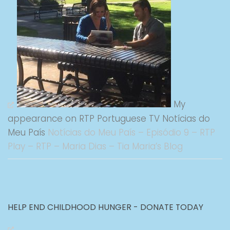
My
appearance on RTP Portuguese TV Notícias do
Meu País
Notícias do Meu País – Episódio 9 – RTP
Play – RTP – Maria Dias – Tia Maria’s Blog
HELP END CHILDHOOD HUNGER - DONATE TODAY