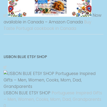
Now
available in Canada – Amazon Canada
Buy
Taste Portugal cookbook in Canada
LISBON BLUE ETSY SHOP
LISBON BLUE ETSY SHOP
Portuguese Inspired Gifts
– Men, Women, Cooks, Mom, Dad, Grandparents
0