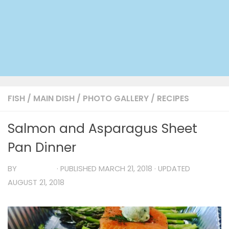
FISH
/
MAIN DISH
/
PHOTO GALLERY
/
RECIPES
Salmon and Asparagus Sheet
Pan Dinner
BY
TIA MARIA
· PUBLISHED
MARCH 21, 2018
· UPDATED
AUGUST 21, 2018