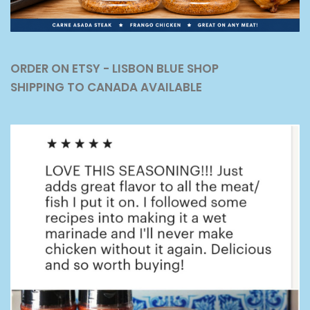
ORDER ON ETSY - LISBON BLUE SHOP
SHIPPING TO CANADA AVAILABLE