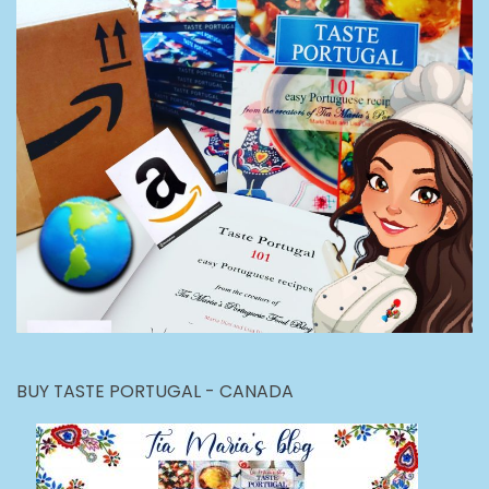
BUY TASTE PORTUGAL - CANADA