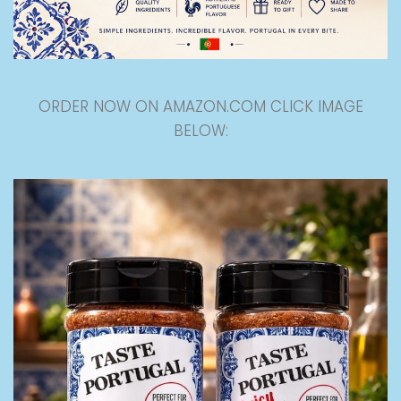
ORDER NOW ON AMAZON.COM CLICK IMAGE
BELOW: