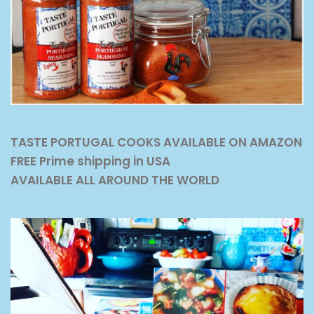
TASTE PORTUGAL COOKS AVAILABLE ON AMAZON
FREE Prime shipping in USA
AVAILABLE ALL AROUND THE WORLD