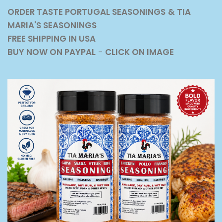
ORDER TASTE PORTUGAL SEASONINGS
& TIA
MARIA'S SEASONINGS
FREE SHIPPING IN USA
BUY NOW ON PAYPAL
-
CLICK ON IMAGE