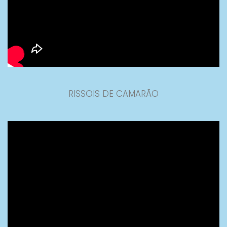
RISSOIS DE CAMARÃO