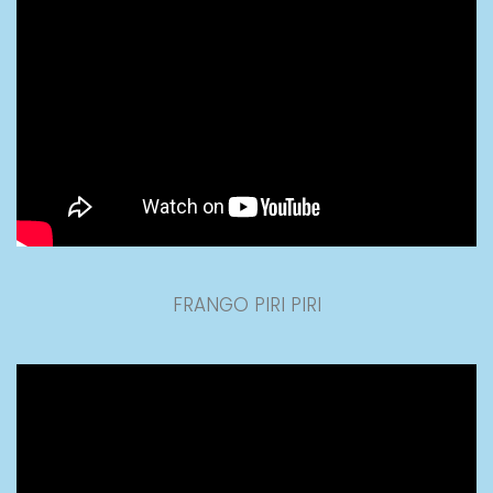
FRANGO PIRI PIRI