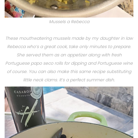
Mussels a Rebecca
These mouthwatering mussels made by my daughter in law
Rebecca who’s a great cook, take only minutes to prepare.
She served them as an appetizer along with fresh
Portuguese papo seco rolls for dipping and Portuguese wine
of course. You can also make this same recipe substituting
little neck clams. It’s a perfect summer dish.