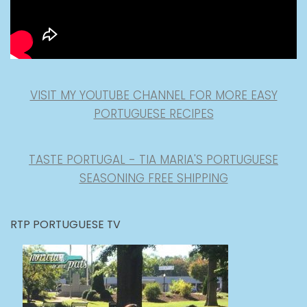
VISIT MY YOUTUBE CHANNEL FOR MORE EASY
PORTUGUESE RECIPES
TASTE PORTUGAL - TIA MARIA'S PORTUGUESE
SEASONING FREE SHIPPING
RTP PORTUGUESE TV