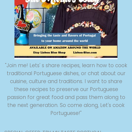
"Join me! Lets' s share recipes, learn how to cook
traditional Portuguese dishes, or chat about our
cuisine, culture and traditions. I want to share
these recipes to preserve our Portuguese
passion for great food and pass them along to
the next generation. So come along, Let's cook
Portuguese!"