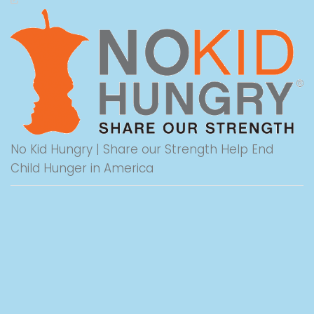
No Kid Hungry | Share our Strength Help End
Child Hunger in America