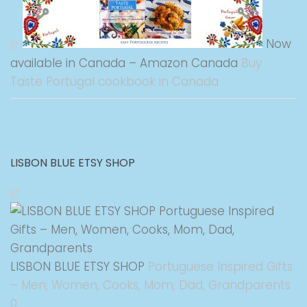
Now
available in Canada – Amazon Canada
Buy
Taste Portugal cookbook in Canada
LISBON BLUE ETSY SHOP
LISBON BLUE ETSY SHOP
Portuguese Inspired Gifts
– Men, Women, Cooks, Mom, Dad, Grandparents
0