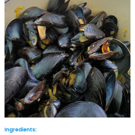
Ingredients: