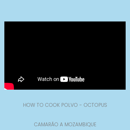
HOW TO COOK POLVO - OCTOPUS
CAMARÃO A MOZAMBIQUE