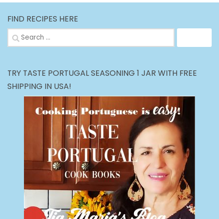
FIND RECIPES HERE
Search
for:
TRY TASTE PORTUGAL SEASONING 1 JAR WITH FREE
SHIPPING IN USA!