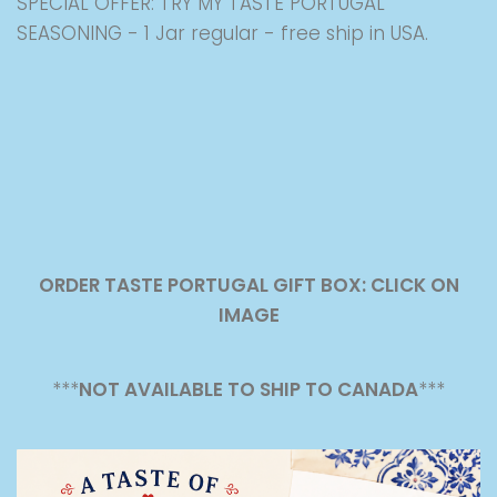
SPECIAL OFFER: TRY MY TASTE PORTUGAL
SEASONING - 1 Jar regular - free ship in USA.
ORDER TASTE PORTUGAL GIFT BOX: CLICK ON
IMAGE
***
NOT AVAILABLE TO SHIP TO CANADA
***