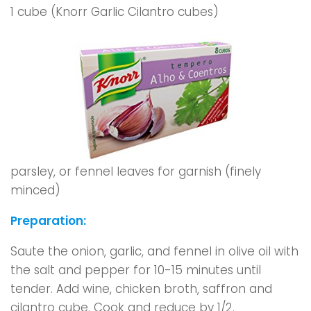
1 cube (Knorr Garlic Cilantro cubes)
parsley, or fennel leaves for garnish (finely
minced)
Preparation:
Saute the onion, garlic, and fennel in olive oil with
the salt and pepper for 10-15 minutes until
tender. Add wine, chicken broth, saffron and
cilantro cube. Cook and reduce by 1/2.