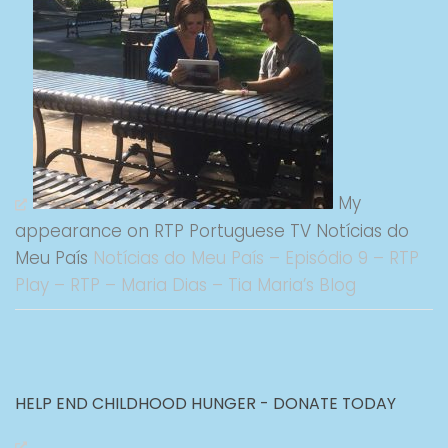
My
appearance on RTP Portuguese TV Notícias do
Meu País
Notícias do Meu País – Episódio 9 – RTP
Play – RTP – Maria Dias – Tia Maria’s Blog
HELP END CHILDHOOD HUNGER - DONATE TODAY