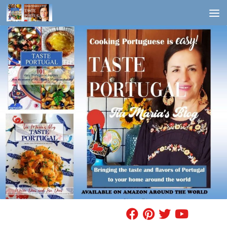
Skip to content
FIND A RECIPE