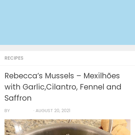
RECIPES
Rebecca’s Mussels – Mexilhões
with Garlic,Cilantro, Fennel and
Saffron
BY
TIA MARIA
·
AUGUST 20, 2021