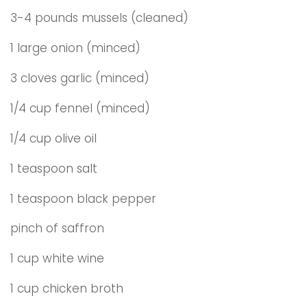
3-4 pounds mussels (cleaned)
1 large onion (minced)
3 cloves garlic (minced)
1/4 cup fennel (minced)
1/4 cup olive oil
1 teaspoon salt
1 teaspoon black pepper
pinch of saffron
1 cup white wine
1 cup chicken broth