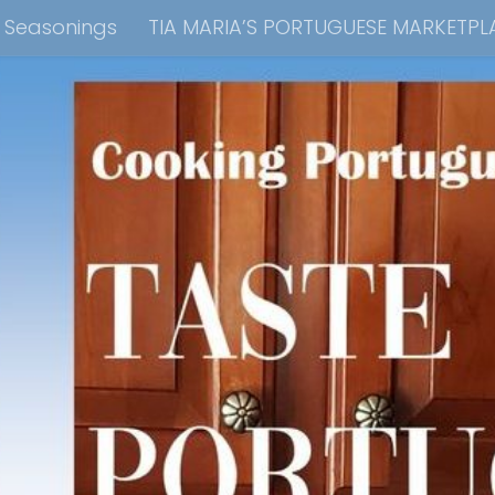
e Seasonings
TIA MARIA’S PORTUGUESE MARKETPL
kbook Collection
Tia Maria’s Blog YouTube Cha
ain Dish
Side Dish
Appetizers
Soups
Bre
 Recipes
Consulting & Cooking Demonstrations
te Disclosure