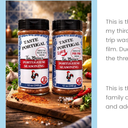
Preview
This is
my thir
trip wa
film. Du
the thr
Preview
This is 
family 
and add