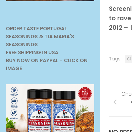
Screeni
to rave
2012 –
ORDER TASTE PORTUGAL
SEASONINGS
& TIA MARIA'S
SEASONINGS
FREE SHIPPING IN USA
Tags:
Ch
BUY NOW ON PAYPAL
-
CLICK ON
IMAGE
Cho