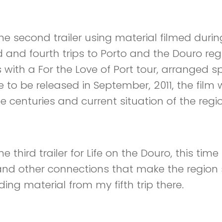
 Part 2- Video
 the second trailer using material filmed duri
d and fourth trips to Porto and the Douro reg
s with a For the Love of Port tour, arranged s
e to be released in September, 2011, the film w
ee centuries and current situation of the regi
 Part 3 – Video
the third trailer for Life on the Douro, this ti
and other connections that make the region 
ing material from my fifth trip there.