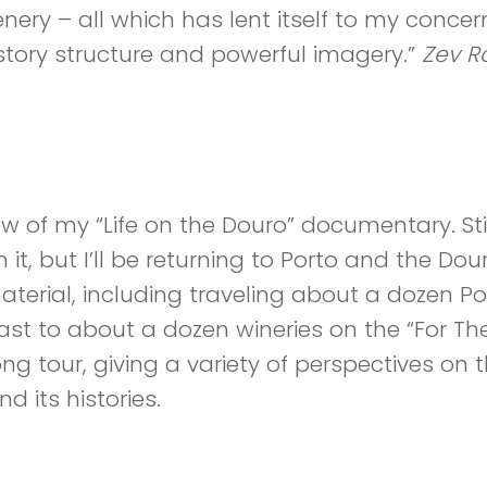
nery – all which has lent itself to my concer
story structure and powerful imagery.”
Zev R
 Part 1 – Video
ew of my “Life on the Douro” documentary. Stil
 it, but I’ll be returning to Porto and the Dou
terial, including traveling about a dozen Po
ast to about a dozen wineries on the “For The
g tour, giving a variety of perspectives on th
d its histories.