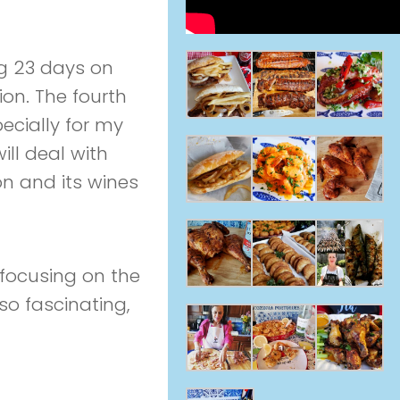
ng 23 days on
ion. The fourth
pecially for my
ill deal with
on and its wines
me focusing on the
so fascinating,