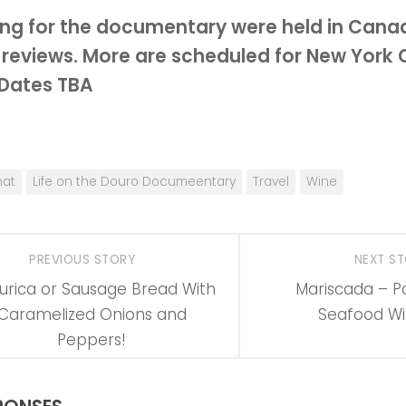
ng for the documentary were held in Cana
 reviews.
More are scheduled for New York C
 Dates TBA
at
Life on the Douro Documeentary
Travel
Wine
PREVIOUS STORY
NEXT S
urica or Sausage Bread With
Mariscada – P
Caramelized Onions and
Seafood Wi
Peppers!