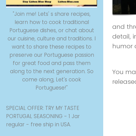
"Join me! Lets' s share recipes,
learn how to cook traditional
and thre
Portuguese dishes, or chat about
detail,
our cuisine, culture and traditions. I
humor a
want to share these recipes to
preserve our Portuguese passion
on the
for great food and pass them
You may
along to the next generation. So
come along, Let's cook
release
Portuguese!"
SPECIAL OFFER: TRY MY TASTE
PORTUGAL SEASONING - 1 Jar
regular - free ship in USA.