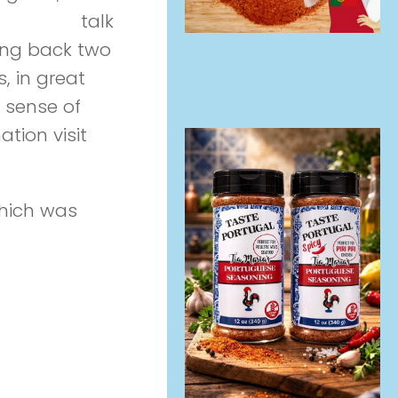
erviewees
talk
oing back two
, in great
 sense of
ation visit
Life
hich was
ales