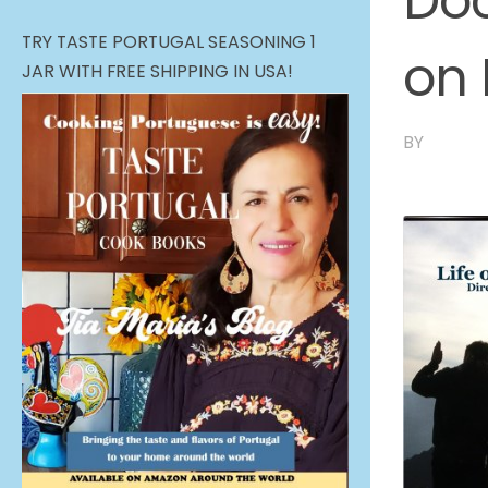
Doc
TRY TASTE PORTUGAL SEASONING 1
on
JAR WITH FREE SHIPPING IN USA!
BY
TIA MA