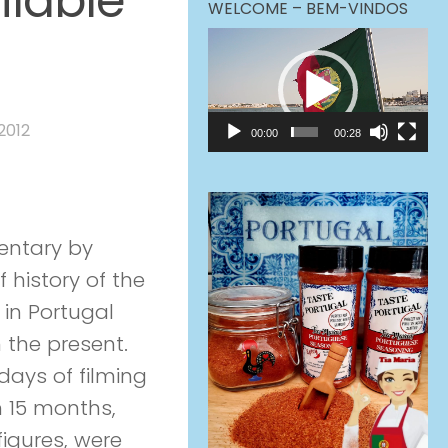
lable
WELCOME – BEM-VINDOS
Video
Player
2012
00:00
00:28
mentary by
Zev
 history of the
in Portugal
th the present.
 days of filming
in 15 months,
igures, were