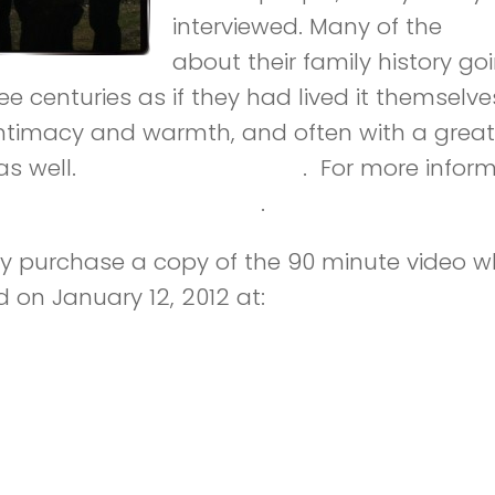
interviewed. Many of the
int
about their family history g
e centuries as if they had lived it themselves
 intimacy and warmth, and often with a great
s well.
lifeonthedouro.com
. For more inform
 Douro – Facebook page
.
 purchase a copy of the 90 minute video w
d on January 12, 2012 at:
http://kunaki.com/s