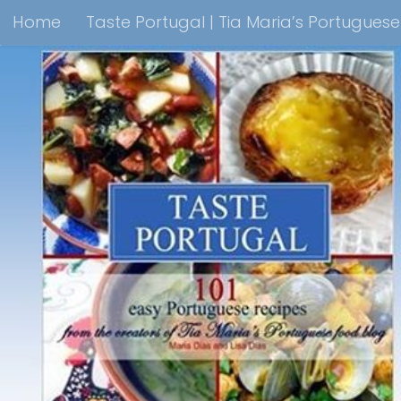
Home
Taste Portugal | Tia Maria’s Portugues
Skip to content
Taste Portugal 101 easy Portuguese recipes Coo
Shop Lisbon Blue Shops For Portuguese Gifts
M
Portuguesediner.com/Restaurant List
Holiday
Thank you for visiting come back soon!
Affilia