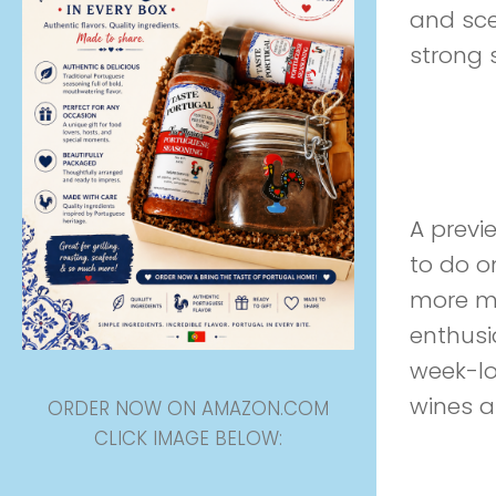
and sce
strong 
Preview
A previ
to do on
more ma
enthusi
week-lon
wines an
ORDER NOW ON AMAZON.COM
CLICK IMAGE BELOW: