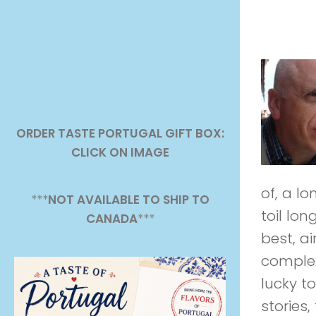
ORDER TASTE PORTUGAL GIFT BOX:
CLICK ON IMAGE
of, a l
***
NOT AVAILABLE TO SHIP TO
toil lon
CANADA
***
best, a
complex 
lucky t
stories,