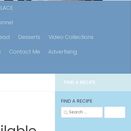
PLACE
annel
read
Desserts
Video Collections
s
Contact Me
Advertising
FIND A RECIPE
FIND A RECIPE
Search
for: