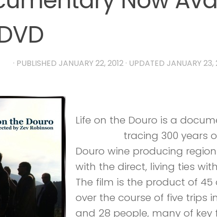
umentary Now Avai
 DVD
RIA
· PUBLISHED
JANUARY 22, 2012
· UPDATED
JANUARY 23, 
Life on the Douro is a docu
Robinson
tracing 300 years of
Douro wine producing region 
with the direct, living ties wi
The film is the product of 45
over the course of five trips 
and 28 people, many of key f