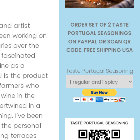
ORDER SET OF 2 TASTE
and artist
PORTUGAL SEASONINGS
been working on
ON PAYPAL OR SCAN QR
ries over the
CODE: FREE SHIPPING USA
 fascinated
ine as a
Taste Portugal Seasoning
 is the product
e farmers who
 wine in the
ertwined in a
ning. I’ve been
– the personal
king terraces