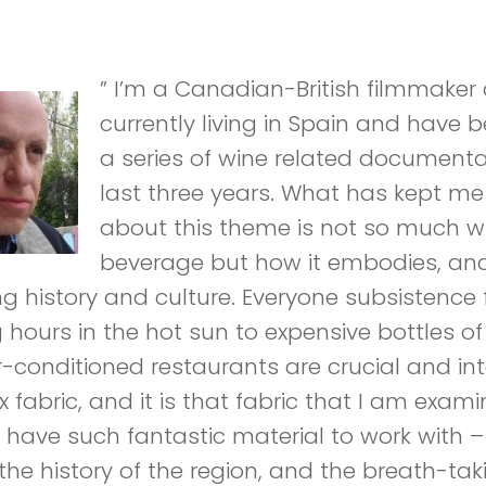
” I’m a Canadian-British filmmaker 
currently living in Spain and have 
a series of wine related documenta
last three years. What has kept me
about this theme is not so much w
beverage but how it embodies, and
ong history and culture. Everyone subsistenc
g hours in the hot sun to expensive bottles of
ir-conditioned restaurants are crucial and int
fabric, and it is that fabric that I am exami
o have such fantastic material to work with 
 the history of the region, and the breath-ta