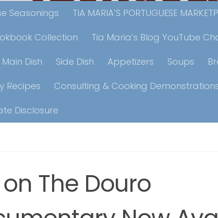
ese Seasonings
TIA MARIA’S PORTUGUESE MARKET
ookbook Collection
Tia Maria’s Blog YouTube Ch
Main Dish
Side Dish
Appetizers
Soups
B
y Recipes
Consulting & Cooking Demonstration
iate Disclosure
e on The Douro