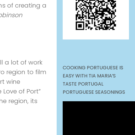
ns of creating a
obinson
l a lot of work
COOKING PORTUGUESE IS
ro region to film
EASY WITH TIA MARIA’S
rt wine
TASTE PORTUGAL
 Love of Port”
PORTUGUESE SEASONINGS
e region, its