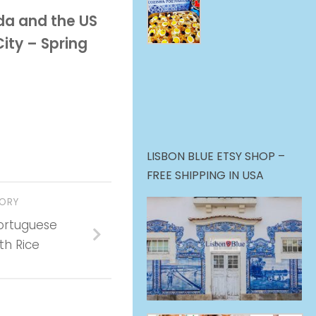
da and the US
ity – Spring
LISBON BLUE ETSY SHOP –
FREE SHIPPING IN USA
TORY
ortuguese
th Rice