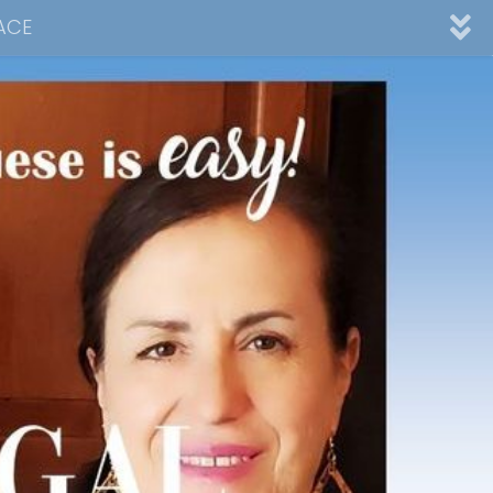
ACE
nnel
ad
Desserts
Video Collections
Contact Me
Advertising