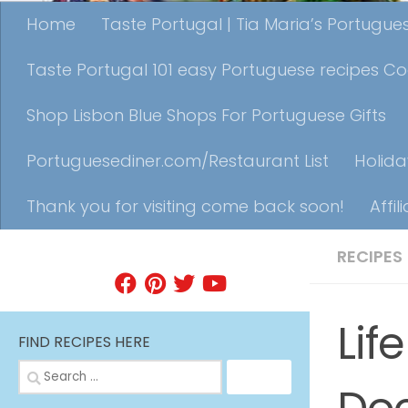
Home
Taste Portugal | Tia Maria’s Portugu
Taste Portugal 101 easy Portuguese recipes C
Shop Lisbon Blue Shops For Portuguese Gifts
Portuguesediner.com/Restaurant List
Holida
Thank you for visiting come back soon!
Affil
RECIPES
FIND A RECIPE
Lif
FIND RECIPES HERE
Search
for: