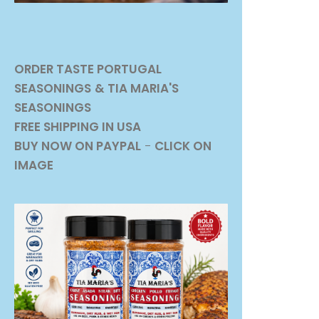
ORDER TASTE PORTUGAL
SEASONINGS
& TIA MARIA'S
SEASONINGS
FREE SHIPPING IN USA
BUY NOW ON PAYPAL
-
CLICK ON
IMAGE