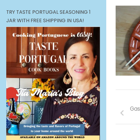
TRY TASTE PORTUGAL SEASONING 1
JAR WITH FREE SHIPPING IN USA!
Gas