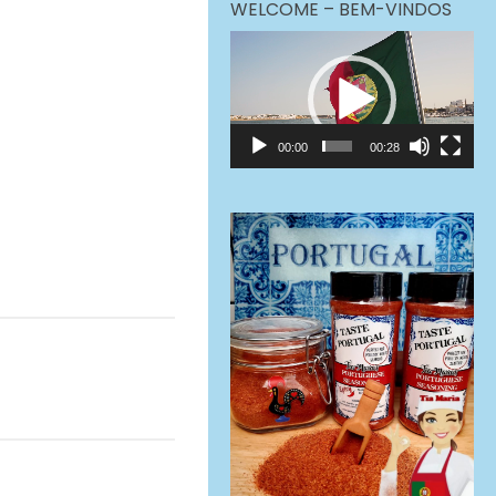
WELCOME – BEM-VINDOS
Video
Player
00:00
00:28