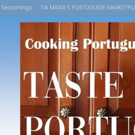
e Seasonings
TIA MARIA’S PORTUGUESE MARKETPL
kbook Collection
Tia Maria’s Blog YouTube Cha
ain Dish
Side Dish
Appetizers
Soups
Bre
 Recipes
Consulting & Cooking Demonstrations
te Disclosure