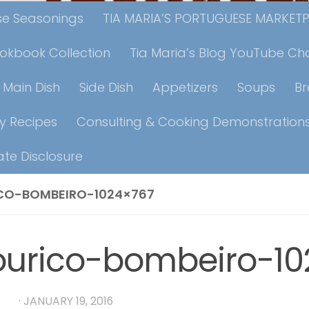
ese Seasonings
TIA MARIA’S PORTUGUESE MARKET
ookbook Collection
Tia Maria’s Blog YouTube Ch
Main Dish
Side Dish
Appetizers
Soups
B
y Recipes
Consulting & Cooking Demonstration
iate Disclosure
CO-BOMBEIRO-1024×767
ourico-bombeiro-10
RIA
·
JANUARY 19, 2016