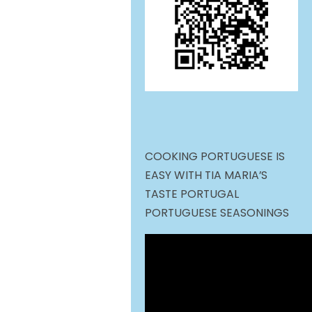
COOKING PORTUGUESE IS
EASY WITH TIA MARIA’S
TASTE PORTUGAL
PORTUGUESE SEASONINGS