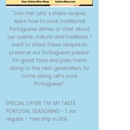
"Join me! Lets' s share recipes,
learn how to cook traditional
Portuguese dishes, or chat about
our cuisine, culture and traditions. I
want to share these recipes to
preserve our Portuguese passion
for great food and pass them
along to the next generation. So
come along, Let's cook
Portuguese!"
SPECIAL OFFER: TRY MY TASTE
PORTUGAL SEASONING - 1 Jar
regular - free ship in USA.