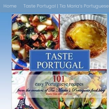
Home
Taste Portugal | Tia Maria’s Portugues
Skip to content
Taste Portugal 101 easy Portuguese recipes Coo
Shop Lisbon Blue Shops For Portuguese Gifts
M
Portuguesediner.com/Restaurant List
Holiday
Thank you for visiting come back soon!
Affilia