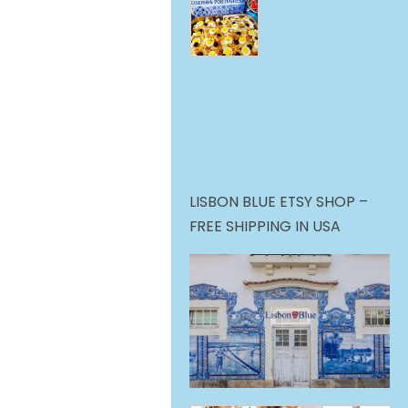
LISBON BLUE ETSY SHOP –
FREE SHIPPING IN USA