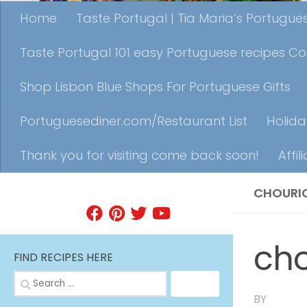
Home
Taste Portugal | Tia Maria’s Portugu
Taste Portugal 101 easy Portuguese recipes C
Shop Lisbon Blue Shops For Portuguese Gifts
Portuguesediner.com/Restaurant List
Holida
Thank you for visiting come back soon!
Affil
CHOURI
FIND A RECIPE
ch
FIND RECIPES HERE
Search
for:
BY
TIA MA