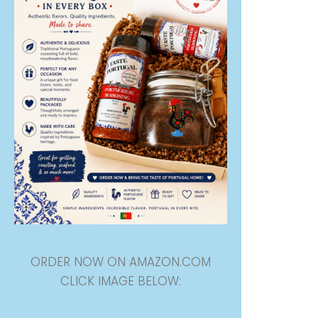
ORDER NOW ON AMAZON.COM
CLICK IMAGE BELOW: