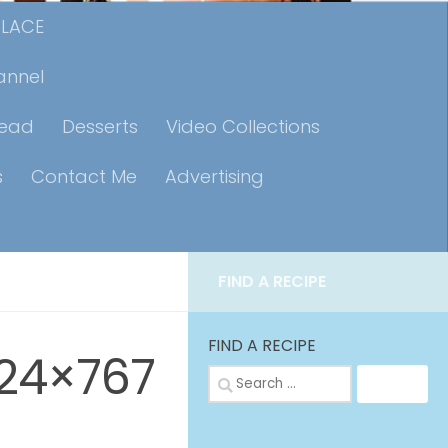
PLACE
annel
read
Desserts
Video Collections
s
Contact Me
Advertising
FIND A RECIPE
FIND A RECIPE
24×767
Search
for: