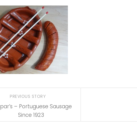
PREVIOUS STORY
par’s – Portuguese Sausage
Since 1923