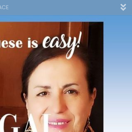
ACE
nnel
ad
Desserts
Video Collections
Contact Me
Advertising