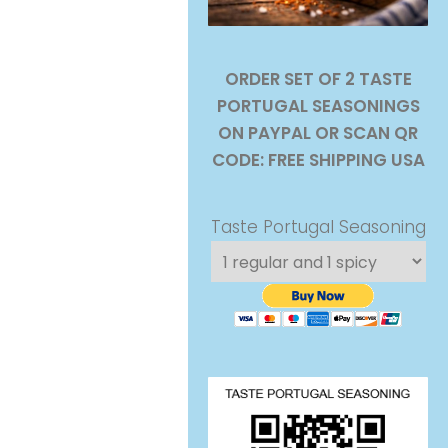
ORDER SET OF 2 TASTE
PORTUGAL SEASONINGS
ON PAYPAL OR SCAN QR
CODE: FREE SHIPPING USA
Taste Portugal Seasoning