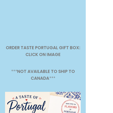
ORDER TASTE PORTUGAL GIFT BOX:
CLICK ON IMAGE
***
NOT AVAILABLE TO SHIP TO
CANADA
***