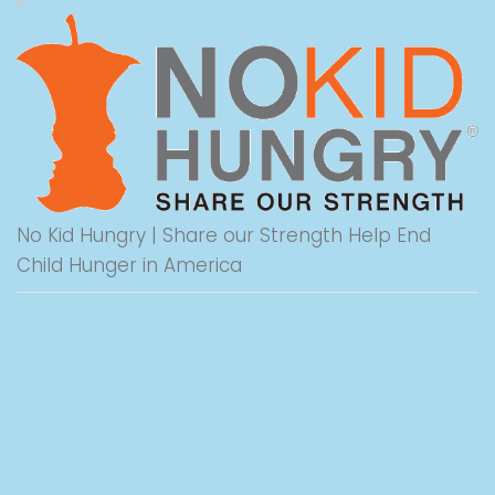
No Kid Hungry | Share our Strength Help End
Child Hunger in America