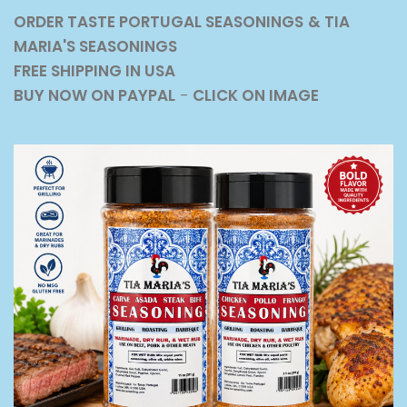
ORDER TASTE PORTUGAL SEASONINGS
& TIA
MARIA'S SEASONINGS
FREE SHIPPING IN USA
BUY NOW ON PAYPAL
-
CLICK ON IMAGE