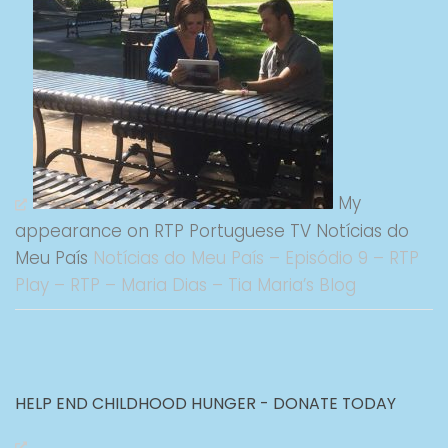
My
appearance on RTP Portuguese TV Notícias do
Meu País
Notícias do Meu País – Episódio 9 – RTP
Play – RTP – Maria Dias – Tia Maria’s Blog
HELP END CHILDHOOD HUNGER - DONATE TODAY