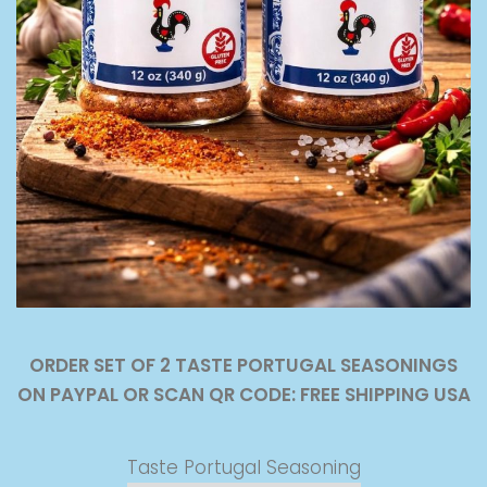
ORDER SET OF 2 TASTE PORTUGAL SEASONINGS
ON PAYPAL OR SCAN QR CODE: FREE SHIPPING USA
Taste Portugal Seasoning