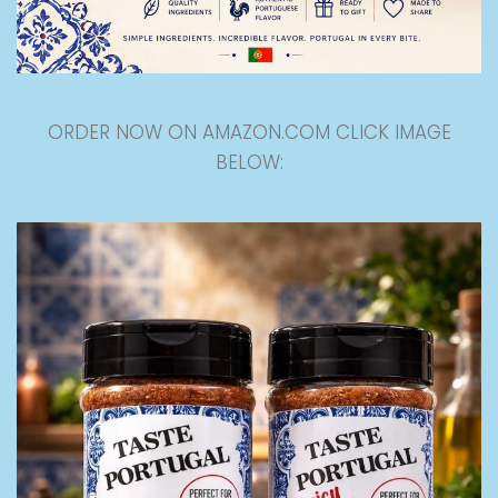
ORDER NOW ON AMAZON.COM CLICK IMAGE
BELOW: