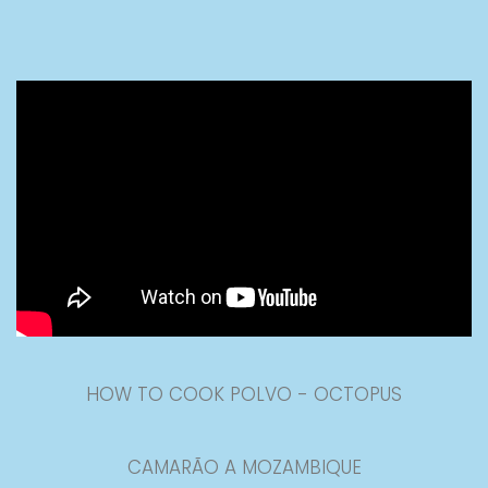
HOW TO COOK POLVO - OCTOPUS
CAMARÃO A MOZAMBIQUE