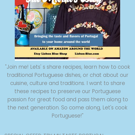
"Join me! Lets' s share recipes, learn how to cook
traditional Portuguese dishes, or chat about our
cuisine, culture and traditions. I want to share
these recipes to preserve our Portuguese
passion for great food and pass them along to
the next generation. So come along, Let's cook
Portuguese!"