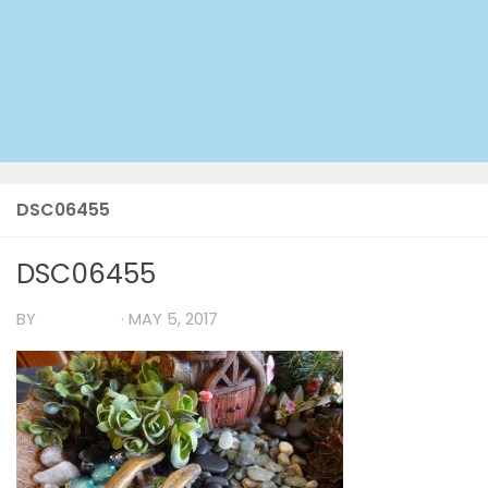
DSC06455
DSC06455
BY
TIA MARIA
·
MAY 5, 2017