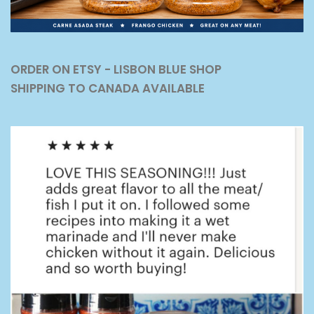
ORDER ON ETSY - LISBON BLUE SHOP
SHIPPING TO CANADA AVAILABLE