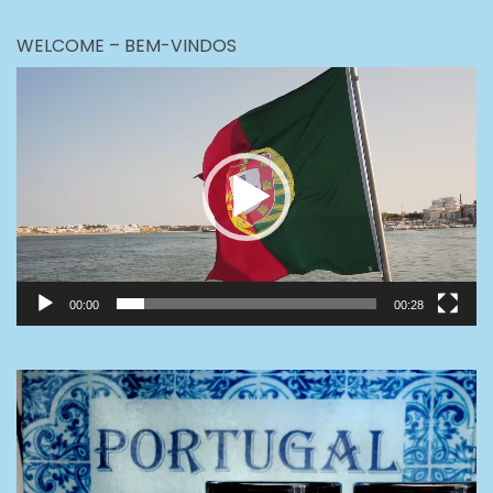
WELCOME – BEM-VINDOS
Video
Player
00:00
00:28