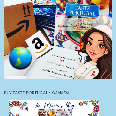
BUY TASTE PORTUGAL - CANADA