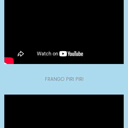
FRANGO PIRI PIRI