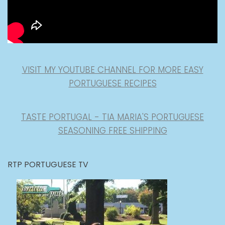
VISIT MY YOUTUBE CHANNEL FOR MORE EASY
PORTUGUESE RECIPES
TASTE PORTUGAL - TIA MARIA'S PORTUGUESE
SEASONING FREE SHIPPING
RTP PORTUGUESE TV