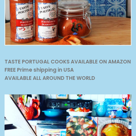
TASTE PORTUGAL COOKS AVAILABLE ON AMAZON
FREE Prime shipping in USA
AVAILABLE ALL AROUND THE WORLD