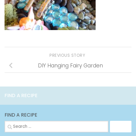
PREVIOUS STORY
DIY Hanging Fairy Garden
FIND A RECIPE
FIND A RECIPE
Search
for: