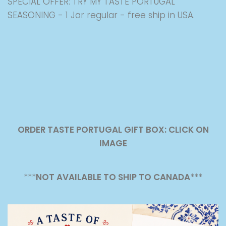
SPECIAL OFFER: TRY MY TASTE PORTUGAL
SEASONING - 1 Jar regular - free ship in USA.
ORDER TASTE PORTUGAL GIFT BOX: CLICK ON
IMAGE
***
NOT AVAILABLE TO SHIP TO CANADA
***