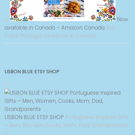
Now
available in Canada – Amazon Canada
Buy
Taste Portugal cookbook in Canada
LISBON BLUE ETSY SHOP
LISBON BLUE ETSY SHOP
Portuguese Inspired Gifts
– Men, Women, Cooks, Mom, Dad, Grandparents
0