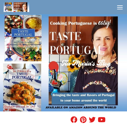
Skip to content
FIND A RECIPE