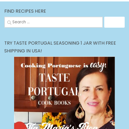
FIND RECIPES HERE
Search
for:
TRY TASTE PORTUGAL SEASONING 1 JAR WITH FREE
SHIPPING IN USA!