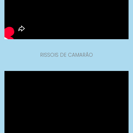
RISSOIS DE CAMARÃO