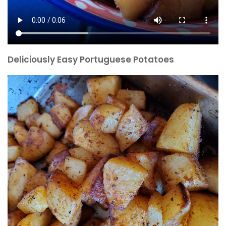
Deliciously Easy Portuguese Potatoes