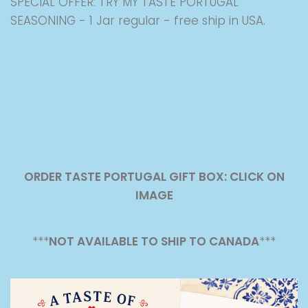
SPECIAL OFFER: TRY MY TASTE PORTUGAL
SEASONING - 1 Jar regular - free ship in USA.
ORDER TASTE PORTUGAL GIFT BOX: CLICK ON
IMAGE
***
NOT AVAILABLE TO SHIP TO CANADA
***