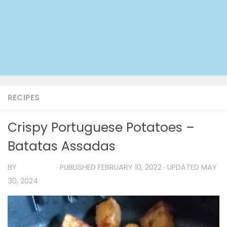
RECIPES
Crispy Portuguese Potatoes –
Batatas Assadas
BY
TIA MARIA
· PUBLISHED
FEBRUARY 10, 2022
· UPDATED
MAY
30, 2024