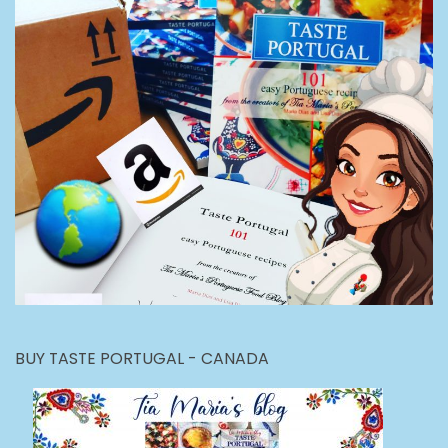
BUY TASTE PORTUGAL - CANADA