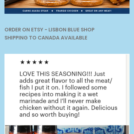
ORDER ON ETSY - LISBON BLUE SHOP
SHIPPING TO CANADA AVAILABLE