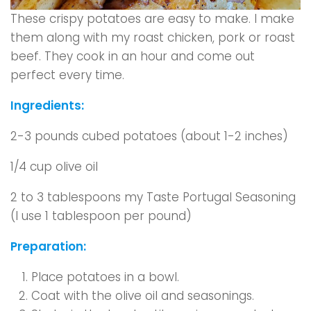
These crispy potatoes are easy to make. I make
them along with my roast chicken, pork or roast
beef. They cook in an hour and come out
perfect every time.
Ingredients:
2-3 pounds cubed potatoes (about 1-2 inches)
1/4 cup olive oil
2 to 3 tablespoons my Taste Portugal Seasoning
(I use 1 tablespoon per pound)
Preparation:
Place potatoes in a bowl.
Coat with the olive oil and seasonings.