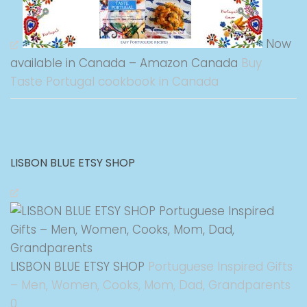
Now
available in Canada – Amazon Canada
Buy
Taste Portugal cookbook in Canada
LISBON BLUE ETSY SHOP
LISBON BLUE ETSY SHOP
Portuguese Inspired Gifts
– Men, Women, Cooks, Mom, Dad, Grandparents
0