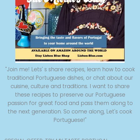
"Join me! Lets' s share recipes, learn how to cook
traditional Portuguese dishes, or chat about our
cuisine, culture and traditions. I want to share
these recipes to preserve our Portuguese
passion for great food and pass them along to
the next generation. So come along, Let's cook
Portuguese!"