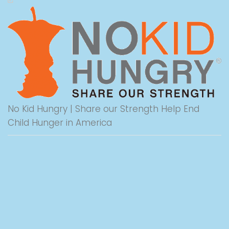
No Kid Hungry | Share our Strength Help End
Child Hunger in America