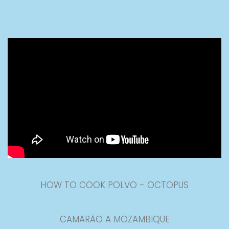
HOW TO COOK POLVO - OCTOPUS
CAMARÃO A MOZAMBIQUE