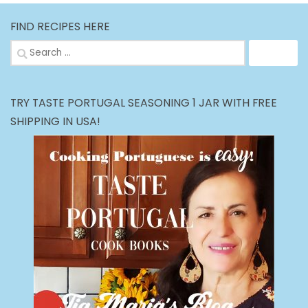
FIND RECIPES HERE
Search
for:
TRY TASTE PORTUGAL SEASONING 1 JAR WITH FREE
SHIPPING IN USA!