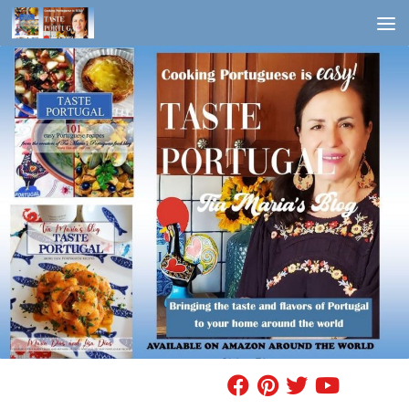
Skip to content
FIND A RECIPE