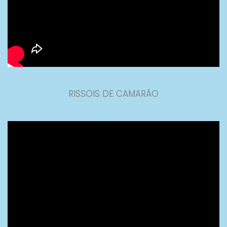
RISSOIS DE CAMARÃO