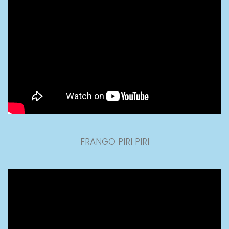
FRANGO PIRI PIRI