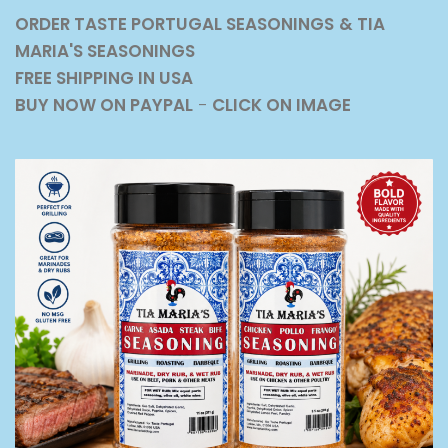
ORDER TASTE PORTUGAL SEASONINGS
& TIA
MARIA'S SEASONINGS
FREE SHIPPING IN USA
BUY NOW ON PAYPAL
-
CLICK ON IMAGE