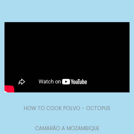
HOW TO COOK POLVO - OCTOPUS
CAMARÃO A MOZAMBIQUE