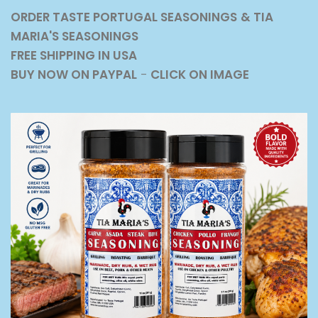
ORDER TASTE PORTUGAL SEASONINGS
& TIA
MARIA'S SEASONINGS
FREE SHIPPING IN USA
BUY NOW ON PAYPAL
-
CLICK ON IMAGE