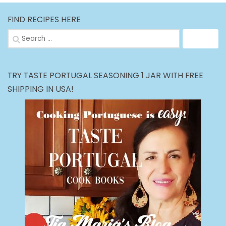
FIND RECIPES HERE
Search
for:
TRY TASTE PORTUGAL SEASONING 1 JAR WITH FREE
SHIPPING IN USA!