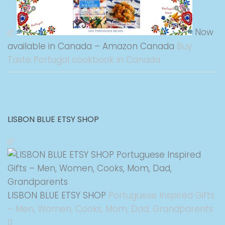
Now
available in Canada – Amazon Canada
Buy
Taste Portugal cookbook in Canada
LISBON BLUE ETSY SHOP
LISBON BLUE ETSY SHOP
Portuguese Inspired Gifts
– Men, Women, Cooks, Mom, Dad, Grandparents
0