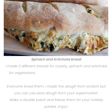
Spinach and Artichoke bread
I made 3 different breads for a party, spinach and artichoke
for vegetarians,
Swirly Pepperoni, Portuguese Chourico
Bread
.
Everyone loved them. I made the dough from scratch but
you can use pizza dough from your supermarket.
Make a double batch and freeze them for your holiday
parties. Enjoy!