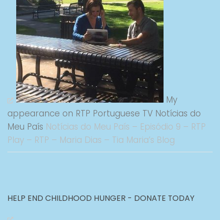
My
appearance on RTP Portuguese TV Notícias do
Meu País
Notícias do Meu País – Episódio 9 – RTP
Play – RTP – Maria Dias – Tia Maria’s Blog
HELP END CHILDHOOD HUNGER - DONATE TODAY