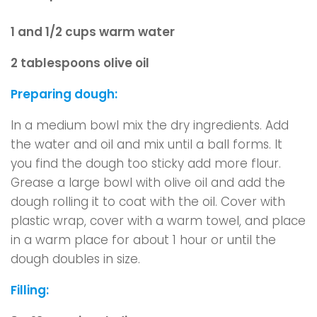
1 and 1/2 cups warm water
2 tablespoons olive oil
Preparing dough:
In a medium bowl mix the dry ingredients. Add
the water and oil and mix until a ball forms. It
you find the dough too sticky add more flour.
Grease a large bowl with olive oil and add the
dough rolling it to coat with the oil. Cover with
plastic wrap, cover with a warm towel, and place
in a warm place for about 1 hour or until the
dough doubles in size.
Filling: