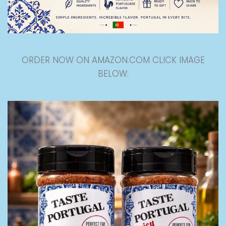
ORDER NOW ON AMAZON.COM CLICK IMAGE
BELOW: