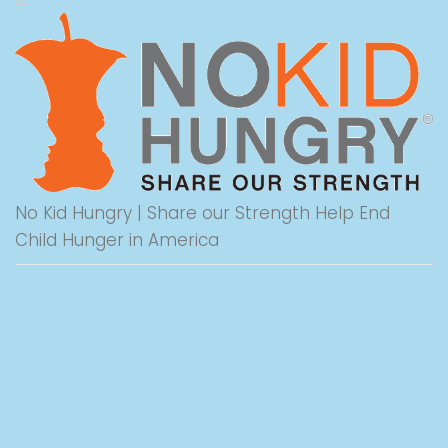
No Kid Hungry | Share our Strength Help End
Child Hunger in America