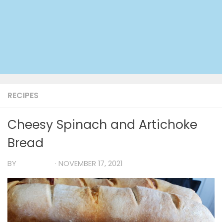
RECIPES
Cheesy Spinach and Artichoke
Bread
BY
TIA MARIA
·
NOVEMBER 17, 2021