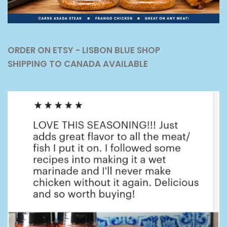
ORDER ON ETSY - LISBON BLUE SHOP
SHIPPING TO CANADA AVAILABLE