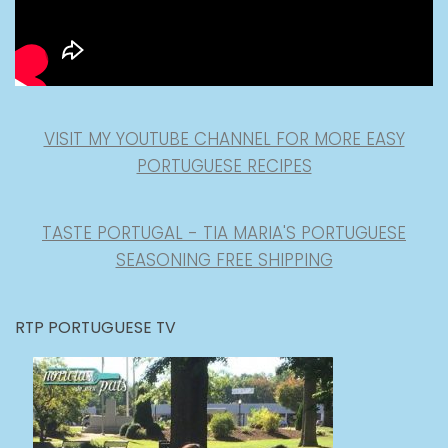
VISIT MY YOUTUBE CHANNEL FOR MORE EASY
PORTUGUESE RECIPES
TASTE PORTUGAL - TIA MARIA'S PORTUGUESE
SEASONING FREE SHIPPING
RTP PORTUGUESE TV