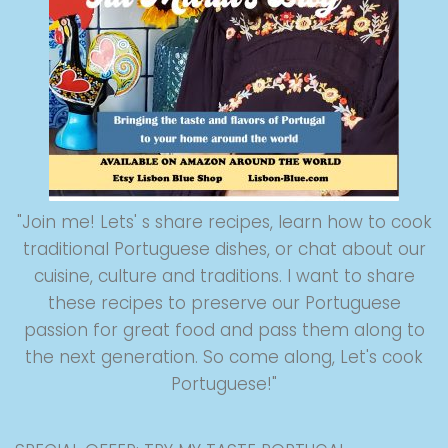
"Join me! Lets' s share recipes, learn how to cook
traditional Portuguese dishes, or chat about our
cuisine, culture and traditions. I want to share
these recipes to preserve our Portuguese
passion for great food and pass them along to
the next generation. So come along, Let's cook
Portuguese!"