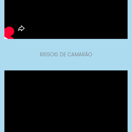
RISSOIS DE CAMARÃO