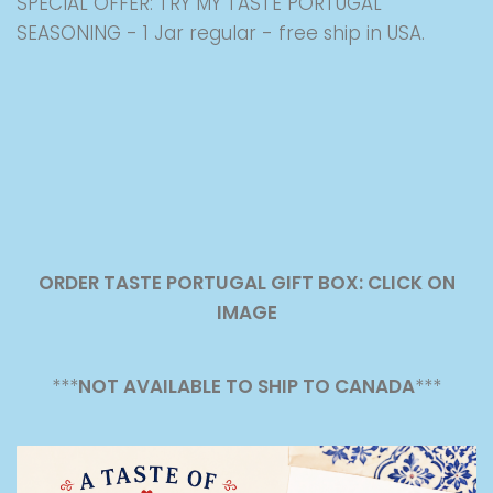
SPECIAL OFFER: TRY MY TASTE PORTUGAL
SEASONING - 1 Jar regular - free ship in USA.
ORDER TASTE PORTUGAL GIFT BOX: CLICK ON
IMAGE
***
NOT AVAILABLE TO SHIP TO CANADA
***