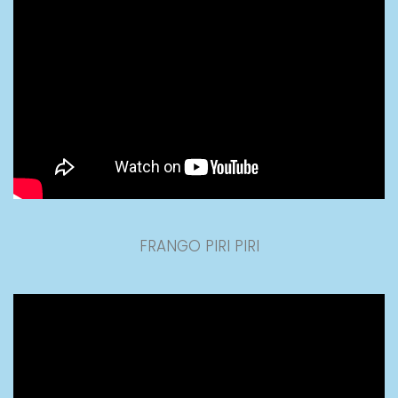
FRANGO PIRI PIRI