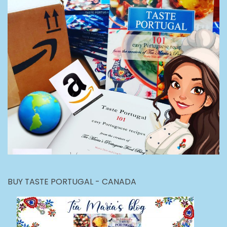
BUY TASTE PORTUGAL - CANADA