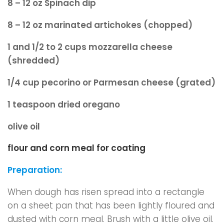
8 – 12 oz Spinach dip
8 – 12 oz marinated artichokes (chopped)
1 and 1/2 to 2 cups mozzarella cheese
(shredded)
1/4 cup pecorino or Parmesan cheese (grated)
1 teaspoon dried oregano
olive oil
flour and corn meal for coating
Preparation:
When dough has risen spread into a rectangle
on a sheet pan that has been lightly floured and
dusted with corn meal. Brush with a little olive oil.