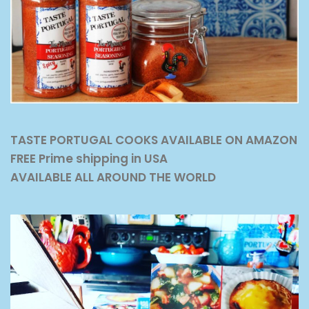
TASTE PORTUGAL COOKS AVAILABLE ON AMAZON
FREE Prime shipping in USA
AVAILABLE ALL AROUND THE WORLD