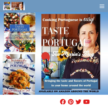
Skip to content
FIND A RECIPE