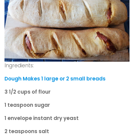
Ingredients:
Dough Makes 1 large or 2 small breads
3 1/2 cups of flour
1 teaspoon sugar
1 envelope instant dry yeast
2 teaspoons salt