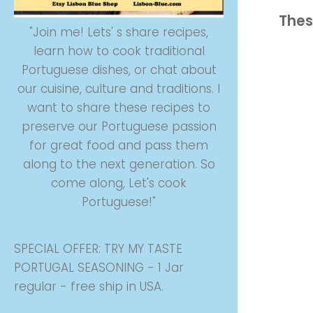
Thes
"Join me! Lets' s share recipes,
learn how to cook traditional
Portuguese dishes, or chat about
our cuisine, culture and traditions. I
want to share these recipes to
preserve our Portuguese passion
for great food and pass them
along to the next generation. So
come along, Let's cook
Portuguese!"
SPECIAL OFFER: TRY MY TASTE
PORTUGAL SEASONING - 1 Jar
regular - free ship in USA.