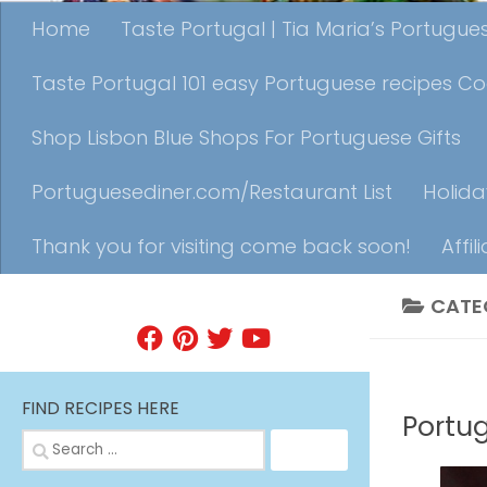
Home
Taste Portugal | Tia Maria’s Portugu
Taste Portugal 101 easy Portuguese recipes C
Shop Lisbon Blue Shops For Portuguese Gifts
Portuguesediner.com/Restaurant List
Holida
Thank you for visiting come back soon!
Affil
CATE
FIND A RECIPE
BEVERAG
FIND RECIPES HERE
Portu
Search
for: