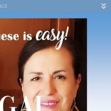
ACE
nnel
ad
Desserts
Video Collections
Contact Me
Advertising