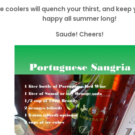
e coolers will quench your thirst, and keep
happy all summer long!
Saude! Cheers!