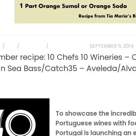
E
/
FISH
/
MAIN DISH
/
PHOTO GALLERY
SEPTEMBER 5, 2014
ber recipe: 10 Chefs 10 Wineries – 
an Sea Bass/Catch35 – Aveleda/Alva
To showcase the incredibl
Portuguese wines with fo
Portugal is launching an 