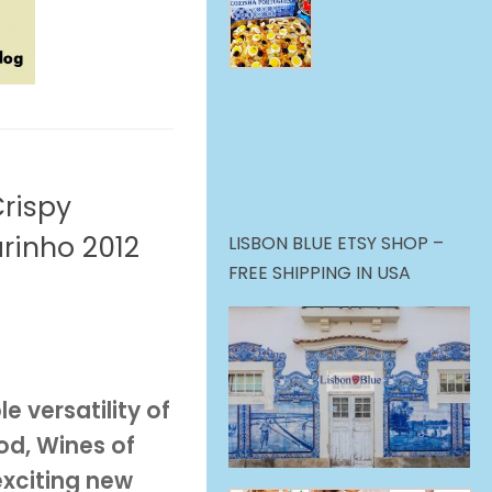
Crispy
rinho 2012
LISBON BLUE ETSY SHOP –
FREE SHIPPING IN USA
e versatility of
od, Wines of
exciting new