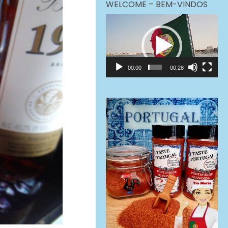
WELCOME – BEM-VINDOS
Video
Player
00:00
00:28