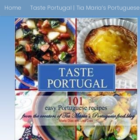
Home
Taste Portugal | Tia Maria’s Portugues
Skip to content
Taste Portugal 101 easy Portuguese recipes Coo
Shop Lisbon Blue Shops For Portuguese Gifts
M
Portuguesediner.com/Restaurant List
Holiday
Thank you for visiting come back soon!
Affilia