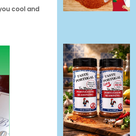
 you cool and