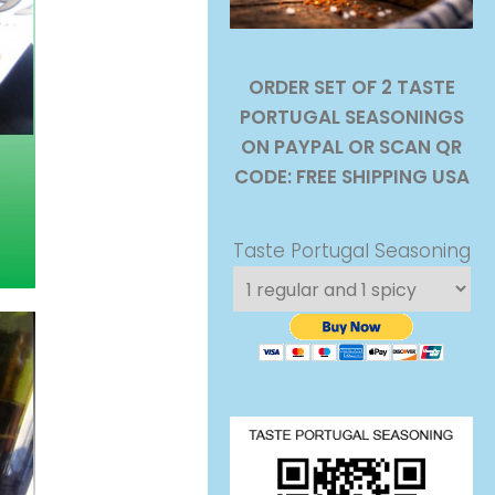
ORDER SET OF 2 TASTE
PORTUGAL SEASONINGS
ON PAYPAL OR SCAN QR
CODE: FREE SHIPPING USA
Taste Portugal Seasoning