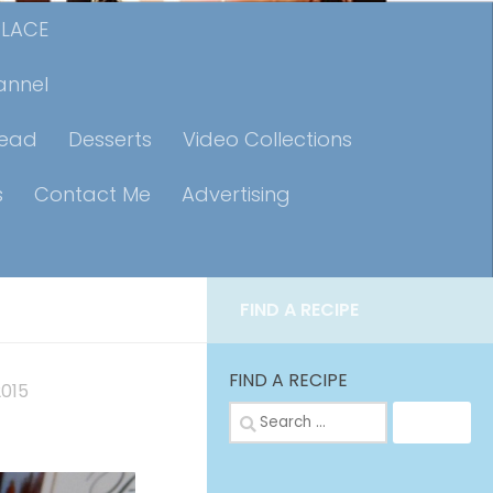
PLACE
annel
read
Desserts
Video Collections
s
Contact Me
Advertising
FIND A RECIPE
FIND A RECIPE
2015
Search
for: