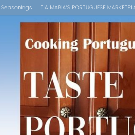
e Seasonings
TIA MARIA’S PORTUGUESE MARKETPL
kbook Collection
Tia Maria’s Blog YouTube Cha
ain Dish
Side Dish
Appetizers
Soups
Bre
 Recipes
Consulting & Cooking Demonstrations
te Disclosure