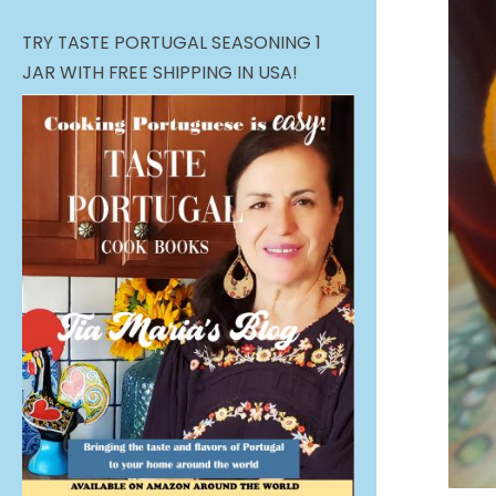
TRY TASTE PORTUGAL SEASONING 1
JAR WITH FREE SHIPPING IN USA!