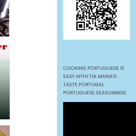
COOKING PORTUGUESE IS
EASY WITH TIA MARIA’S
TASTE PORTUGAL
PORTUGUESE SEASONINGS