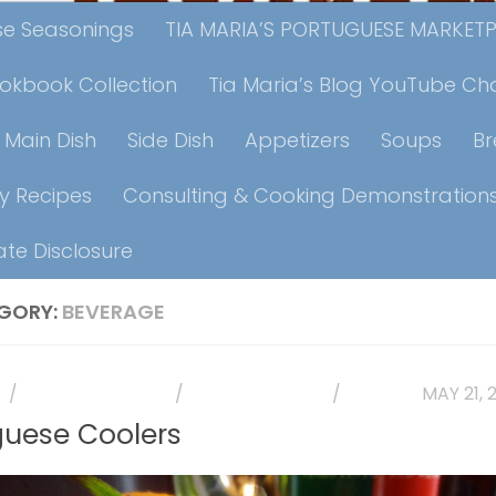
ese Seasonings
TIA MARIA’S PORTUGUESE MARKET
ookbook Collection
Tia Maria’s Blog YouTube Ch
Main Dish
Side Dish
Appetizers
Soups
B
y Recipes
Consulting & Cooking Demonstration
iate Disclosure
GORY:
BEVERAGE
E
/
HOLIDAY RECIPES
/
PHOTO GALLERY
/
RECIPES
MAY 21, 
guese Coolers