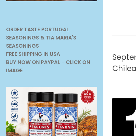
ORDER TASTE PORTUGAL
SEASONINGS
& TIA MARIA'S
SEASONINGS
BEVERAG
FREE SHIPPING IN USA
Septem
BUY NOW ON PAYPAL
-
CLICK ON
Chile
IMAGE