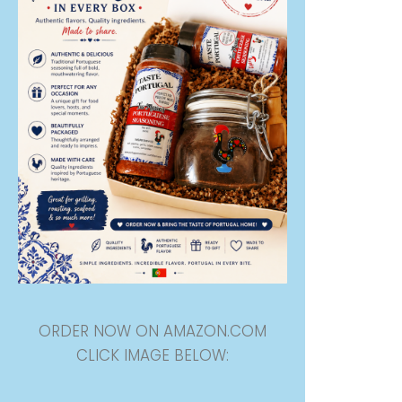
ORDER NOW ON AMAZON.COM
CLICK IMAGE BELOW: