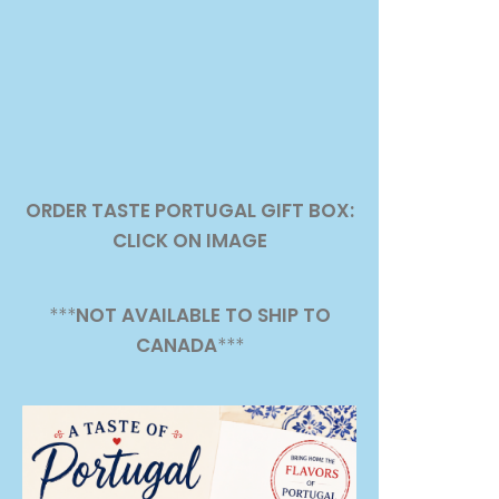
ORDER TASTE PORTUGAL GIFT BOX:
CLICK ON IMAGE
***
NOT AVAILABLE TO SHIP TO
CANADA
***