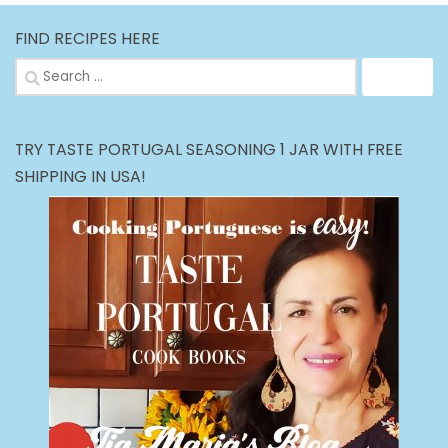
FIND RECIPES HERE
Search
for:
TRY TASTE PORTUGAL SEASONING 1 JAR WITH FREE
SHIPPING IN USA!