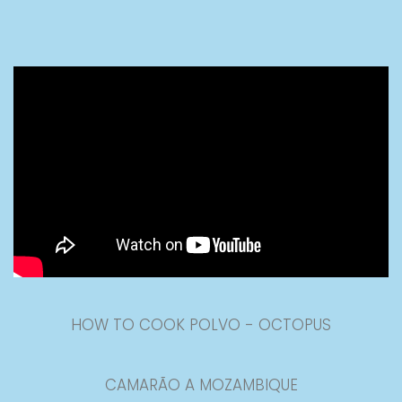
HOW TO COOK POLVO - OCTOPUS
CAMARÃO A MOZAMBIQUE