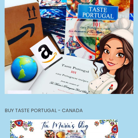
BUY TASTE PORTUGAL - CANADA