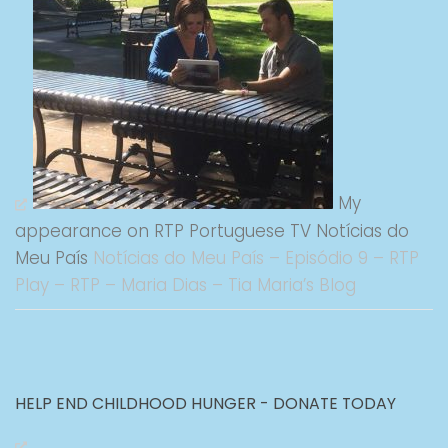
My
appearance on RTP Portuguese TV Notícias do
Meu País
Notícias do Meu País – Episódio 9 – RTP
Play – RTP – Maria Dias – Tia Maria’s Blog
HELP END CHILDHOOD HUNGER - DONATE TODAY