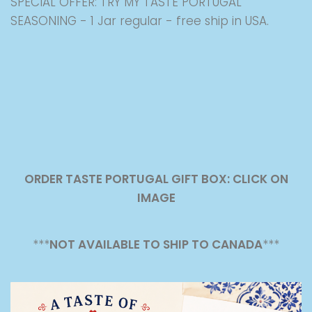
SPECIAL OFFER: TRY MY TASTE PORTUGAL
SEASONING - 1 Jar regular - free ship in USA.
ORDER TASTE PORTUGAL GIFT BOX: CLICK ON
IMAGE
***
NOT AVAILABLE TO SHIP TO CANADA
***