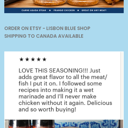
ORDER ON ETSY - LISBON BLUE SHOP
SHIPPING TO CANADA AVAILABLE