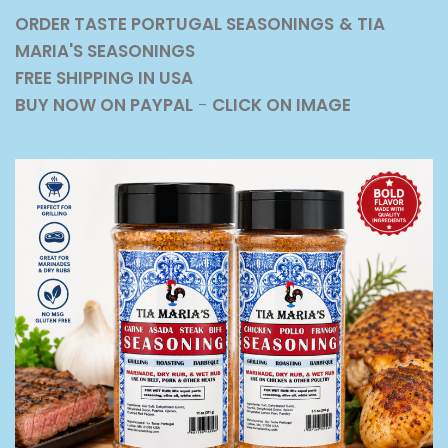
ORDER TASTE PORTUGAL SEASONINGS
& TIA
MARIA'S SEASONINGS
FREE SHIPPING IN USA
BUY NOW ON PAYPAL
-
CLICK ON IMAGE