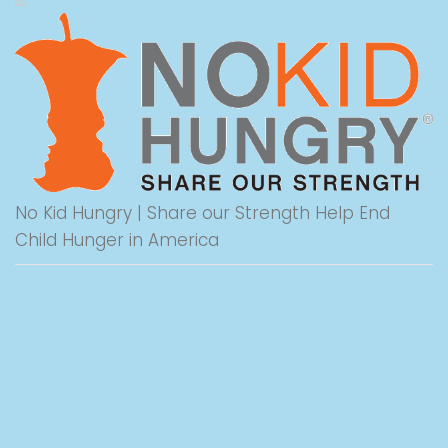
No Kid Hungry | Share our Strength Help End
Child Hunger in America