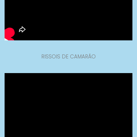
RISSOIS DE CAMARÃO