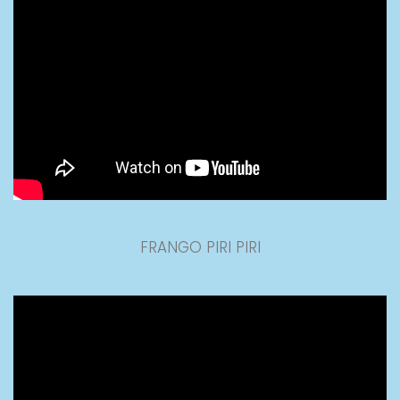
FRANGO PIRI PIRI