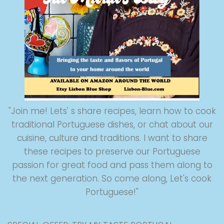
"Join me! Lets' s share recipes, learn how to cook
traditional Portuguese dishes, or chat about our
cuisine, culture and traditions. I want to share
these recipes to preserve our Portuguese
passion for great food and pass them along to
the next generation. So come along, Let's cook
Portuguese!"