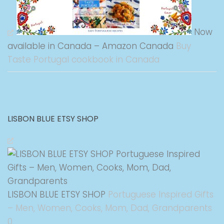
Now
available in Canada – Amazon Canada
Buy
Taste Portugal cookbook in Canada
LISBON BLUE ETSY SHOP
LISBON BLUE ETSY SHOP
Portuguese Inspired Gifts
– Men, Women, Cooks, Mom, Dad, Grandparents
0