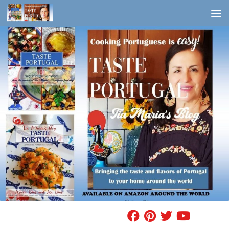
Skip to content
FIND A RECIPE