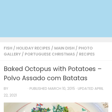
FISH
/
HOLIDAY RECIPES
/
MAIN DISH
/
PHOTO
GALLERY
/
PORTUGUESE CHRISTMAS
/
RECIPES
Baked Octopus with Potatoes –
Polvo Assado com Batatas
BY
TIA MARIA
· PUBLISHED
MARCH 10, 2015
· UPDATED
APRIL
22, 2021