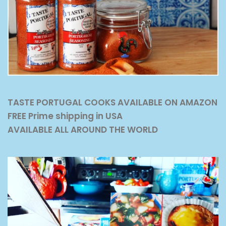
TASTE PORTUGAL COOKS AVAILABLE ON AMAZON
FREE Prime shipping in USA
AVAILABLE ALL AROUND THE WORLD