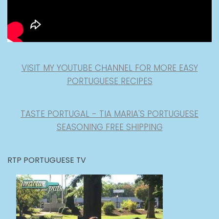
VISIT MY YOUTUBE CHANNEL FOR MORE EASY
PORTUGUESE RECIPES
TASTE PORTUGAL - TIA MARIA'S PORTUGUESE
SEASONING FREE SHIPPING
RTP PORTUGUESE TV