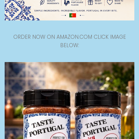
ORDER NOW ON AMAZON.COM CLICK IMAGE
BELOW: