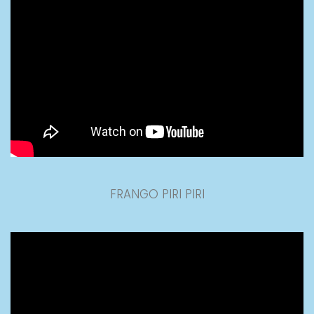
FRANGO PIRI PIRI