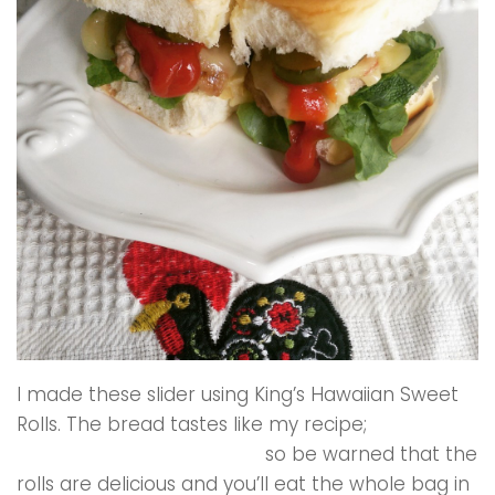
I made these slider using King’s Hawaiian Sweet
Rolls. The bread tastes like my recipe;
classic
Portuguese Sweet Bread
,
so be warned that the
rolls are delicious and you’ll eat the whole bag in