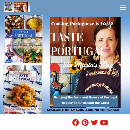
Skip to content
FIND A RECIPE