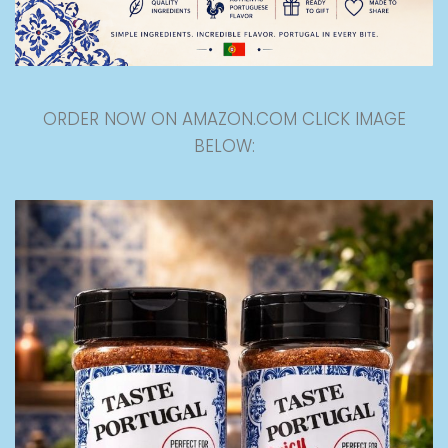
ORDER NOW ON AMAZON.COM CLICK IMAGE
BELOW: