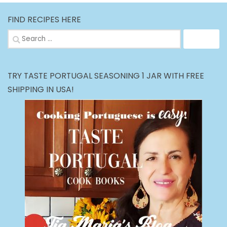
FIND RECIPES HERE
Search
for:
TRY TASTE PORTUGAL SEASONING 1 JAR WITH FREE
SHIPPING IN USA!