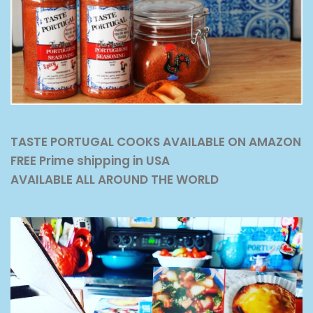
TASTE PORTUGAL COOKS AVAILABLE ON AMAZON
FREE Prime shipping in USA
AVAILABLE ALL AROUND THE WORLD