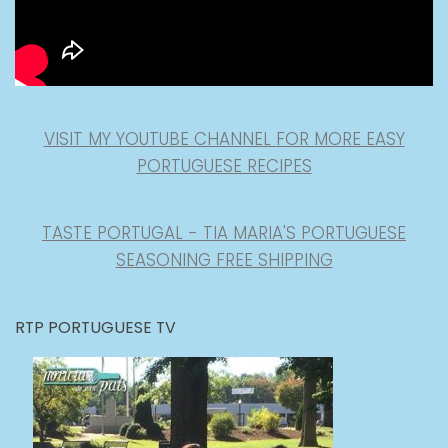
VISIT MY YOUTUBE CHANNEL FOR MORE EASY
PORTUGUESE RECIPES
TASTE PORTUGAL - TIA MARIA'S PORTUGUESE
SEASONING FREE SHIPPING
RTP PORTUGUESE TV