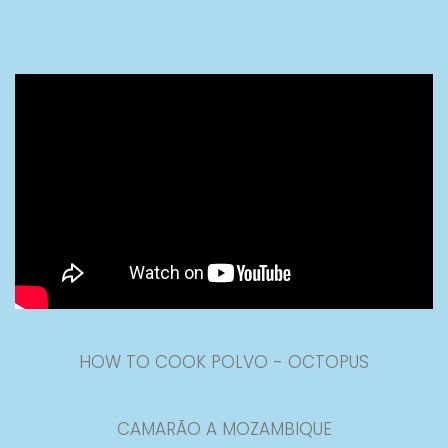
HOW TO COOK POLVO - OCTOPUS
CAMARÃO A MOZAMBIQUE