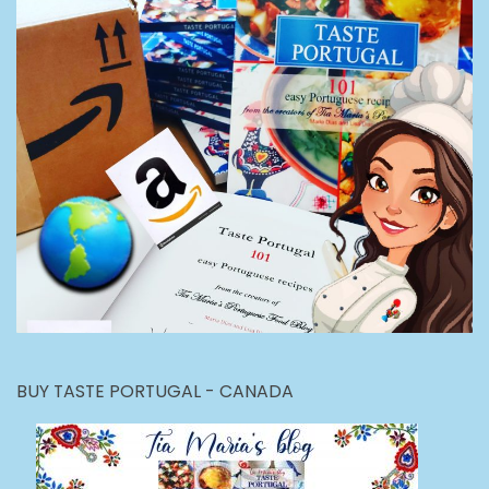
BUY TASTE PORTUGAL - CANADA