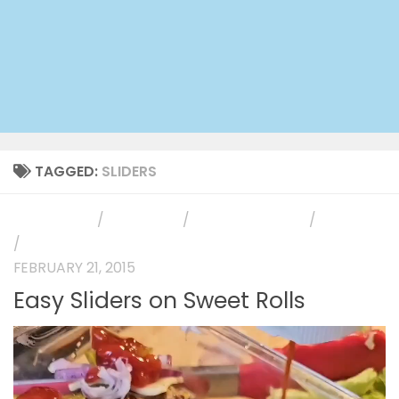
TAGGED:
SLIDERS
APPETIZERS
/
MAIN DISH
/
PHOTO GALLERY
/
RECIPES
/
SIDE DISH
FEBRUARY 21, 2015
Easy Sliders on Sweet Rolls