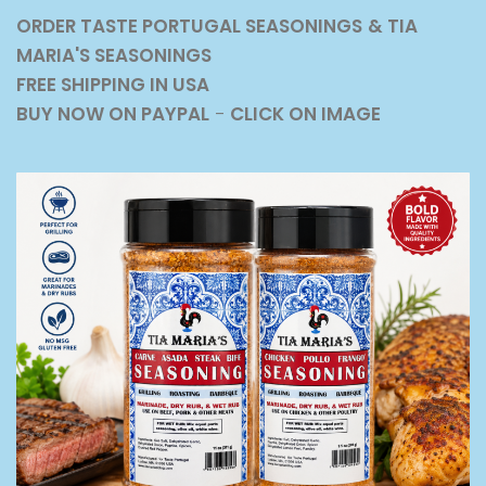
ORDER TASTE PORTUGAL SEASONINGS
& TIA
MARIA'S SEASONINGS
FREE SHIPPING IN USA
BUY NOW ON PAYPAL
-
CLICK ON IMAGE