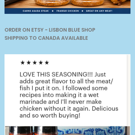
ORDER ON ETSY - LISBON BLUE SHOP
SHIPPING TO CANADA AVAILABLE