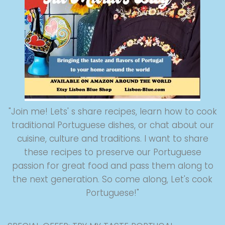
"Join me! Lets' s share recipes, learn how to cook
traditional Portuguese dishes, or chat about our
cuisine, culture and traditions. I want to share
these recipes to preserve our Portuguese
passion for great food and pass them along to
the next generation. So come along, Let's cook
Portuguese!"