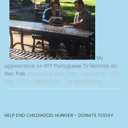
My
appearance on RTP Portuguese TV Notícias do
Meu País
Notícias do Meu País – Episódio 9 – RTP
Play – RTP – Maria Dias – Tia Maria’s Blog
HELP END CHILDHOOD HUNGER - DONATE TODAY