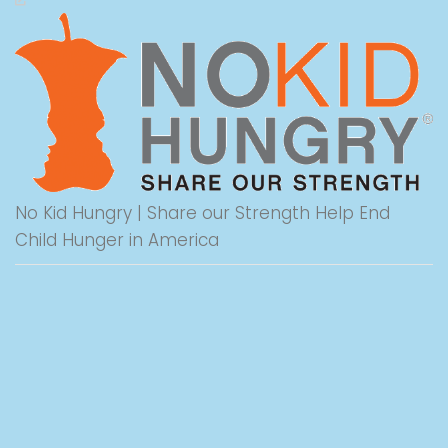
No Kid Hungry | Share our Strength Help End
Child Hunger in America