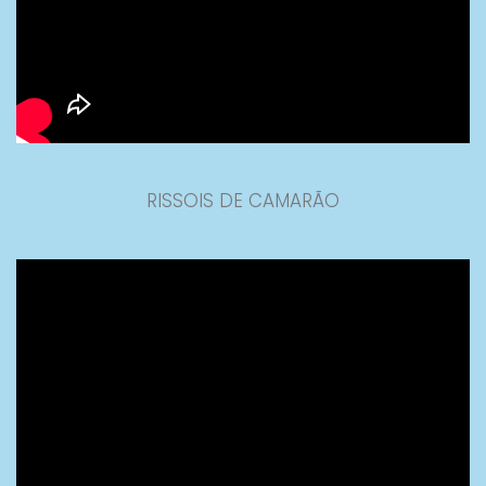
RISSOIS DE CAMARÃO