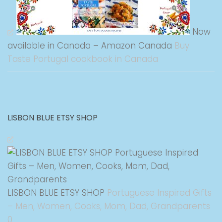
Now
available in Canada – Amazon Canada
Buy
Taste Portugal cookbook in Canada
LISBON BLUE ETSY SHOP
LISBON BLUE ETSY SHOP
Portuguese Inspired Gifts
– Men, Women, Cooks, Mom, Dad, Grandparents
0