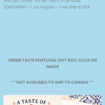
SPECIAL OFFER: TRY MY TASTE PORTUGAL
SEASONING - 1 Jar regular - free ship in USA.
ORDER TASTE PORTUGAL GIFT BOX: CLICK ON
IMAGE
***
NOT AVAILABLE TO SHIP TO CANADA
***