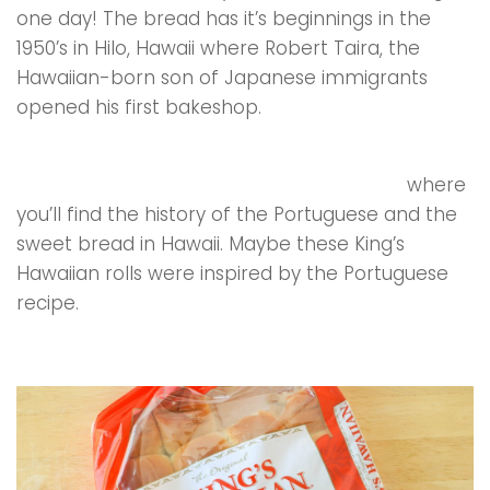
one day! The bread has it’s beginnings in the
1950’s in Hilo, Hawaii where Robert Taira, the
Hawaiian-born son of Japanese immigrants
opened his first bakeshop.
Portuguese Sweet Bread is famous in Hawaii
,
visit this website Kona Historical Society
where
you’ll find the history of the Portuguese and the
sweet bread in Hawaii. Maybe these King’s
Hawaiian rolls were inspired by the Portuguese
recipe.