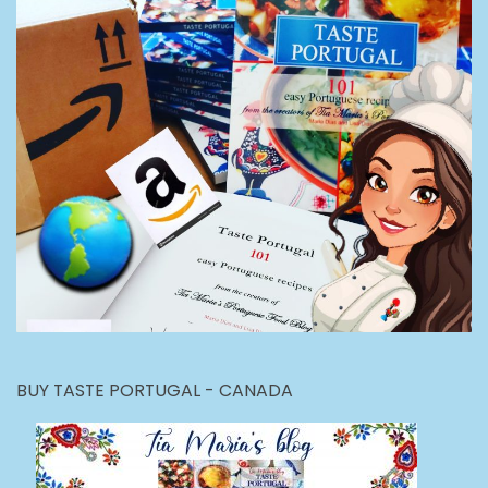
BUY TASTE PORTUGAL - CANADA