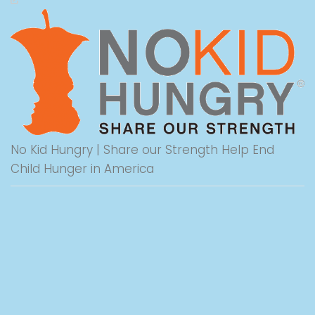
No Kid Hungry | Share our Strength Help End
Child Hunger in America