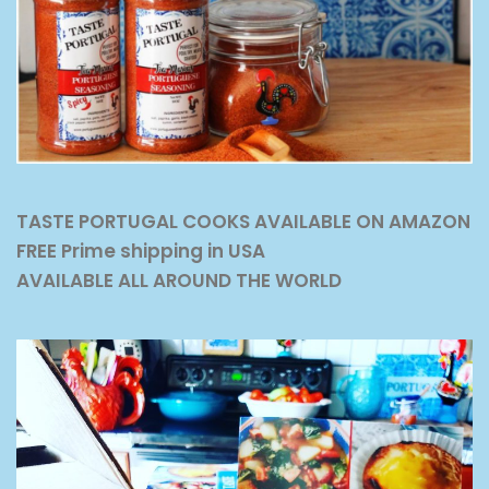
TASTE PORTUGAL COOKS AVAILABLE ON AMAZON
FREE Prime shipping in USA
AVAILABLE ALL AROUND THE WORLD