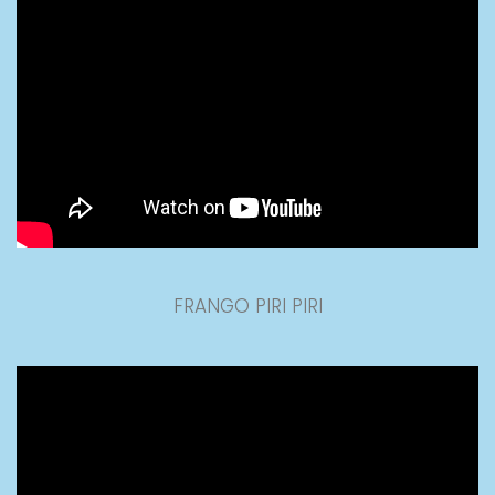
FRANGO PIRI PIRI