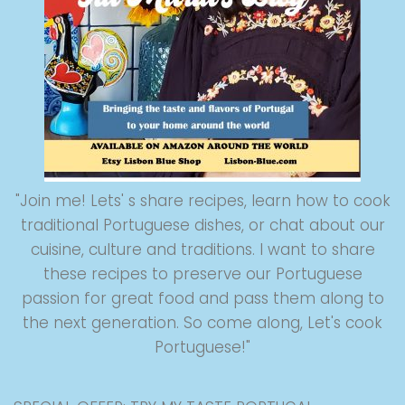
"Join me! Lets' s share recipes, learn how to cook
traditional Portuguese dishes, or chat about our
cuisine, culture and traditions. I want to share
these recipes to preserve our Portuguese
passion for great food and pass them along to
the next generation. So come along, Let's cook
Portuguese!"