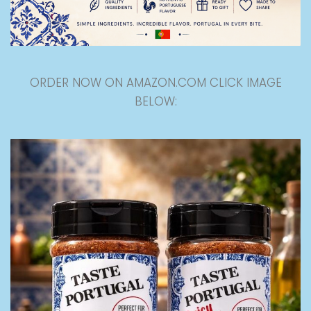
ORDER NOW ON AMAZON.COM CLICK IMAGE
BELOW: