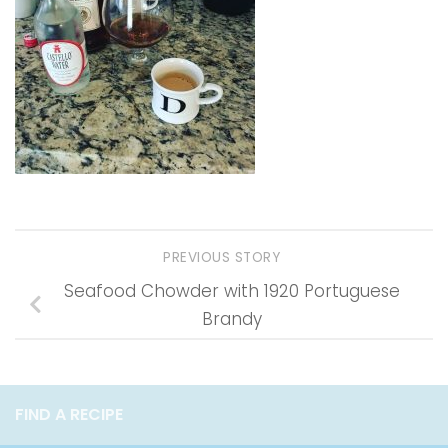
PREVIOUS STORY
Seafood Chowder with 1920 Portuguese
Brandy
FIND A RECIPE