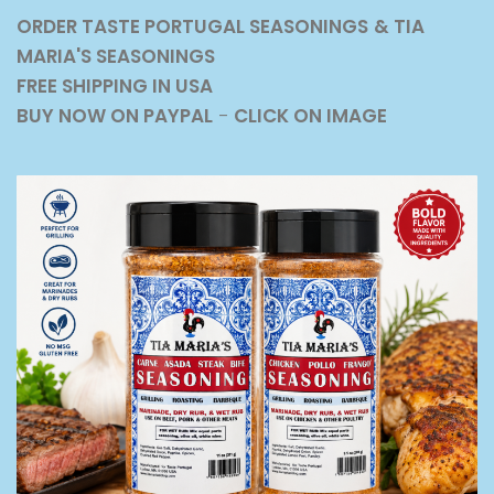
ORDER TASTE PORTUGAL SEASONINGS
& TIA
MARIA'S SEASONINGS
FREE SHIPPING IN USA
BUY NOW ON PAYPAL
-
CLICK ON IMAGE