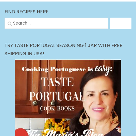
FIND RECIPES HERE
Search
for:
TRY TASTE PORTUGAL SEASONING 1 JAR WITH FREE
SHIPPING IN USA!