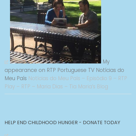
My
appearance on RTP Portuguese TV Notícias do
Meu País
Notícias do Meu País – Episódio 9 – RTP
Play – RTP – Maria Dias – Tia Maria’s Blog
HELP END CHILDHOOD HUNGER - DONATE TODAY