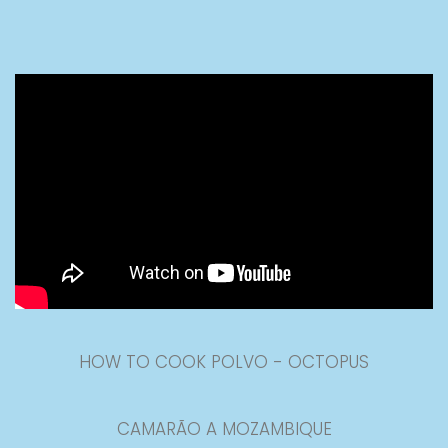
HOW TO COOK POLVO - OCTOPUS
CAMARÃO A MOZAMBIQUE