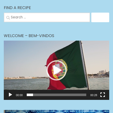
FIND A RECIPE
Search
for:
WELCOME – BEM-VINDOS
Video
Player
00:00
00:28