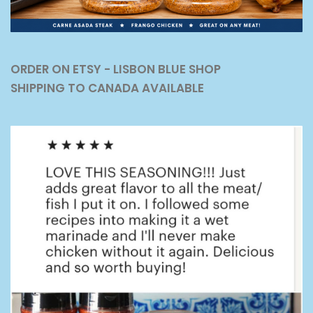
ORDER ON ETSY - LISBON BLUE SHOP
SHIPPING TO CANADA AVAILABLE