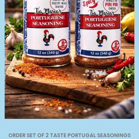
ORDER SET OF 2 TASTE PORTUGAL SEASONINGS