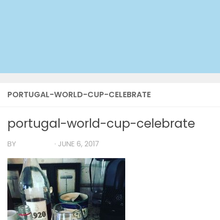
PORTUGAL-WORLD-CUP-CELEBRATE
portugal-world-cup-celebrate
BY
TIA MARIA
·
JUNE 6, 2017