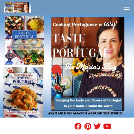
Skip to content
FIND A RECIPE