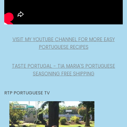
VISIT MY YOUTUBE CHANNEL FOR MORE EASY
PORTUGUESE RECIPES
TASTE PORTUGAL - TIA MARIA'S PORTUGUESE
SEASONING FREE SHIPPING
RTP PORTUGUESE TV