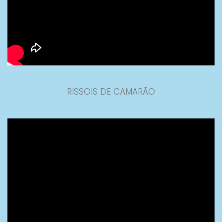
RISSOIS DE CAMARÃO