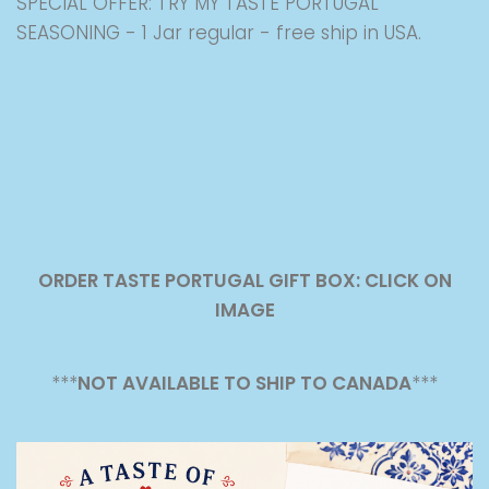
SPECIAL OFFER: TRY MY TASTE PORTUGAL
SEASONING - 1 Jar regular - free ship in USA.
ORDER TASTE PORTUGAL GIFT BOX: CLICK ON
IMAGE
***
NOT AVAILABLE TO SHIP TO CANADA
***