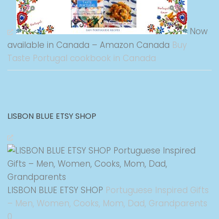
Now
available in Canada – Amazon Canada
Buy
Taste Portugal cookbook in Canada
LISBON BLUE ETSY SHOP
LISBON BLUE ETSY SHOP
Portuguese Inspired Gifts
– Men, Women, Cooks, Mom, Dad, Grandparents
0