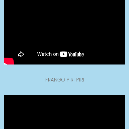
FRANGO PIRI PIRI