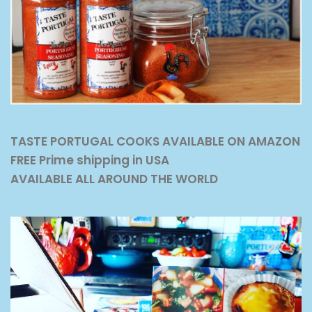
TASTE PORTUGAL COOKS AVAILABLE ON AMAZON
FREE Prime shipping in USA
AVAILABLE ALL AROUND THE WORLD