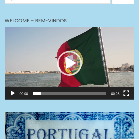
for:
WELCOME – BEM-VINDOS
Video
Player
00:00
00:28