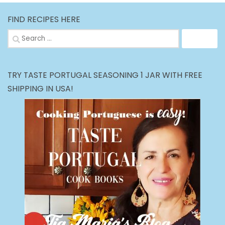
FIND RECIPES HERE
Search
for:
TRY TASTE PORTUGAL SEASONING 1 JAR WITH FREE
SHIPPING IN USA!