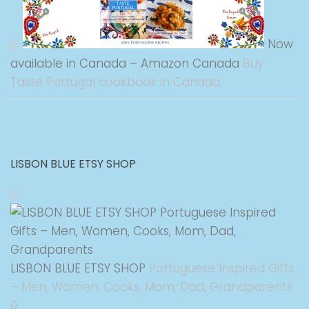
Now
available in Canada – Amazon Canada
Buy
Taste Portugal cookbook in Canada
LISBON BLUE ETSY SHOP
LISBON BLUE ETSY SHOP
Portuguese Inspired Gifts
– Men, Women, Cooks, Mom, Dad, Grandparents
0