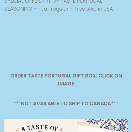
SPECIAL OFFER: TRY MY TASTE PORTUGAL
SEASONING - 1 Jar regular - free ship in USA.
ORDER TASTE PORTUGAL GIFT BOX: CLICK ON
IMAGE
***
NOT AVAILABLE TO SHIP TO CANADA
***