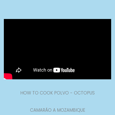
HOW TO COOK POLVO - OCTOPUS
CAMARÃO A MOZAMBIQUE