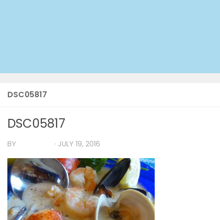
DSC05817
DSC05817
BY
TIA MARIA
·
JULY 19, 2016