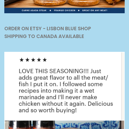
ORDER ON ETSY - LISBON BLUE SHOP
SHIPPING TO CANADA AVAILABLE