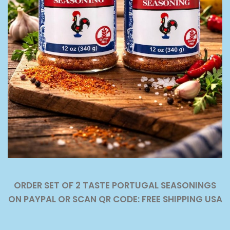
ORDER SET OF 2 TASTE PORTUGAL SEASONINGS
ON PAYPAL OR SCAN QR CODE: FREE SHIPPING USA