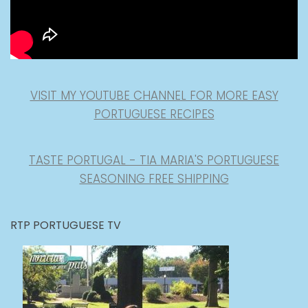
VISIT MY YOUTUBE CHANNEL FOR MORE EASY
PORTUGUESE RECIPES
TASTE PORTUGAL - TIA MARIA'S PORTUGUESE
SEASONING FREE SHIPPING
RTP PORTUGUESE TV