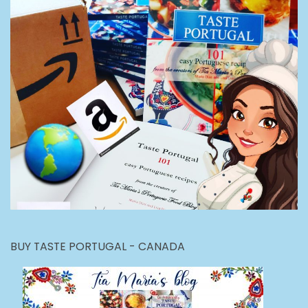
BUY TASTE PORTUGAL - CANADA