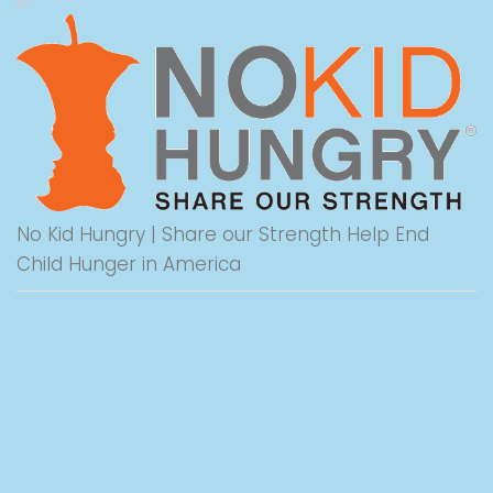
No Kid Hungry | Share our Strength Help End
Child Hunger in America