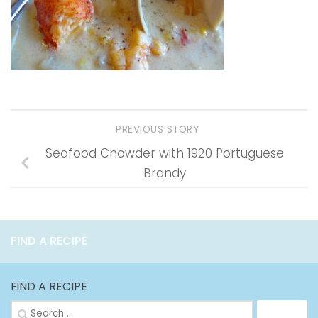
PREVIOUS STORY
Seafood Chowder with 1920 Portuguese
Brandy
FIND A RECIPE
FIND A RECIPE
Search