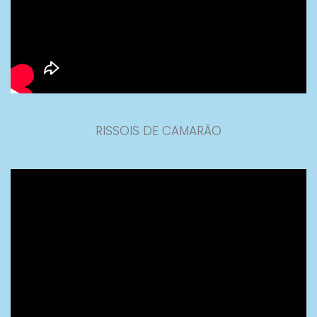
RISSOIS DE CAMARÃO