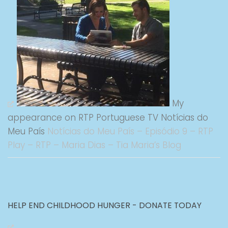
My
appearance on RTP Portuguese TV Notícias do
Meu País
Notícias do Meu País – Episódio 9 – RTP
Play – RTP – Maria Dias – Tia Maria’s Blog
HELP END CHILDHOOD HUNGER - DONATE TODAY