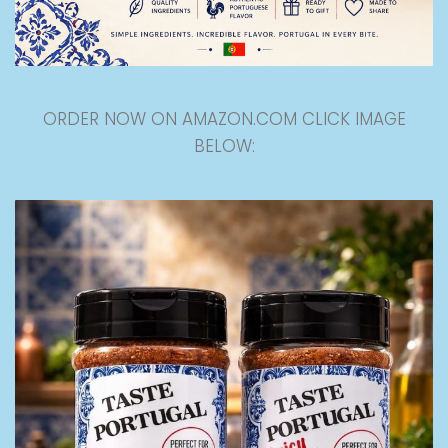
ORDER NOW ON AMAZON.COM CLICK IMAGE
BELOW: