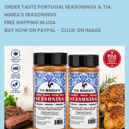
ORDER TASTE PORTUGAL SEASONINGS
& TIA
MARIA'S SEASONINGS
FREE SHIPPING IN USA
BUY NOW ON PAYPAL
-
CLICK ON IMAGE