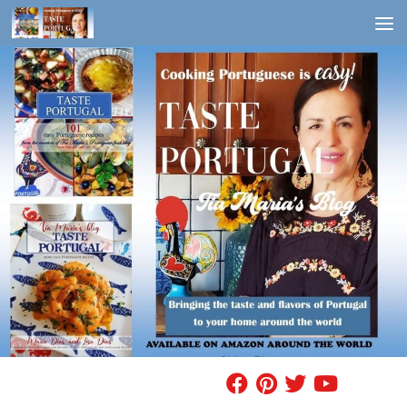
Skip to content
FIND A RECIPE