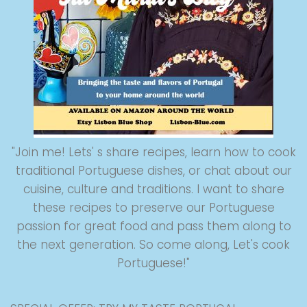
"Join me! Lets' s share recipes, learn how to cook
traditional Portuguese dishes, or chat about our
cuisine, culture and traditions. I want to share
these recipes to preserve our Portuguese
passion for great food and pass them along to
the next generation. So come along, Let's cook
Portuguese!"