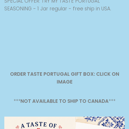
SPECIAL OFFER: TRY MY TASTE PORTUGAL
SEASONING - 1 Jar regular - free ship in USA.
ORDER TASTE PORTUGAL GIFT BOX: CLICK ON
IMAGE
***
NOT AVAILABLE TO SHIP TO CANADA
***