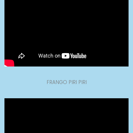
FRANGO PIRI PIRI