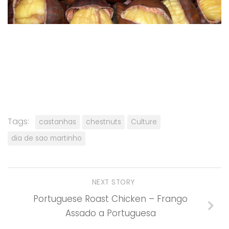
Tags:
castanhas
chestnuts
Culture
dia de sao martinho
NEXT STORY
Portuguese Roast Chicken – Frango
Assado a Portuguesa