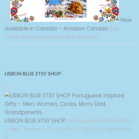
Now
available in Canada – Amazon Canada
Buy
Taste Portugal cookbook in Canada
LISBON BLUE ETSY SHOP
LISBON BLUE ETSY SHOP
Portuguese Inspired Gifts
– Men, Women, Cooks, Mom, Dad, Grandparents
0