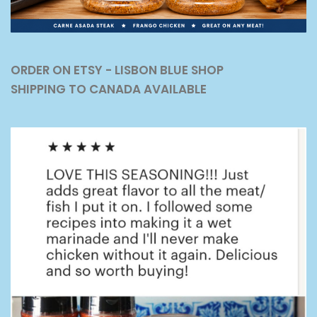
ORDER ON ETSY - LISBON BLUE SHOP
SHIPPING TO CANADA AVAILABLE