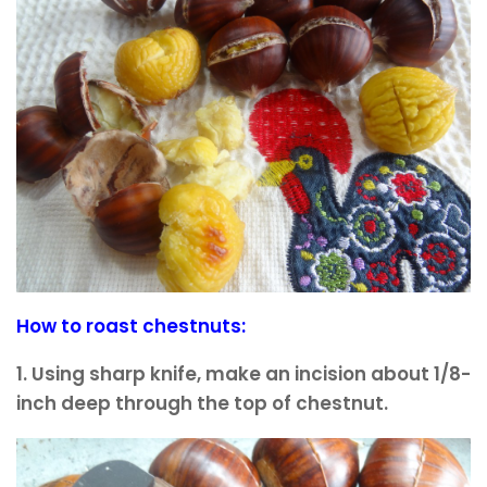
How to roast chestnuts:
1. Using sharp knife, make an incision about 1/8-
inch deep through the top of chestnut.