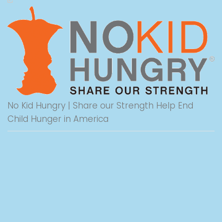
No Kid Hungry | Share our Strength Help End
Child Hunger in America