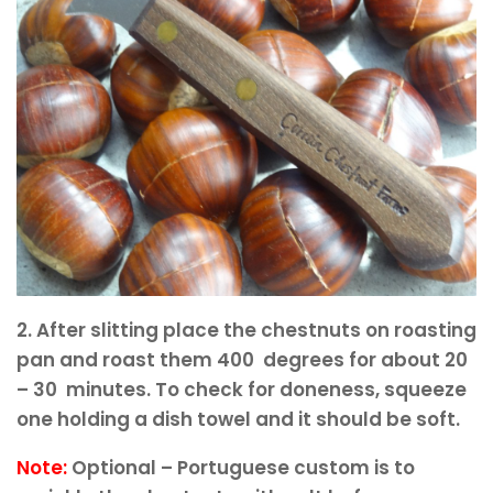
2. After slitting place the chestnuts on roasting
pan and roast them 400 degrees for about 20
– 30 minutes. To check for doneness, squeeze
one holding a dish towel and it should be soft.
Note:
Optional – Portuguese custom is to