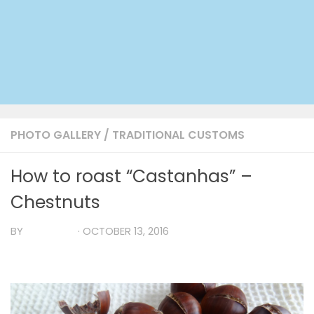
PHOTO GALLERY
/
TRADITIONAL CUSTOMS
How to roast “Castanhas” –
Chestnuts
BY
TIA MARIA
·
OCTOBER 13, 2016