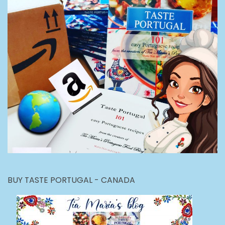
BUY TASTE PORTUGAL - CANADA