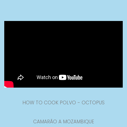
HOW TO COOK POLVO - OCTOPUS
CAMARÃO A MOZAMBIQUE