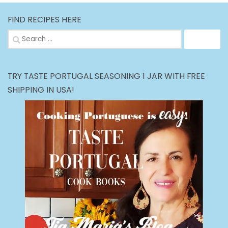
FIND RECIPES HERE
Search
for:
TRY TASTE PORTUGAL SEASONING 1 JAR WITH FREE
SHIPPING IN USA!