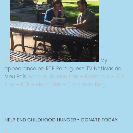
My
appearance on RTP Portuguese TV Notícias do
Meu País
Notícias do Meu País – Episódio 9 – RTP
Play – RTP – Maria Dias – Tia Maria’s Blog
HELP END CHILDHOOD HUNGER - DONATE TODAY