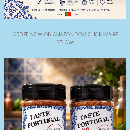
ORDER NOW ON AMAZON.COM CLICK IMAGE
BELOW: