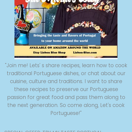
"Join me! Lets' s share recipes, learn how to cook
traditional Portuguese dishes, or chat about our
cuisine, culture and traditions. I want to share
these recipes to preserve our Portuguese
passion for great food and pass them along to
the next generation. So come along, Let's cook
Portuguese!"