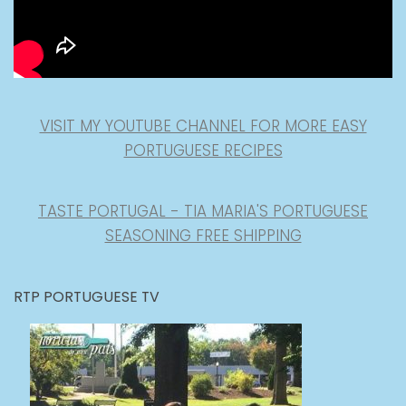
VISIT MY YOUTUBE CHANNEL FOR MORE EASY
PORTUGUESE RECIPES
TASTE PORTUGAL - TIA MARIA'S PORTUGUESE
SEASONING FREE SHIPPING
RTP PORTUGUESE TV