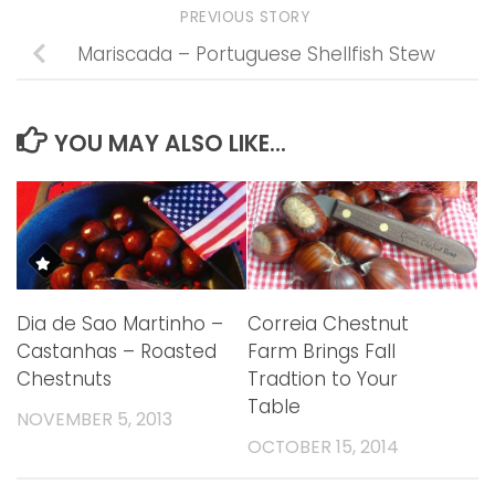
PREVIOUS STORY
Mariscada – Portuguese Shellfish Stew
YOU MAY ALSO LIKE...
Dia de Sao Martinho –
Correia Chestnut
Castanhas – Roasted
Farm Brings Fall
Chestnuts
Tradtion to Your
Table
NOVEMBER 5, 2013
OCTOBER 15, 2014