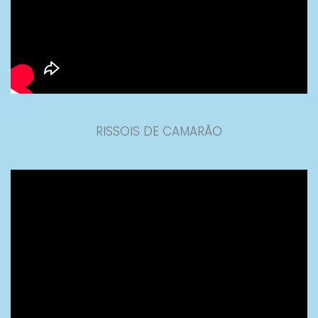
RISSOIS DE CAMARÃO