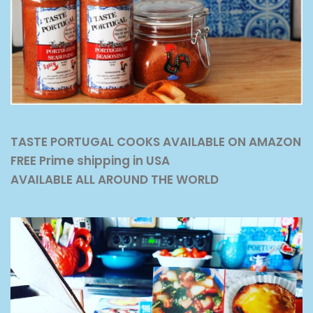
TASTE PORTUGAL COOKS AVAILABLE ON AMAZON
FREE Prime shipping in USA
AVAILABLE ALL AROUND THE WORLD