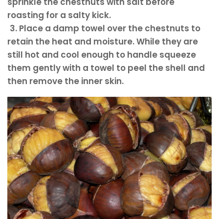
sprinkle the chestnuts with salt before
roasting for a salty kick.
3. Place a damp towel over the chestnuts to
retain the heat and moisture.
While they are
still hot and cool enough to handle squeeze
them gently with a towel to peel the shell and
then remove the inner skin.