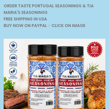
ORDER TASTE PORTUGAL SEASONINGS
& TIA
MARIA'S SEASONINGS
FREE SHIPPING IN USA
BUY NOW ON PAYPAL
-
CLICK ON IMAGE