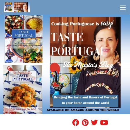
Skip to content
FIND A RECIPE