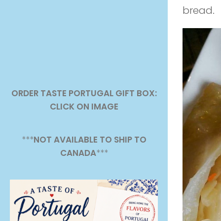
bread.
ORDER TASTE PORTUGAL GIFT BOX:
CLICK ON IMAGE
***
NOT AVAILABLE TO SHIP TO
CANADA
***