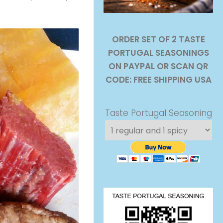
ORDER SET OF 2 TASTE
PORTUGAL SEASONINGS
ON PAYPAL OR SCAN QR
CODE: FREE SHIPPING USA
Taste Portugal Seasoning