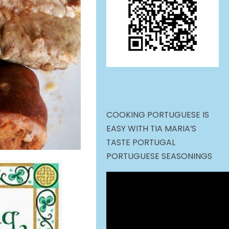
COOKING PORTUGUESE IS
EASY WITH TIA MARIA’S
TASTE PORTUGAL
PORTUGUESE SEASONINGS