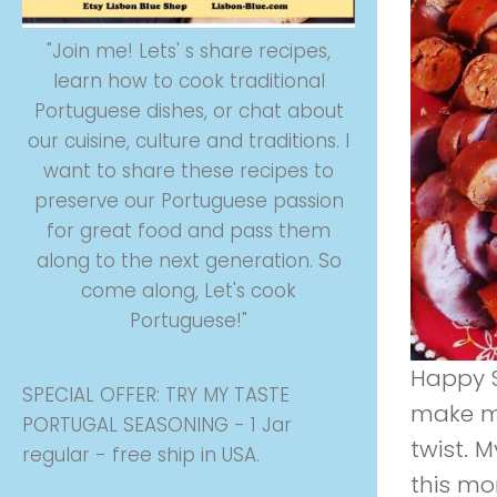
"Join me! Lets' s share recipes,
learn how to cook traditional
Portuguese dishes, or chat about
our cuisine, culture and traditions. I
want to share these recipes to
preserve our Portuguese passion
for great food and pass them
along to the next generation. So
come along, Let's cook
Portuguese!"
Happy Sa
SPECIAL OFFER: TRY MY TASTE
make m
PORTUGAL SEASONING - 1 Jar
twist. 
regular - free ship in USA.
this mo