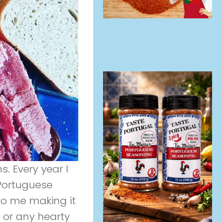
s. Every year I
Portuguese
 to me making it
e or any hearty