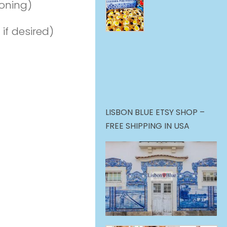
soning)
 if desired)
LISBON BLUE ETSY SHOP –
FREE SHIPPING IN USA