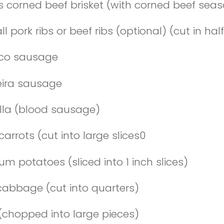
bs corned beef brisket (with corned beef sea
ll pork ribs or beef ribs (optional) (cut in half
ico sausage
heira sausage
lla (blood sausage)
carrots (cut into large slices0
um potatoes (sliced into 1 inch slices)
 cabbage (cut into quarters)
 (chopped into large pieces)