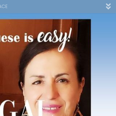
ACE
nnel
ad
Desserts
Video Collections
Contact Me
Advertising