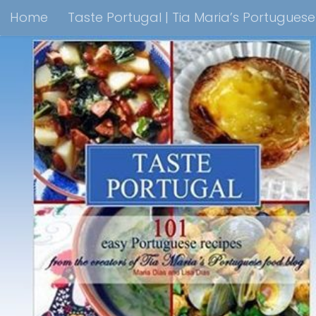
Home
Taste Portugal | Tia Maria’s Portugues
Skip to content
Taste Portugal 101 easy Portuguese recipes Coo
Shop Lisbon Blue Shops For Portuguese Gifts
M
Portuguesediner.com/Restaurant List
Holiday
Thank you for visiting come back soon!
Affilia