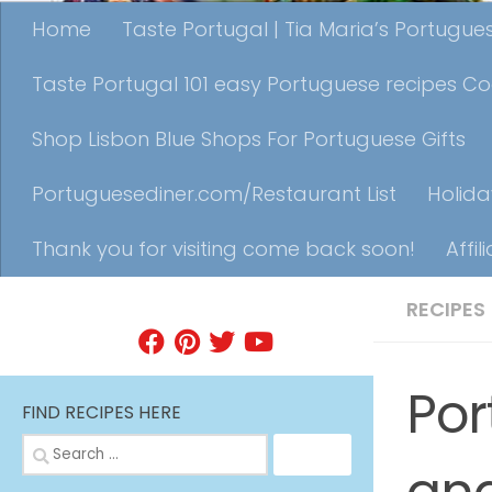
Home
Taste Portugal | Tia Maria’s Portugu
Taste Portugal 101 easy Portuguese recipes C
Shop Lisbon Blue Shops For Portuguese Gifts
Portuguesediner.com/Restaurant List
Holida
Thank you for visiting come back soon!
Affil
RECIPES
FIND A RECIPE
Por
FIND RECIPES HERE
Search
for: