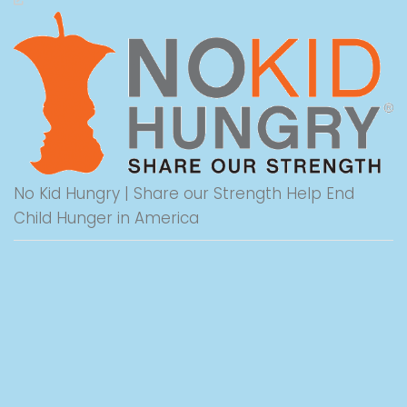
No Kid Hungry | Share our Strength Help End
Child Hunger in America