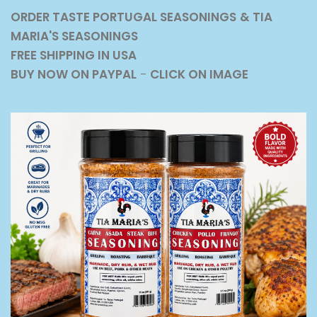
ORDER TASTE PORTUGAL SEASONINGS
& TIA
MARIA'S SEASONINGS
FREE SHIPPING IN USA
BUY NOW ON PAYPAL
-
CLICK ON IMAGE