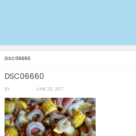
DSC06660
DSC06660
BY
TIA MARIA
·
JUNE 20, 2017