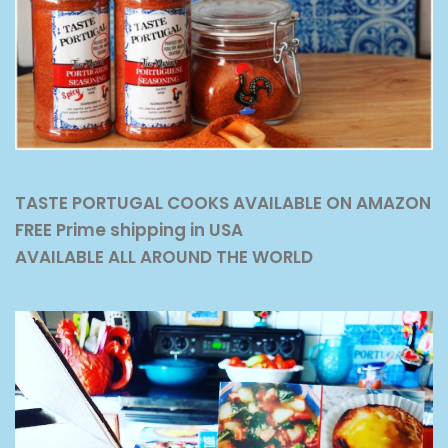
TASTE PORTUGAL COOKS AVAILABLE ON AMAZON
FREE Prime shipping in USA
AVAILABLE ALL AROUND THE WORLD