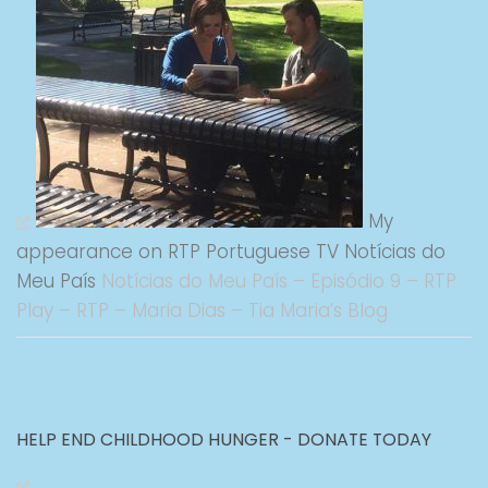
My
appearance on RTP Portuguese TV Notícias do
Meu País
Notícias do Meu País – Episódio 9 – RTP
Play – RTP – Maria Dias – Tia Maria’s Blog
HELP END CHILDHOOD HUNGER - DONATE TODAY