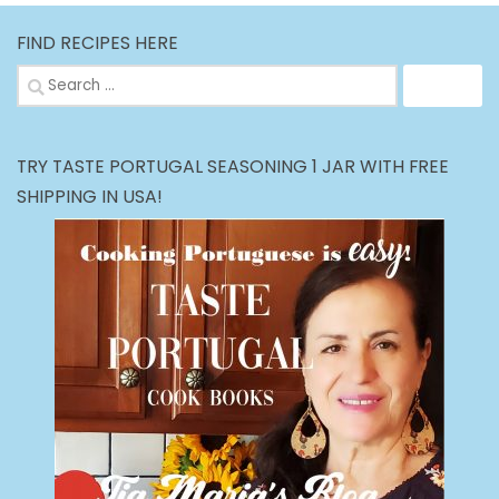
FIND RECIPES HERE
Search
for:
TRY TASTE PORTUGAL SEASONING 1 JAR WITH FREE
SHIPPING IN USA!