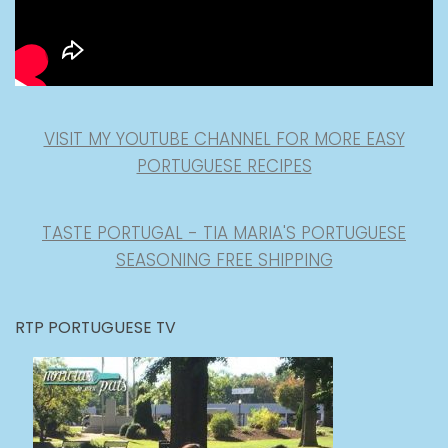
VISIT MY YOUTUBE CHANNEL FOR MORE EASY
PORTUGUESE RECIPES
TASTE PORTUGAL - TIA MARIA'S PORTUGUESE
SEASONING FREE SHIPPING
RTP PORTUGUESE TV