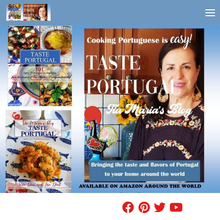
Skip to content
FIND A RECIPE