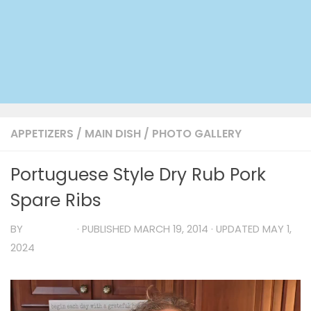
APPETIZERS
/
MAIN DISH
/
PHOTO GALLERY
Portuguese Style Dry Rub Pork
Spare Ribs
BY
TIA MARIA
· PUBLISHED
MARCH 19, 2014
· UPDATED
MAY 1,
2024
Video
Player