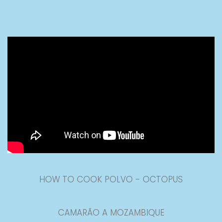
HOW TO COOK POLVO - OCTOPUS
CAMARÃO A MOZAMBIQUE