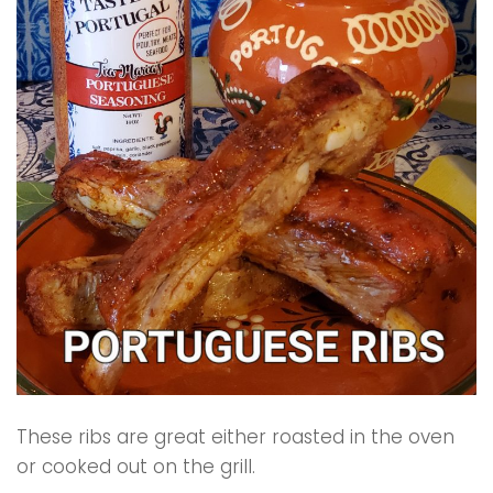
These ribs are great either roasted in the oven
or cooked out on the grill.