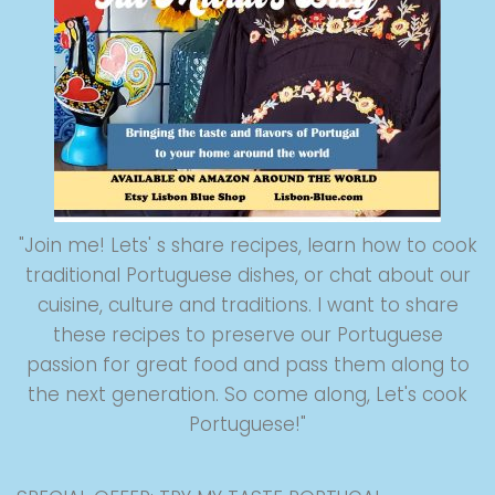
"Join me! Lets' s share recipes, learn how to cook
traditional Portuguese dishes, or chat about our
cuisine, culture and traditions. I want to share
these recipes to preserve our Portuguese
passion for great food and pass them along to
the next generation. So come along, Let's cook
Portuguese!"