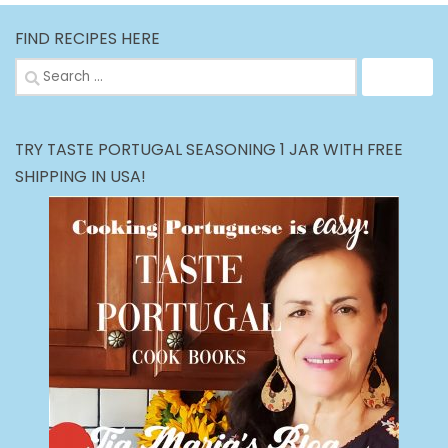
FIND RECIPES HERE
Search
for:
TRY TASTE PORTUGAL SEASONING 1 JAR WITH FREE
SHIPPING IN USA!