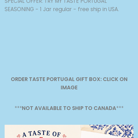
SPECIAL OFFER: TRY MY TASTE PORTUGAL
SEASONING - 1 Jar regular - free ship in USA.
ORDER TASTE PORTUGAL GIFT BOX: CLICK ON
IMAGE
***
NOT AVAILABLE TO SHIP TO CANADA
***