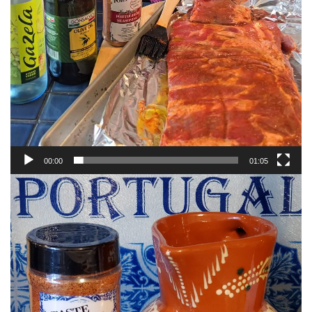
00:00
01:05