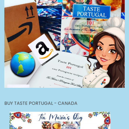
BUY TASTE PORTUGAL - CANADA