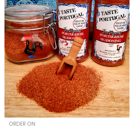
ORDER ON:
http://wwww.lisbonblue.etsy.com