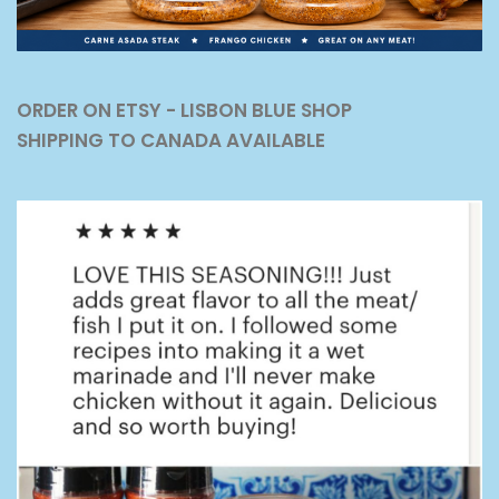
ORDER ON ETSY - LISBON BLUE SHOP
SHIPPING TO CANADA AVAILABLE