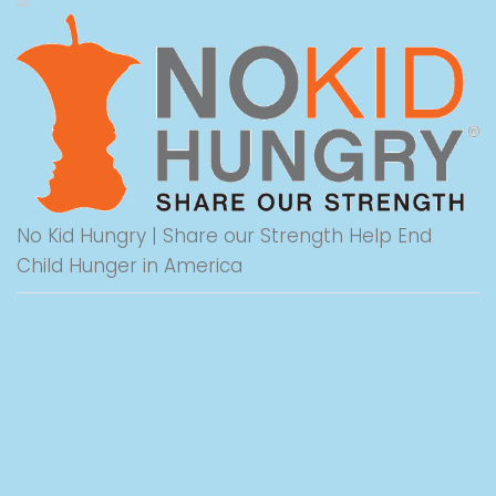
No Kid Hungry | Share our Strength Help End
Child Hunger in America