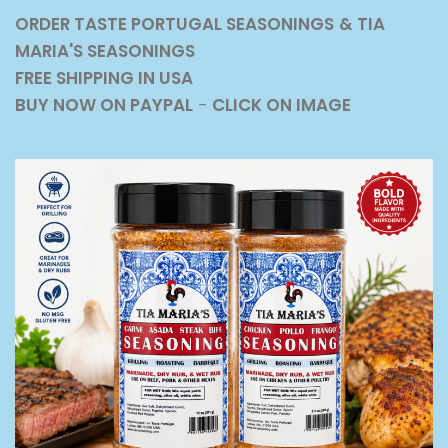
ORDER TASTE PORTUGAL SEASONINGS
& TIA
MARIA'S SEASONINGS
FREE SHIPPING IN USA
BUY NOW ON PAYPAL
-
CLICK ON IMAGE