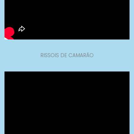
RISSOIS DE CAMARÃO