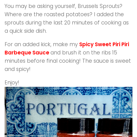
You may be asking yourself, Brussels Sprouts?
Where are the roasted potatoes? I added the
sprouts during the last 20 minutes of cooking as
a quick side dish.
For an added kick, make my
Spicy Sweet Piri Piri
Barbeque Sauce
and brush it on the ribs 15
minutes before final cooking! The sauce is sweet
and spicy!
Enjoy!