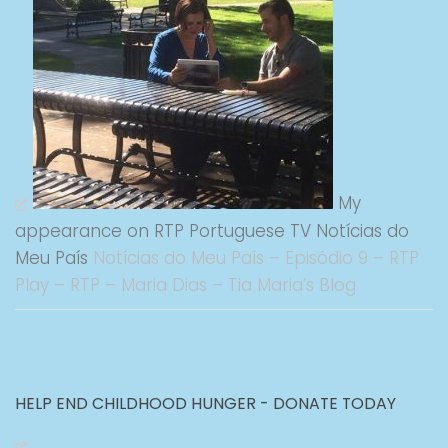
My
appearance on RTP Portuguese TV Notícias do
Meu País
Notícias do Meu País – Episódio 9 – RTP
Play – RTP – Maria Dias – Tia Maria’s Blog
HELP END CHILDHOOD HUNGER - DONATE TODAY