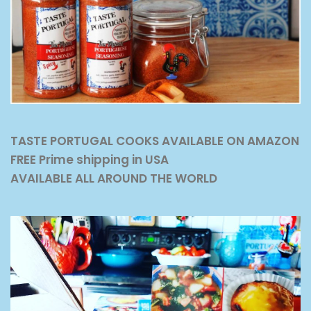
TASTE PORTUGAL COOKS AVAILABLE ON AMAZON
FREE Prime shipping in USA
AVAILABLE ALL AROUND THE WORLD