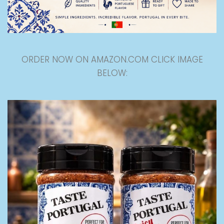
ORDER NOW ON AMAZON.COM CLICK IMAGE
BELOW: