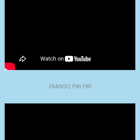
FRANGO PIRI PIRI