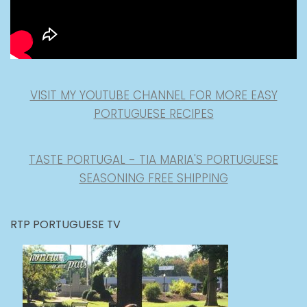
VISIT MY YOUTUBE CHANNEL FOR MORE EASY
PORTUGUESE RECIPES
TASTE PORTUGAL - TIA MARIA'S PORTUGUESE
SEASONING FREE SHIPPING
RTP PORTUGUESE TV