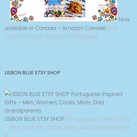
Now
available in Canada – Amazon Canada
Buy
Taste Portugal cookbook in Canada
LISBON BLUE ETSY SHOP
LISBON BLUE ETSY SHOP
Portuguese Inspired Gifts
– Men, Women, Cooks, Mom, Dad, Grandparents
0