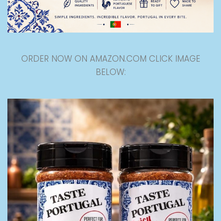
ORDER NOW ON AMAZON.COM CLICK IMAGE
BELOW: