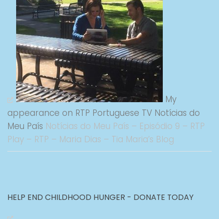
My
appearance on RTP Portuguese TV Notícias do
Meu País
Notícias do Meu País – Episódio 9 – RTP
Play – RTP – Maria Dias – Tia Maria’s Blog
HELP END CHILDHOOD HUNGER - DONATE TODAY