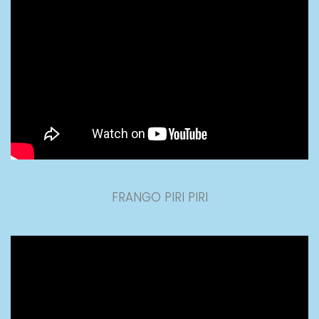
FRANGO PIRI PIRI