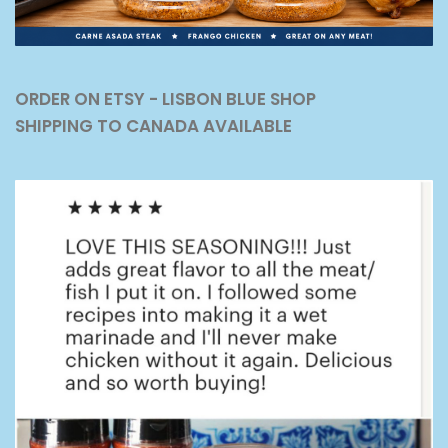
ORDER ON ETSY - LISBON BLUE SHOP
SHIPPING TO CANADA AVAILABLE