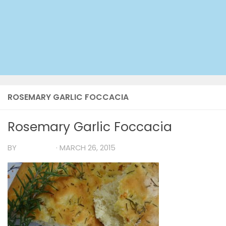
ROSEMARY GARLIC FOCCACIA
Rosemary Garlic Foccacia
BY
TIA MARIA
·
MARCH 26, 2015