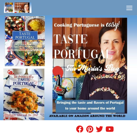
Skip to content
FIND A RECIPE