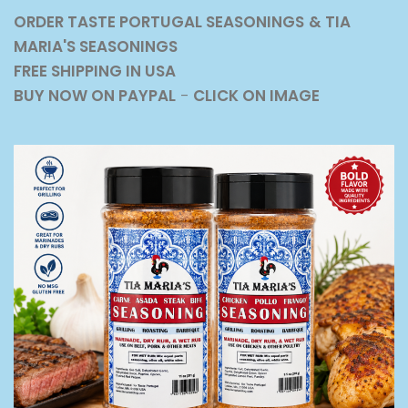
ORDER TASTE PORTUGAL SEASONINGS
& TIA
MARIA'S SEASONINGS
FREE SHIPPING IN USA
BUY NOW ON PAYPAL
-
CLICK ON IMAGE