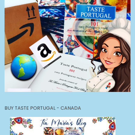
BUY TASTE PORTUGAL - CANADA