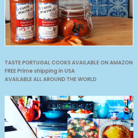
TASTE PORTUGAL COOKS AVAILABLE ON AMAZON
FREE Prime shipping in USA
AVAILABLE ALL AROUND THE WORLD