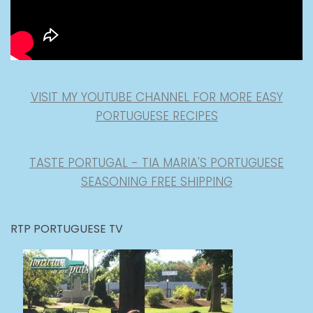
VISIT MY YOUTUBE CHANNEL FOR MORE EASY
PORTUGUESE RECIPES
TASTE PORTUGAL - TIA MARIA'S PORTUGUESE
SEASONING FREE SHIPPING
RTP PORTUGUESE TV