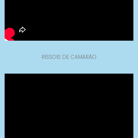
RISSOIS DE CAMARÃO