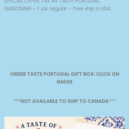
SPECIAL OFFER: TRY MY TASTE PORTUGAL
SEASONING - 1 Jar regular - free ship in USA.
ORDER TASTE PORTUGAL GIFT BOX: CLICK ON
IMAGE
***
NOT AVAILABLE TO SHIP TO CANADA
***