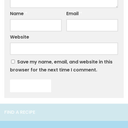
Name
*
Email
*
Website
Save my name, email, and website in this
browser for the next time I comment.
FIND A RECIPE