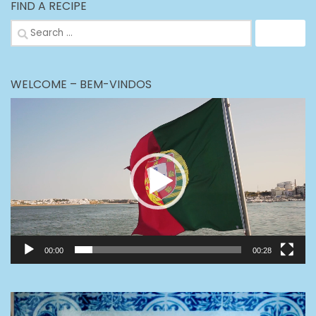
FIND A RECIPE
Search
for:
WELCOME – BEM-VINDOS
Video
Player
00:00
00:28