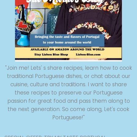
"Join me! Lets' s share recipes, learn how to cook
traditional Portuguese dishes, or chat about our
cuisine, culture and traditions. I want to share
these recipes to preserve our Portuguese
passion for great food and pass them along to
the next generation. So come along, Let's cook
Portuguese!"