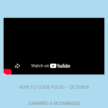
HOW TO COOK POLVO - OCTOPUS
CAMARÃO A MOZAMBIQUE