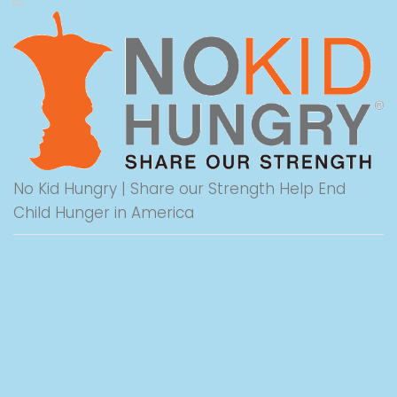
No Kid Hungry | Share our Strength Help End
Child Hunger in America