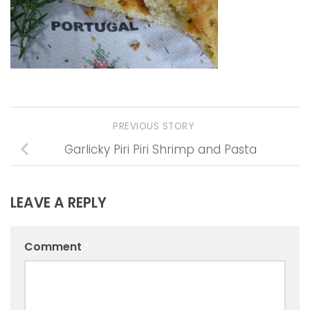
PREVIOUS STORY
Garlicky Piri Piri Shrimp and Pasta
LEAVE A REPLY
Comment
*