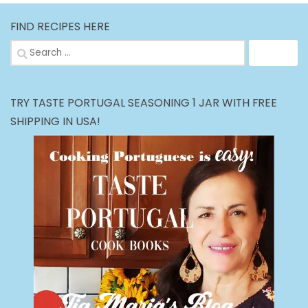
FIND RECIPES HERE
Search
for:
TRY TASTE PORTUGAL SEASONING 1 JAR WITH FREE
SHIPPING IN USA!