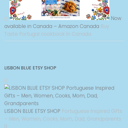
Now
available in Canada – Amazon Canada
Buy
Taste Portugal cookbook in Canada
LISBON BLUE ETSY SHOP
LISBON BLUE ETSY SHOP
Portuguese Inspired Gifts
– Men, Women, Cooks, Mom, Dad, Grandparents
0