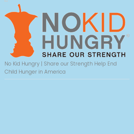
No Kid Hungry | Share our Strength Help End
Child Hunger in America