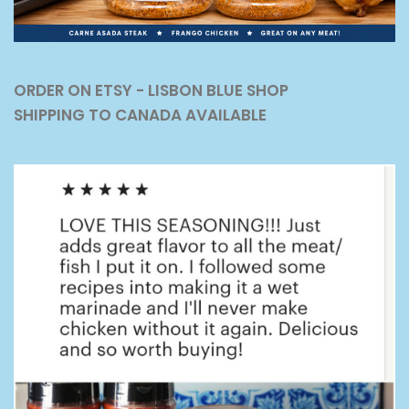
ORDER ON ETSY - LISBON BLUE SHOP
SHIPPING TO CANADA AVAILABLE