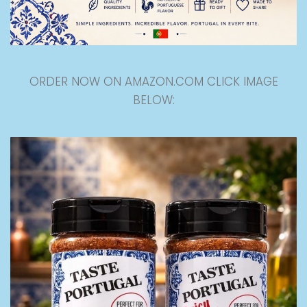
ORDER NOW ON AMAZON.COM CLICK IMAGE
BELOW: