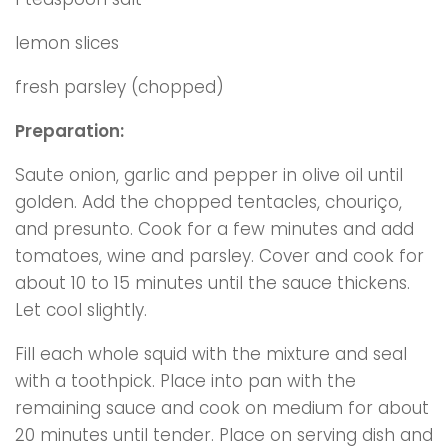
lemon slices
fresh parsley (chopped)
Preparation:
Saute onion, garlic and pepper in olive oil until
golden. Add the chopped tentacles, chouriço,
and presunto. Cook for a few minutes and add
tomatoes, wine and parsley. Cover and cook for
about 10 to 15 minutes until the sauce thickens.
Let cool slightly.
Fill each whole squid with the mixture and seal
with a toothpick. Place into pan with the
remaining sauce and cook on medium for about
20 minutes until tender. Place on serving dish and