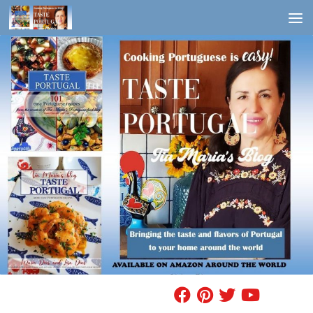
Skip to content
FIND A RECIPE