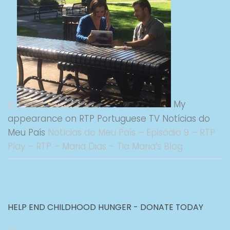
My
appearance on RTP Portuguese TV Notícias do
Meu País
Notícias do Meu País – Episódio 9 – RTP
Play – RTP – Maria Dias – Tia Maria’s Blog
HELP END CHILDHOOD HUNGER - DONATE TODAY