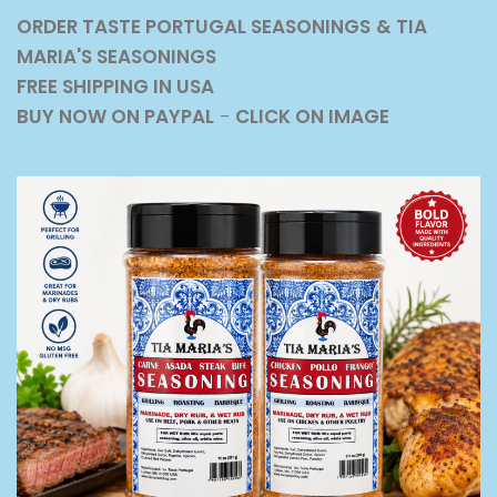
ORDER TASTE PORTUGAL SEASONINGS
& TIA
MARIA'S SEASONINGS
FREE SHIPPING IN USA
BUY NOW ON PAYPAL
-
CLICK ON IMAGE