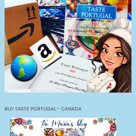
BUY TASTE PORTUGAL - CANADA