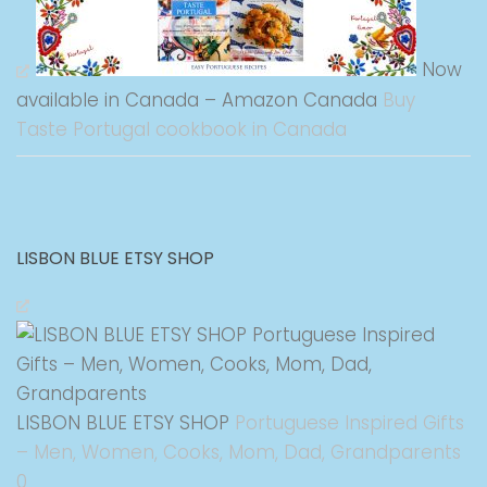
Now
available in Canada – Amazon Canada
Buy
Taste Portugal cookbook in Canada
LISBON BLUE ETSY SHOP
LISBON BLUE ETSY SHOP
Portuguese Inspired Gifts
– Men, Women, Cooks, Mom, Dad, Grandparents
0