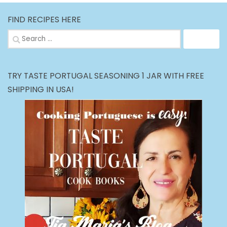
FIND RECIPES HERE
Search
for:
TRY TASTE PORTUGAL SEASONING 1 JAR WITH FREE
SHIPPING IN USA!