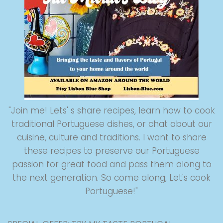
"Join me! Lets' s share recipes, learn how to cook
traditional Portuguese dishes, or chat about our
cuisine, culture and traditions. I want to share
these recipes to preserve our Portuguese
passion for great food and pass them along to
the next generation. So come along, Let's cook
Portuguese!"