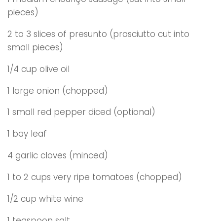
pieces)
2 to 3 slices of presunto (prosciutto cut into
small pieces)
1/4 cup olive oil
1 large onion (chopped)
1 small red pepper diced (optional)
1 bay leaf
4 garlic cloves (minced)
1 to 2 cups very ripe tomatoes (chopped)
1/2 cup white wine
1 teaspoon salt