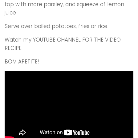
top with more parsley, and squeeze of lemon
juice
Serve over boiled potatoes, fries or rice.
Watch my YOUTUBE CHANNEL FOR THE VIDEO
RECIPE.
BOM APETITE!