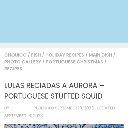
CHOUICO
/
FISH
/
HOLIDAY RECIPES
/
MAIN DISH
/
PHOTO GALLERY
/
PORTUGUESE CHRISTMAS
/
RECIPES
LULAS RECIADAS A AURORA –
PORTUGUESE STUFFED SQUID
BY
TIA MARIA
· PUBLISHED
SEPTEMBER 13, 2023
· UPDATED
SEPTEMBER 13, 2023