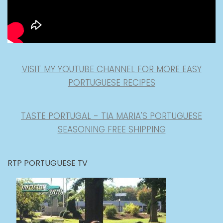
VISIT MY YOUTUBE CHANNEL FOR MORE EASY
PORTUGUESE RECIPES
TASTE PORTUGAL - TIA MARIA'S PORTUGUESE
SEASONING FREE SHIPPING
RTP PORTUGUESE TV