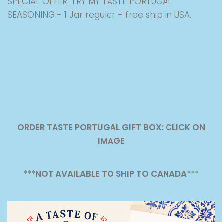
SPECIAL OFFER: TRY MY TASTE PORTUGAL
SEASONING - 1 Jar regular - free ship in USA.
ORDER TASTE PORTUGAL GIFT BOX: CLICK ON
IMAGE
***
NOT AVAILABLE TO SHIP TO CANADA
***