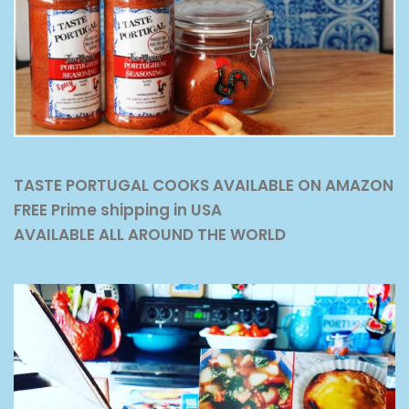
TASTE PORTUGAL COOKS AVAILABLE ON AMAZON
FREE Prime shipping in USA
AVAILABLE ALL AROUND THE WORLD