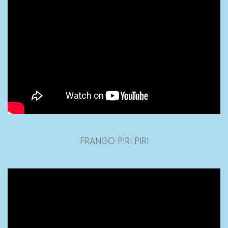
FRANGO PIRI PIRI