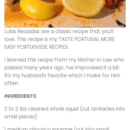
Lulas Reciadas are a classic recipe that you’ll
love. This recipe is my TASTE PORTUGAL MORE
EASY PORTUGUESE RECIPES.
I learned this recipe from my Mother in Law who
passed many years ago. I’ve improvised it a bit.
It’s my husband’s favorite which I make for him
often.
INGREDIENTS
:
2 to 2 lbs cleaned whole squid (cut tentacles into
small pieces)
1 medium chouriço sausage (cut into small