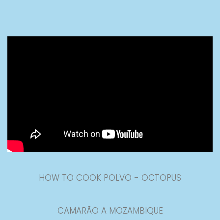
HOW TO COOK POLVO - OCTOPUS
CAMARÃO A MOZAMBIQUE