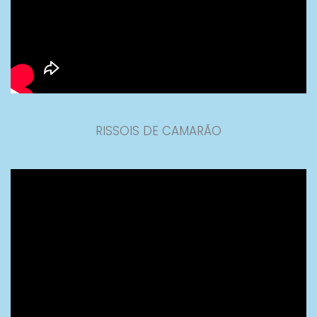
RISSOIS DE CAMARÃO