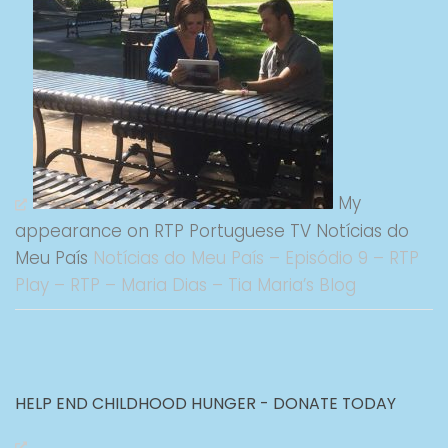
My
appearance on RTP Portuguese TV Notícias do
Meu País
Notícias do Meu País – Episódio 9 – RTP
Play – RTP – Maria Dias – Tia Maria’s Blog
HELP END CHILDHOOD HUNGER - DONATE TODAY