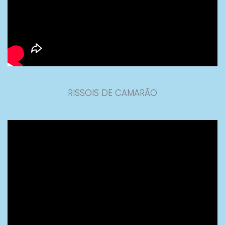
RISSOIS DE CAMARÃO