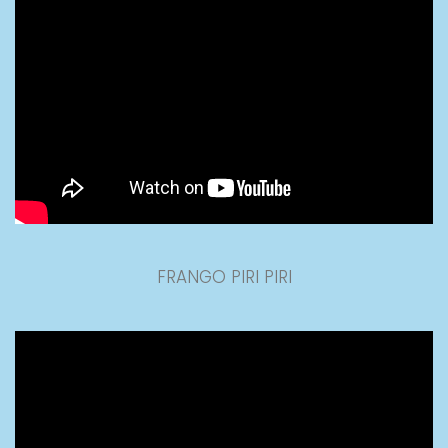
FRANGO PIRI PIRI