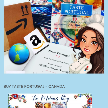
BUY TASTE PORTUGAL - CANADA