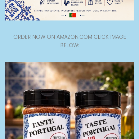
ORDER NOW ON AMAZON.COM CLICK IMAGE
BELOW: