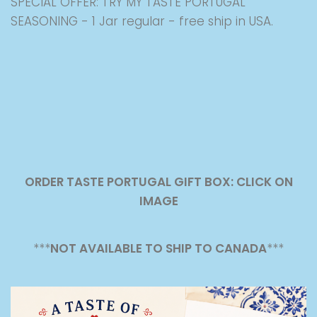
SPECIAL OFFER: TRY MY TASTE PORTUGAL
SEASONING - 1 Jar regular - free ship in USA.
ORDER TASTE PORTUGAL GIFT BOX: CLICK ON
IMAGE
***
NOT AVAILABLE TO SHIP TO CANADA
***