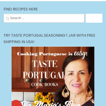
FIND RECIPES HERE
Search
for:
TRY TASTE PORTUGAL SEASONING 1 JAR WITH FREE
SHIPPING IN USA!