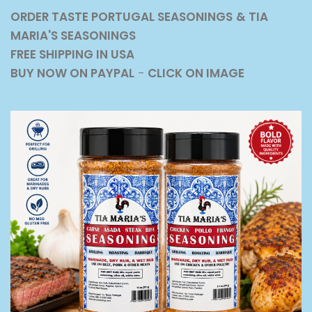
ORDER TASTE PORTUGAL SEASONINGS
& TIA
MARIA'S SEASONINGS
FREE SHIPPING IN USA
BUY NOW ON PAYPAL
-
CLICK ON IMAGE