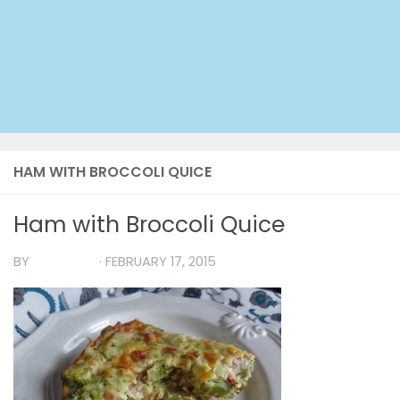
HAM WITH BROCCOLI QUICE
Ham with Broccoli Quice
BY
TIA MARIA
·
FEBRUARY 17, 2015