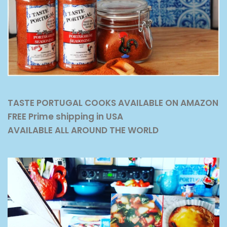
TASTE PORTUGAL COOKS AVAILABLE ON AMAZON
FREE Prime shipping in USA
AVAILABLE ALL AROUND THE WORLD