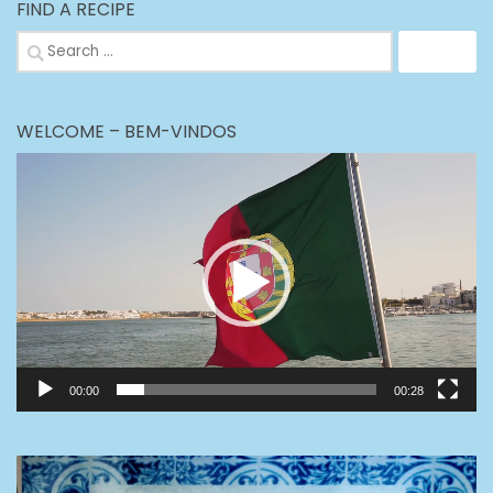
FIND A RECIPE
Search
for:
WELCOME – BEM-VINDOS
Video
Player
00:00
00:28