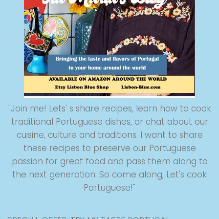
"Join me! Lets' s share recipes, learn how to cook
traditional Portuguese dishes, or chat about our
cuisine, culture and traditions. I want to share
these recipes to preserve our Portuguese
passion for great food and pass them along to
the next generation. So come along, Let's cook
Portuguese!"