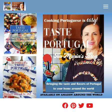
Skip to content
FIND A RECIPE