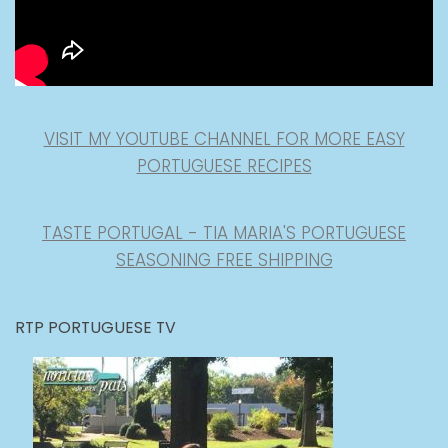
VISIT MY YOUTUBE CHANNEL FOR MORE EASY
PORTUGUESE RECIPES
TASTE PORTUGAL - TIA MARIA'S PORTUGUESE
SEASONING FREE SHIPPING
RTP PORTUGUESE TV