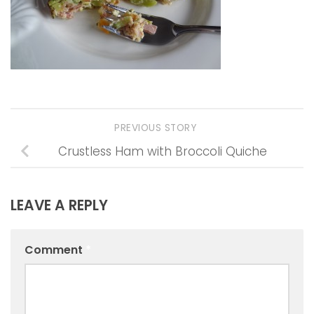
PREVIOUS STORY
Crustless Ham with Broccoli Quiche
LEAVE A REPLY
Comment
*