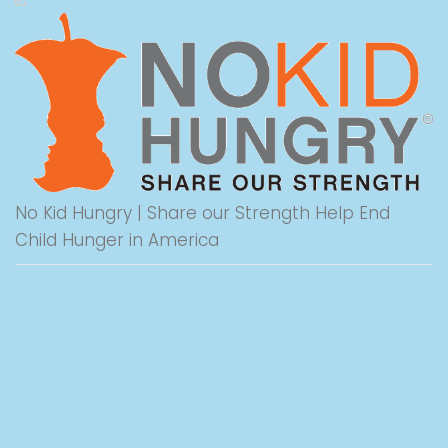
No Kid Hungry | Share our Strength Help End
Child Hunger in America