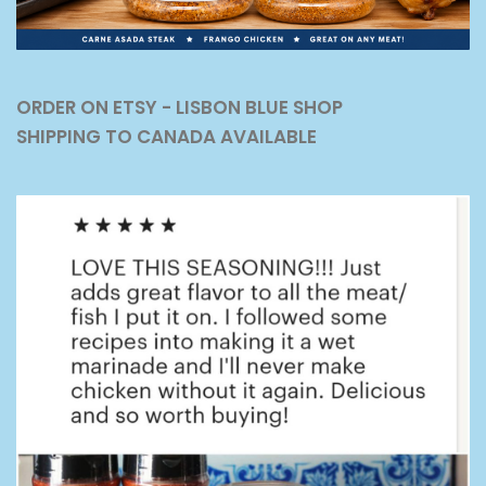
ORDER ON ETSY - LISBON BLUE SHOP
SHIPPING TO CANADA AVAILABLE