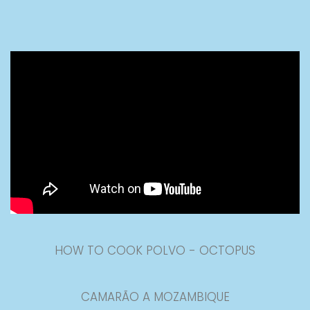
HOW TO COOK POLVO - OCTOPUS
CAMARÃO A MOZAMBIQUE