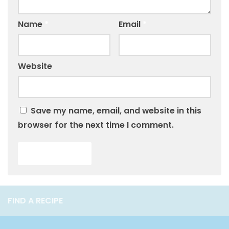
Name
*
Email
*
Website
Save my name, email, and website in this
browser for the next time I comment.
FIND A RECIPE