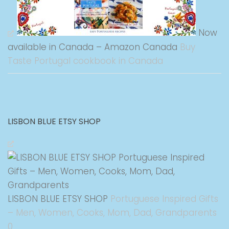
Now
available in Canada – Amazon Canada
Buy
Taste Portugal cookbook in Canada
LISBON BLUE ETSY SHOP
LISBON BLUE ETSY SHOP
Portuguese Inspired Gifts
– Men, Women, Cooks, Mom, Dad, Grandparents
0