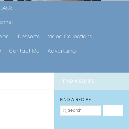
PLACE
annel
read
Desserts
Video Collections
s
Contact Me
Advertising
FIND A RECIPE
FIND A RECIPE
Search
for: