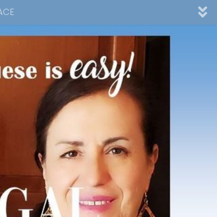
ACE
nnel
ad
Desserts
Video Collections
Contact Me
Advertising