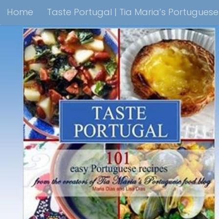
Home
Taste Portugal | Tia Maria’s Portugues
Skip to content
Taste Portugal 101 easy Portuguese recipes Coo
Shop Lisbon Blue Shops For Portuguese Gifts
M
Portuguesediner.com/Restaurant List
Holiday
Thank you for visiting come back soon!
Affilia