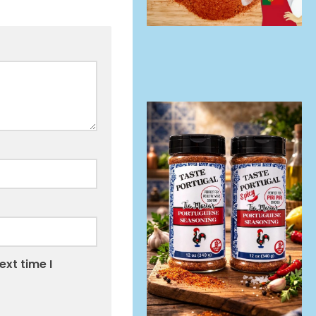
ext time I