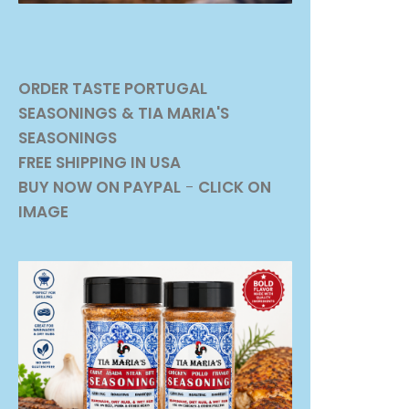
ORDER TASTE PORTUGAL
SEASONINGS
& TIA MARIA'S
SEASONINGS
FREE SHIPPING IN USA
BUY NOW ON PAYPAL
-
CLICK ON
IMAGE