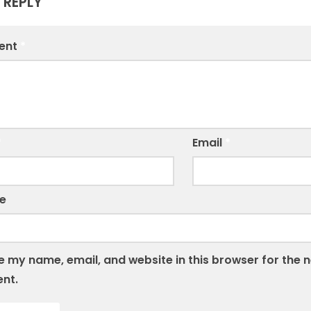
 REPLY
ent
*
*
Email
*
e
 my name, email, and website in this browser for the n
nt.