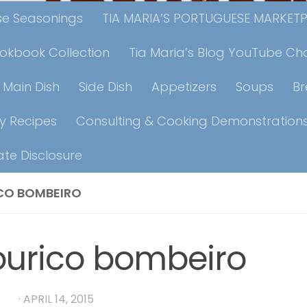
ese Seasonings
TIA MARIA’S PORTUGUESE MARKET
ookbook Collection
Tia Maria’s Blog YouTube Ch
Main Dish
Side Dish
Appetizers
Soups
B
y Recipes
Consulting & Cooking Demonstration
iate Disclosure
CO BOMBEIRO
urico bombeiro
RIA
·
APRIL 14, 2015