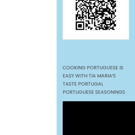
COOKING PORTUGUESE IS
EASY WITH TIA MARIA’S
TASTE PORTUGAL
PORTUGUESE SEASONINGS