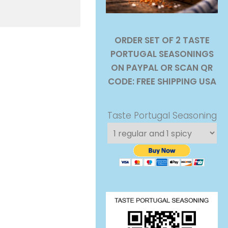
ORDER SET OF 2 TASTE
PORTUGAL SEASONINGS
ON PAYPAL OR SCAN QR
CODE: FREE SHIPPING USA
Taste Portugal Seasoning