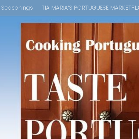
e Seasonings
TIA MARIA’S PORTUGUESE MARKETPL
kbook Collection
Tia Maria’s Blog YouTube Cha
ain Dish
Side Dish
Appetizers
Soups
Bre
 Recipes
Consulting & Cooking Demonstrations
te Disclosure