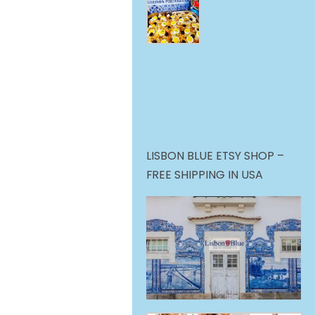
LISBON BLUE ETSY SHOP –
FREE SHIPPING IN USA