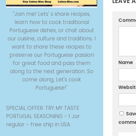
LEAVE A
"Join me! Lets' s share recipes,
Comm
learn how to cook traditional
Portuguese dishes, or chat about
our cuisine, culture and traditions. I
want to share these recipes to
preserve our Portuguese passion
Name
for great food and pass them
along to the next generation. So
come along, Let's cook
Websit
Portuguese!"
SPECIAL OFFER: TRY MY TASTE
Save
PORTUGAL SEASONING - 1 Jar
comme
regular - free ship in USA.