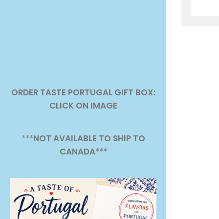
ORDER TASTE PORTUGAL GIFT BOX:
CLICK ON IMAGE
***
NOT AVAILABLE TO SHIP TO
CANADA
***