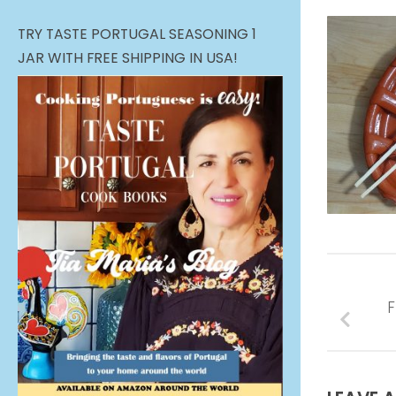
TRY TASTE PORTUGAL SEASONING 1
JAR WITH FREE SHIPPING IN USA!
F