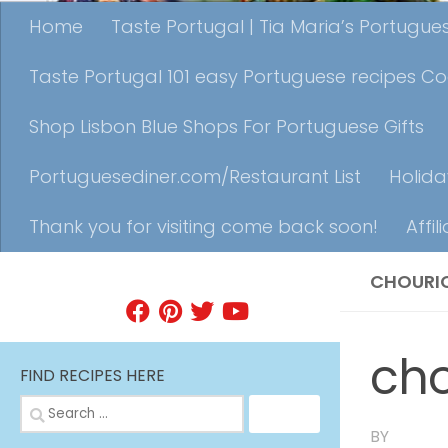
Home
Taste Portugal | Tia Maria’s Portugu
Taste Portugal 101 easy Portuguese recipes C
Shop Lisbon Blue Shops For Portuguese Gifts
Portuguesediner.com/Restaurant List
Holida
Thank you for visiting come back soon!
Affil
CHOURI
FIND A RECIPE
cho
FIND RECIPES HERE
Search
for:
BY
TIA MA