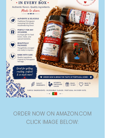
ORDER NOW ON AMAZON.COM
CLICK IMAGE BELOW: