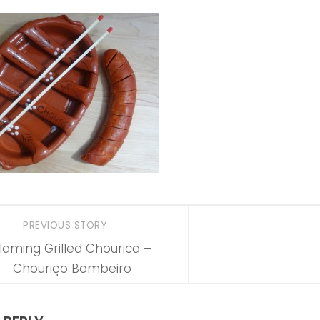
PREVIOUS STORY
laming Grilled Chourica –
Chouriço Bombeiro