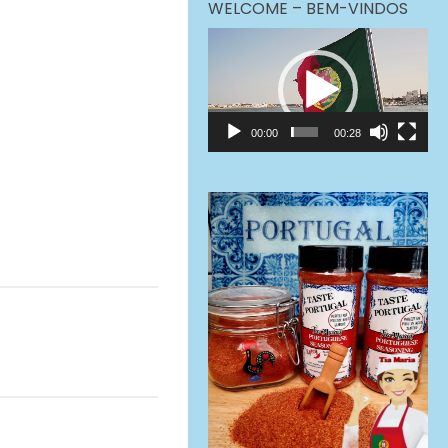
WELCOME – BEM-VINDOS
Video
Player
00:00
00:28