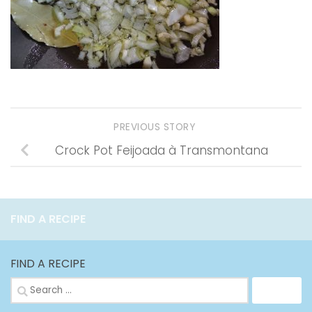
PREVIOUS STORY
Crock Pot Feijoada à Transmontana
FIND A RECIPE
FIND A RECIPE
Search
for: