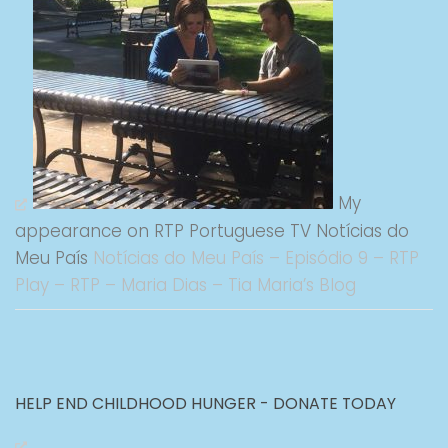
My
appearance on RTP Portuguese TV Notícias do
Meu País
Notícias do Meu País – Episódio 9 – RTP
Play – RTP – Maria Dias – Tia Maria’s Blog
HELP END CHILDHOOD HUNGER - DONATE TODAY