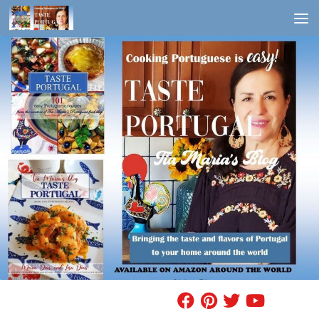
Skip to content
FIND A RECIPE