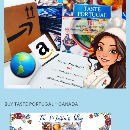
BUY TASTE PORTUGAL - CANADA