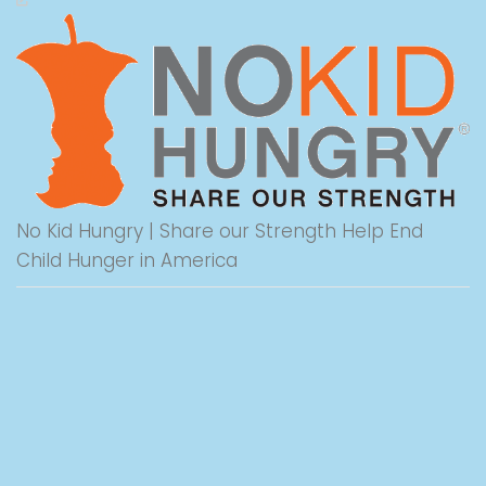
No Kid Hungry | Share our Strength Help End
Child Hunger in America