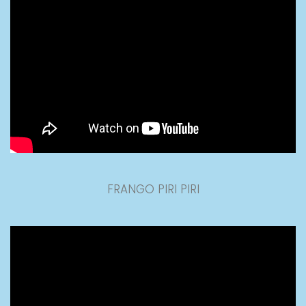
FRANGO PIRI PIRI