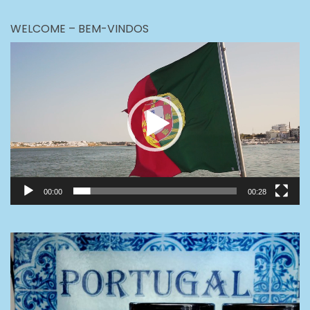
WELCOME – BEM-VINDOS
Video
Player
00:00
00:28