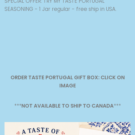
SPECIAL OFFER: TRY MY TASTE PORTUGAL
SEASONING - 1 Jar regular - free ship in USA.
ORDER TASTE PORTUGAL GIFT BOX: CLICK ON
IMAGE
***
NOT AVAILABLE TO SHIP TO CANADA
***