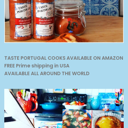
TASTE PORTUGAL COOKS AVAILABLE ON AMAZON
FREE Prime shipping in USA
AVAILABLE ALL AROUND THE WORLD