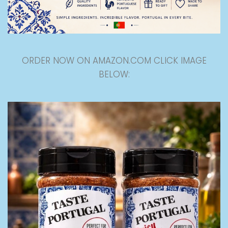
ORDER NOW ON AMAZON.COM CLICK IMAGE
BELOW: