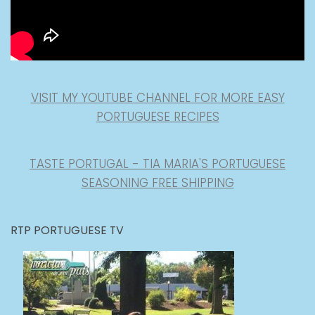
VISIT MY YOUTUBE CHANNEL FOR MORE EASY
PORTUGUESE RECIPES
TASTE PORTUGAL - TIA MARIA'S PORTUGUESE
SEASONING FREE SHIPPING
RTP PORTUGUESE TV