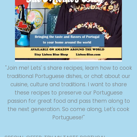
"Join me! Lets' s share recipes, learn how to cook
traditional Portuguese dishes, or chat about our
cuisine, culture and traditions. I want to share
these recipes to preserve our Portuguese
passion for great food and pass them along to
the next generation. So come along, Let's cook
Portuguese!"