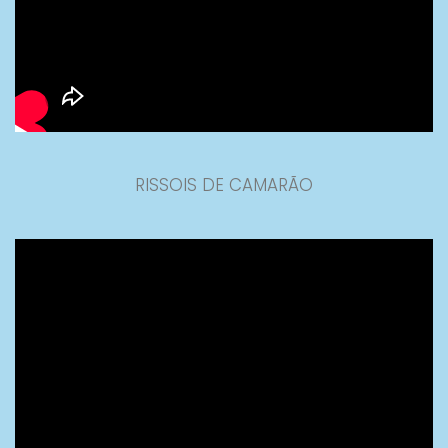
RISSOIS DE CAMARÃO