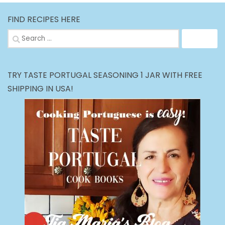
FIND RECIPES HERE
Search
for:
TRY TASTE PORTUGAL SEASONING 1 JAR WITH FREE
SHIPPING IN USA!