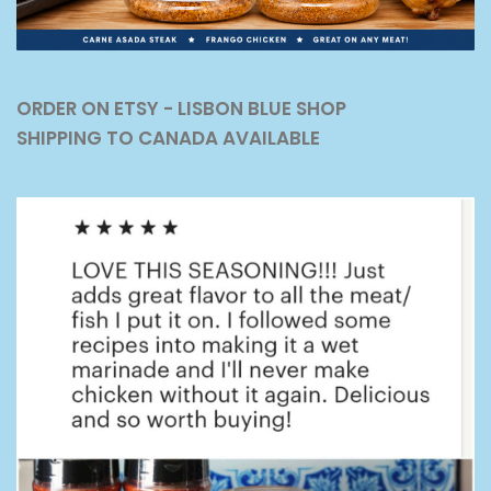
ORDER ON ETSY - LISBON BLUE SHOP
SHIPPING TO CANADA AVAILABLE