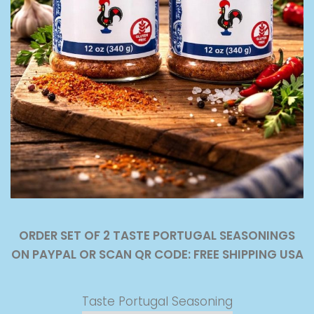
ORDER SET OF 2 TASTE PORTUGAL SEASONINGS
ON PAYPAL OR SCAN QR CODE: FREE SHIPPING USA
Taste Portugal Seasoning