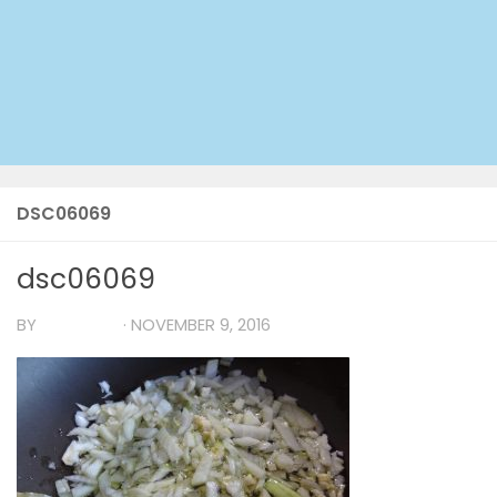
DSC06069
dsc06069
BY
TIA MARIA
·
NOVEMBER 9, 2016