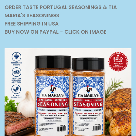
ORDER TASTE PORTUGAL SEASONINGS
& TIA
MARIA'S SEASONINGS
FREE SHIPPING IN USA
BUY NOW ON PAYPAL
-
CLICK ON IMAGE