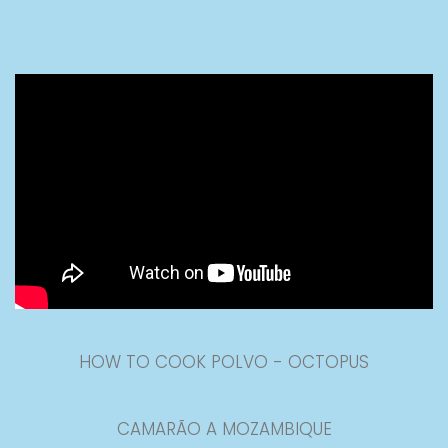
HOW TO COOK POLVO - OCTOPUS
CAMARÃO A MOZAMBIQUE