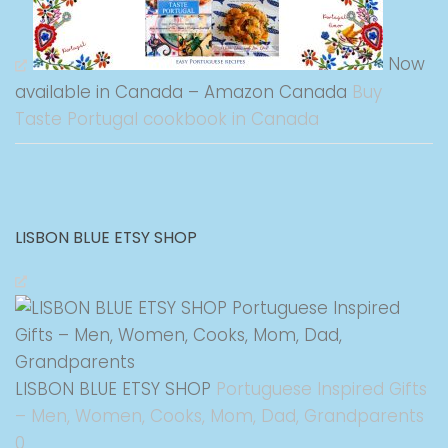
Now
available in Canada – Amazon Canada
Buy
Taste Portugal cookbook in Canada
LISBON BLUE ETSY SHOP
LISBON BLUE ETSY SHOP
Portuguese Inspired Gifts
– Men, Women, Cooks, Mom, Dad, Grandparents
0