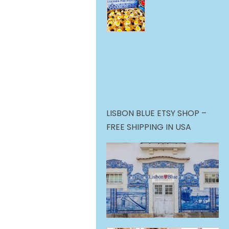
LISBON BLUE ETSY SHOP –
FREE SHIPPING IN USA