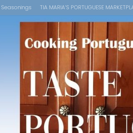
e Seasonings
TIA MARIA’S PORTUGUESE MARKETPL
kbook Collection
Tia Maria’s Blog YouTube Cha
ain Dish
Side Dish
Appetizers
Soups
Bre
 Recipes
Consulting & Cooking Demonstrations
te Disclosure