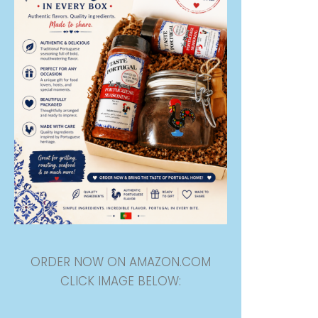
ORDER NOW ON AMAZON.COM
CLICK IMAGE BELOW: