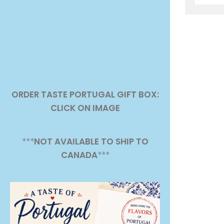
ORDER TASTE PORTUGAL GIFT BOX:
CLICK ON IMAGE
***
NOT AVAILABLE TO SHIP TO
CANADA
***