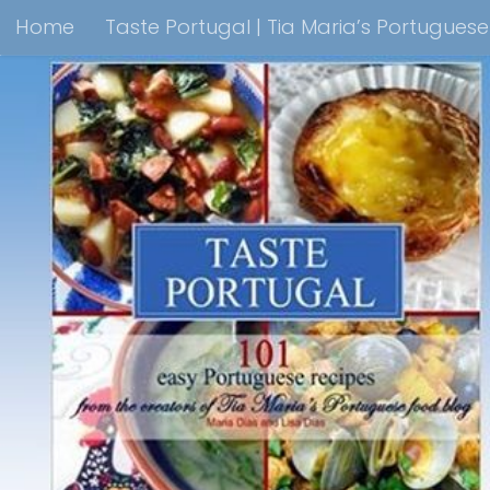
Home
Taste Portugal | Tia Maria’s Portugues
Skip to content
Taste Portugal 101 easy Portuguese recipes Coo
Shop Lisbon Blue Shops For Portuguese Gifts
M
Portuguesediner.com/Restaurant List
Holiday
Thank you for visiting come back soon!
Affilia