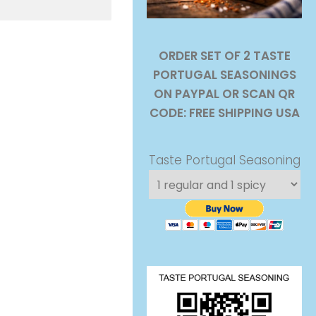
ORDER SET OF 2 TASTE
PORTUGAL SEASONINGS
ON PAYPAL OR SCAN QR
CODE: FREE SHIPPING USA
Taste Portugal Seasoning