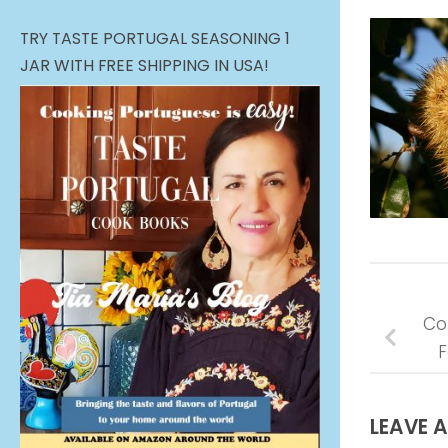
TRY TASTE PORTUGAL SEASONING 1
JAR WITH FREE SHIPPING IN USA!
Co
F
LEAVE A