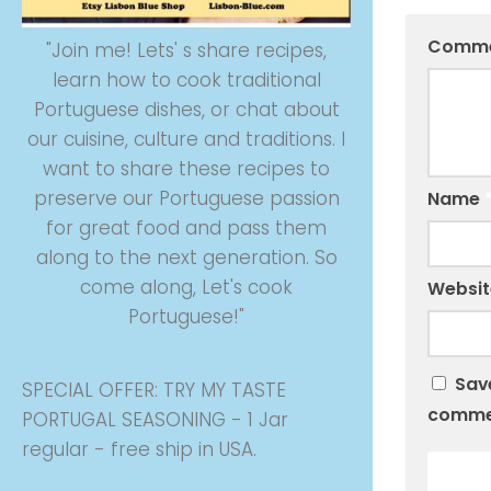
Comm
"Join me! Lets' s share recipes,
learn how to cook traditional
Portuguese dishes, or chat about
our cuisine, culture and traditions. I
want to share these recipes to
preserve our Portuguese passion
Name
for great food and pass them
along to the next generation. So
come along, Let's cook
Websit
Portuguese!"
Save
SPECIAL OFFER: TRY MY TASTE
comme
PORTUGAL SEASONING - 1 Jar
regular - free ship in USA.