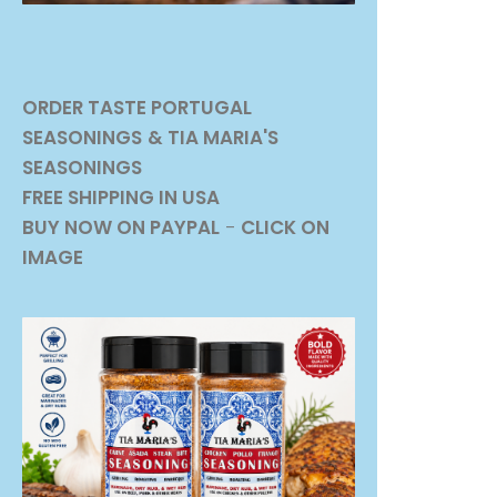
ORDER TASTE PORTUGAL
SEASONINGS
& TIA MARIA'S
SEASONINGS
FREE SHIPPING IN USA
BUY NOW ON PAYPAL
-
CLICK ON
IMAGE