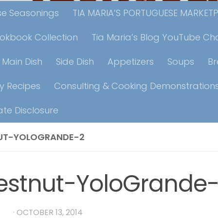
ese Seasonings
TIA MARIA’S PORTUGUESE MARKET
ookbook Collection
Tia Maria’s Blog YouTube Ch
Main Dish
Side Dish
Appetizers
Soups
B
y Recipes
Consulting & Cooking Demonstration
iate Disclosure
UT-YOLOGRANDE-2
estnut-YoloGrande
RIA
·
OCTOBER 13, 2014