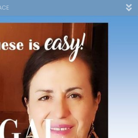
ACE
nnel
ad
Desserts
Video Collections
Contact Me
Advertising