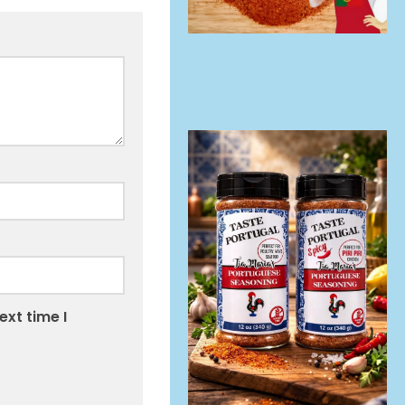
ext time I