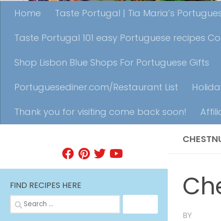
Home
Taste Portugal | Tia Maria’s Portugu
Taste Portugal 101 easy Portuguese recipes C
Shop Lisbon Blue Shops For Portuguese Gifts
Portuguesediner.com/Restaurant List
Holida
Thank you for visiting come back soon!
Affil
CHESTN
FIND A RECIPE
Ch
FIND RECIPES HERE
Search
for:
BY
TIA MA