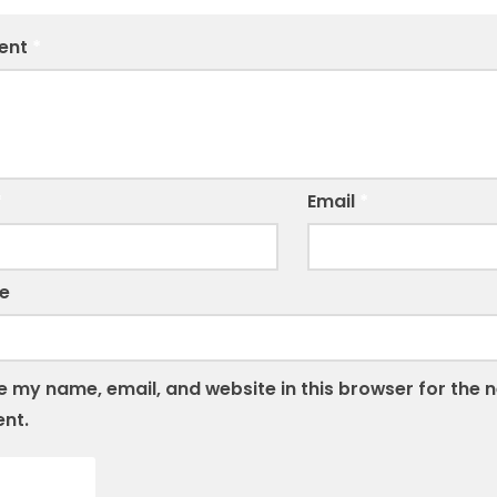
ent
*
*
Email
*
e
 my name, email, and website in this browser for the n
nt.