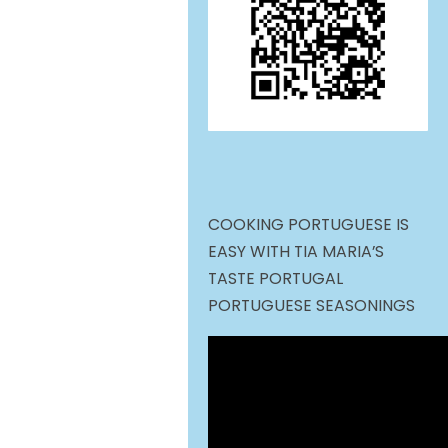
COOKING PORTUGUESE IS
EASY WITH TIA MARIA’S
TASTE PORTUGAL
PORTUGUESE SEASONINGS