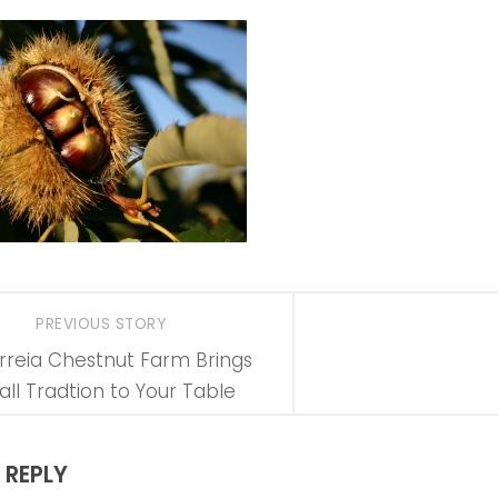
PREVIOUS STORY
rreia Chestnut Farm Brings
all Tradtion to Your Table
 REPLY