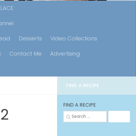
PLACE
annel
read
Desserts
Video Collections
s
Contact Me
Advertising
FIND A RECIPE
FIND A RECIPE
-2
Search
for: