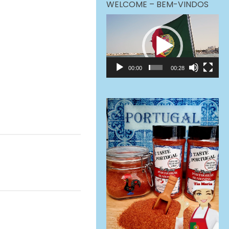
WELCOME – BEM-VINDOS
Video
Player
00:00
00:28