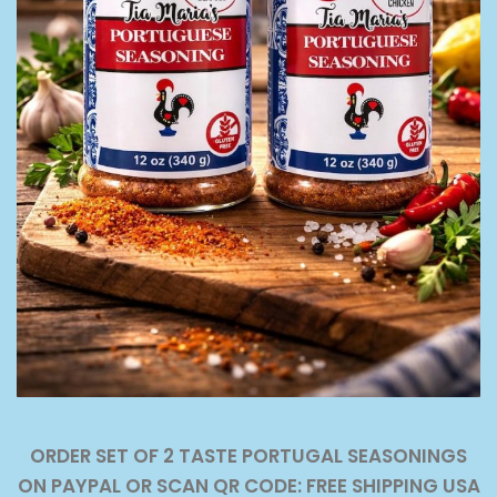
ORDER SET OF 2 TASTE PORTUGAL SEASONINGS
ON PAYPAL OR SCAN QR CODE: FREE SHIPPING USA