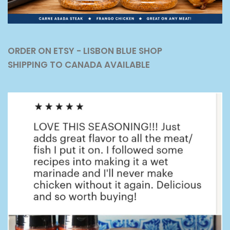
ORDER ON ETSY - LISBON BLUE SHOP
SHIPPING TO CANADA AVAILABLE