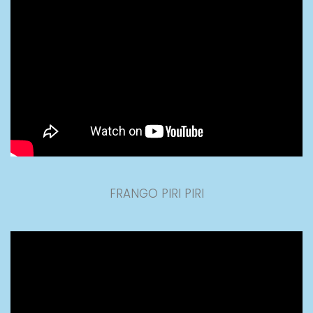
FRANGO PIRI PIRI