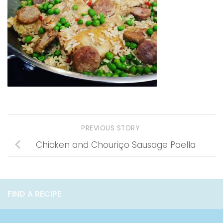
PREVIOUS STORY
Chicken and Chouriço Sausage Paella
FIND A RECIPE