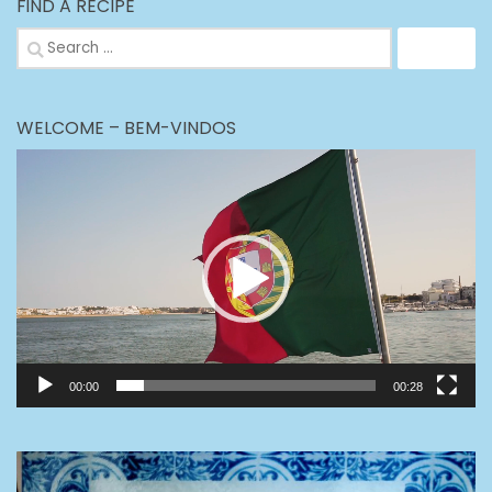
FIND A RECIPE
Search
for:
WELCOME – BEM-VINDOS
Video
Player
00:00
00:28