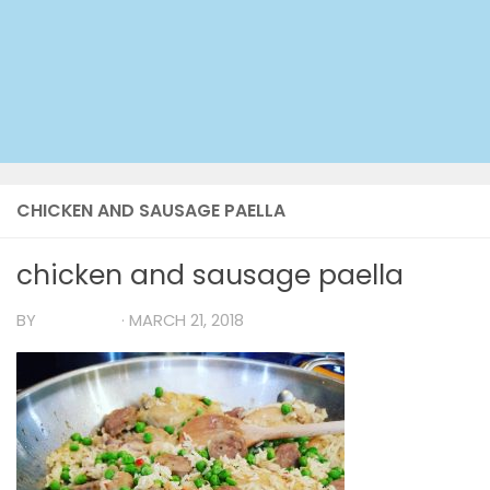
CHICKEN AND SAUSAGE PAELLA
chicken and sausage paella
BY
TIA MARIA
·
MARCH 21, 2018