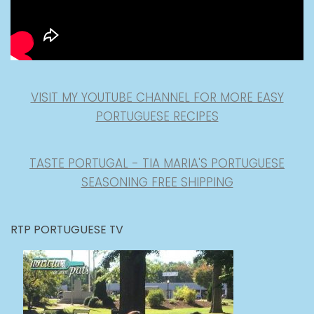
VISIT MY YOUTUBE CHANNEL FOR MORE EASY
PORTUGUESE RECIPES
TASTE PORTUGAL - TIA MARIA'S PORTUGUESE
SEASONING FREE SHIPPING
RTP PORTUGUESE TV