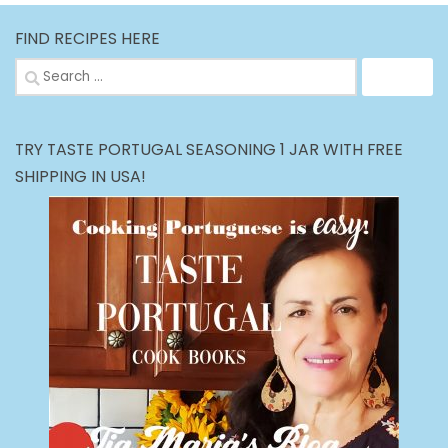
FIND RECIPES HERE
Search
for:
TRY TASTE PORTUGAL SEASONING 1 JAR WITH FREE
SHIPPING IN USA!