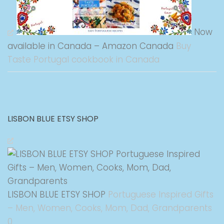
Now
available in Canada – Amazon Canada
Buy
Taste Portugal cookbook in Canada
LISBON BLUE ETSY SHOP
LISBON BLUE ETSY SHOP
Portuguese Inspired Gifts
– Men, Women, Cooks, Mom, Dad, Grandparents
0