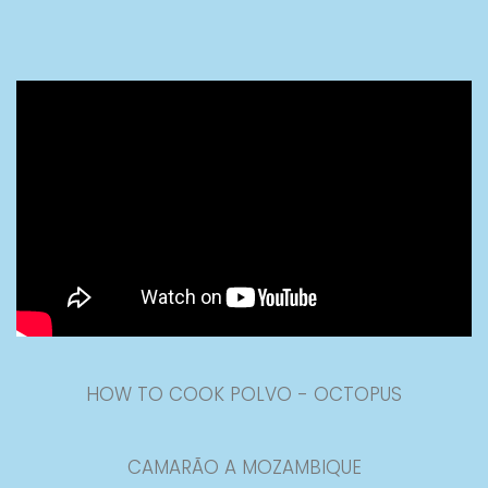
HOW TO COOK POLVO - OCTOPUS
CAMARÃO A MOZAMBIQUE