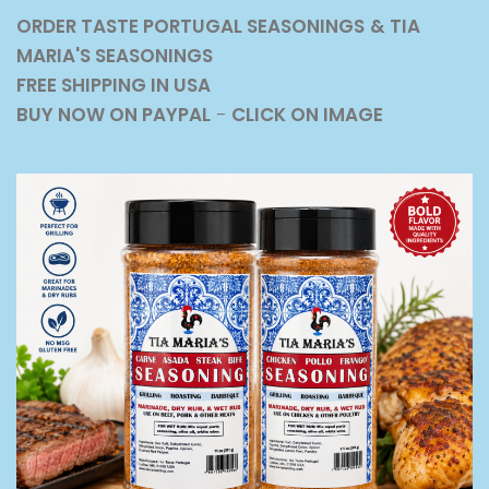
ORDER TASTE PORTUGAL SEASONINGS
& TIA
MARIA'S SEASONINGS
FREE SHIPPING IN USA
BUY NOW ON PAYPAL
-
CLICK ON IMAGE