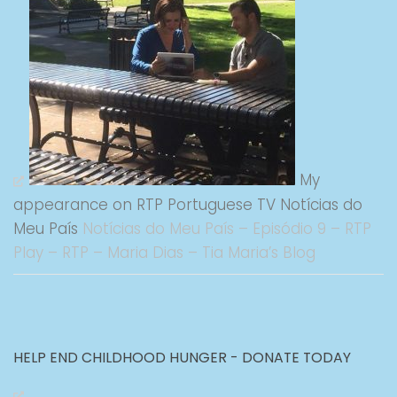
My
appearance on RTP Portuguese TV Notícias do
Meu País
Notícias do Meu País – Episódio 9 – RTP
Play – RTP – Maria Dias – Tia Maria’s Blog
HELP END CHILDHOOD HUNGER - DONATE TODAY