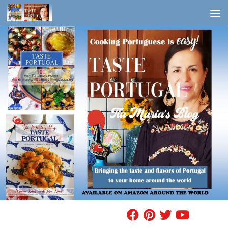
Skip to content
FIND A RECIPE