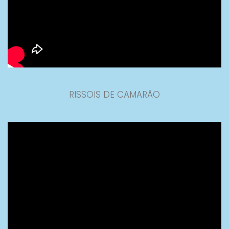
RISSOIS DE CAMARÃO