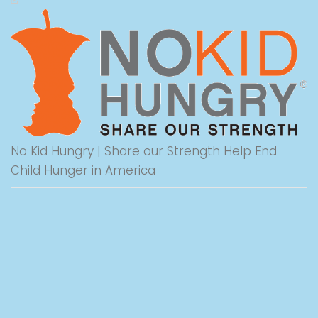
No Kid Hungry | Share our Strength Help End
Child Hunger in America