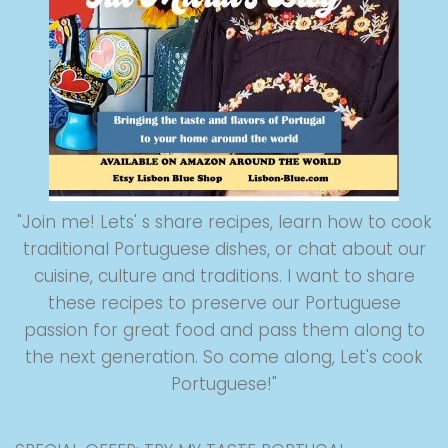
"Join me! Lets' s share recipes, learn how to cook
traditional Portuguese dishes, or chat about our
cuisine, culture and traditions. I want to share
these recipes to preserve our Portuguese
passion for great food and pass them along to
the next generation. So come along, Let's cook
Portuguese!"