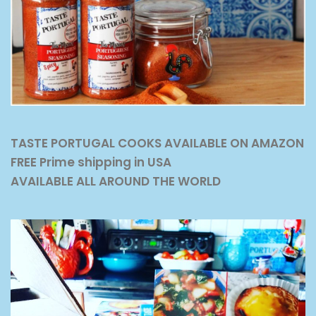
TASTE PORTUGAL COOKS AVAILABLE ON AMAZON
FREE Prime shipping in USA
AVAILABLE ALL AROUND THE WORLD