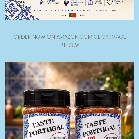
ORDER NOW ON AMAZON.COM CLICK IMAGE
BELOW: