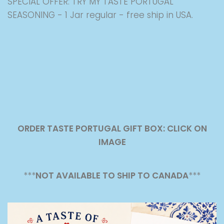
SPECIAL OFFER: TRY MY TASTE PORTUGAL
SEASONING - 1 Jar regular - free ship in USA.
ORDER TASTE PORTUGAL GIFT BOX: CLICK ON
IMAGE
***
NOT AVAILABLE TO SHIP TO CANADA
***