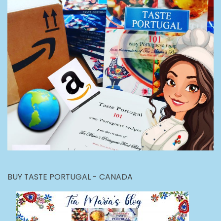
BUY TASTE PORTUGAL - CANADA