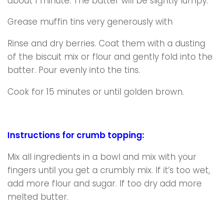
about 1 minute. The batter will be slightly lumpy.
Grease muffin tins very generously with
Rinse and dry berries. Coat them with a dusting
of the biscuit mix or flour and gently fold into the
batter. Pour evenly into the tins.
Cook for 15 minutes or until golden brown.
Instructions for crumb topping:
Mix all ingredients in a bowl and mix with your
fingers until you get a crumbly mix. If it’s too wet,
add more flour and sugar. If too dry add more
melted butter.