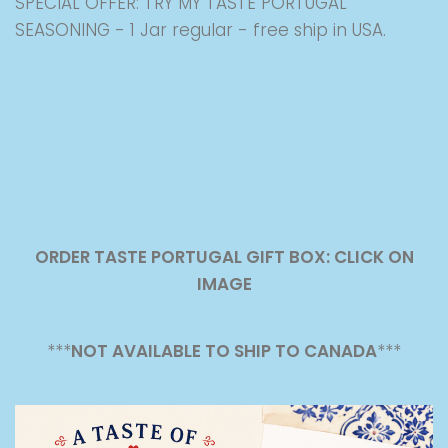
SPECIAL OFFER: TRY MY TASTE PORTUGAL
SEASONING - 1 Jar regular - free ship in USA.
ORDER TASTE PORTUGAL GIFT BOX: CLICK ON
IMAGE
***
NOT AVAILABLE TO SHIP TO CANADA
***