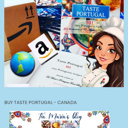
BUY TASTE PORTUGAL - CANADA