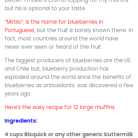
but his is optional to your taste.
“Mirtilo”, is the name for blueberries in
Portuguese,
but the fruit is barely known there. In
fact, most countries around the world have
never ever seen or heard of the fruit.
The biggest producers of blueberries are the US
and Chile
but, blueberry production has
exploded around the world since the benefits of
blueberries as antioxidants. was discovered a few
years ago.
Here’s the easy recipe for 12 large muffins
Ingredients:
4 cups Bisquick or any other generic buttermilk