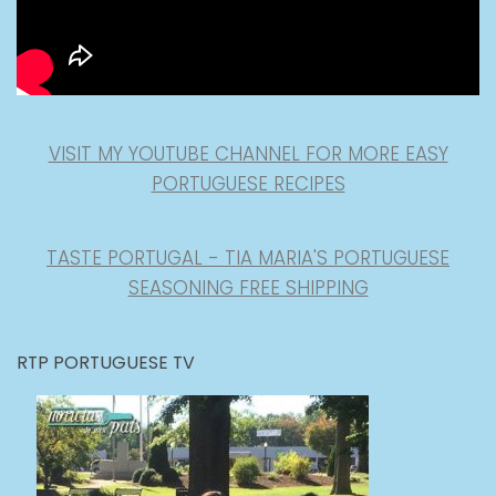
VISIT MY YOUTUBE CHANNEL FOR MORE EASY
PORTUGUESE RECIPES
TASTE PORTUGAL - TIA MARIA'S PORTUGUESE
SEASONING FREE SHIPPING
RTP PORTUGUESE TV