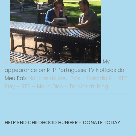
My
appearance on RTP Portuguese TV Notícias do
Meu País
Notícias do Meu País – Episódio 9 – RTP
Play – RTP – Maria Dias – Tia Maria’s Blog
HELP END CHILDHOOD HUNGER - DONATE TODAY