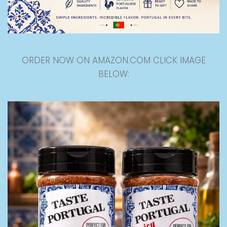
ORDER NOW ON AMAZON.COM CLICK IMAGE
BELOW: