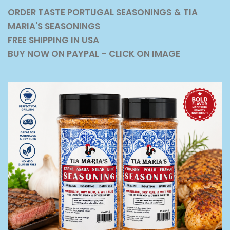
ORDER TASTE PORTUGAL SEASONINGS
& TIA
MARIA'S SEASONINGS
FREE SHIPPING IN USA
BUY NOW ON PAYPAL
-
CLICK ON IMAGE