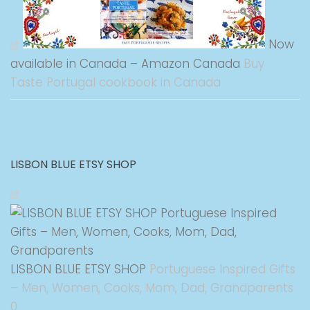
Now
available in Canada – Amazon Canada
Buy
Taste Portugal cookbook in Canada
LISBON BLUE ETSY SHOP
LISBON BLUE ETSY SHOP
Portuguese Inspired Gifts
– Men, Women, Cooks, Mom, Dad, Grandparents
0