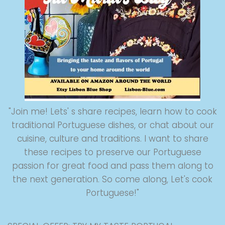
"Join me! Lets' s share recipes, learn how to cook
traditional Portuguese dishes, or chat about our
cuisine, culture and traditions. I want to share
these recipes to preserve our Portuguese
passion for great food and pass them along to
the next generation. So come along, Let's cook
Portuguese!"