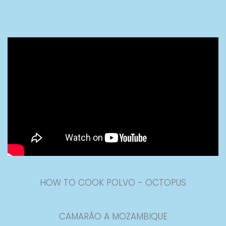
HOW TO COOK POLVO - OCTOPUS
CAMARÃO A MOZAMBIQUE