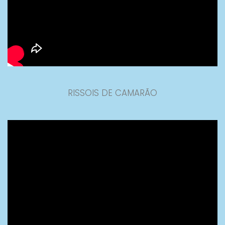
RISSOIS DE CAMARÃO