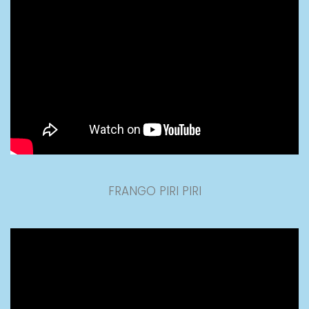
FRANGO PIRI PIRI