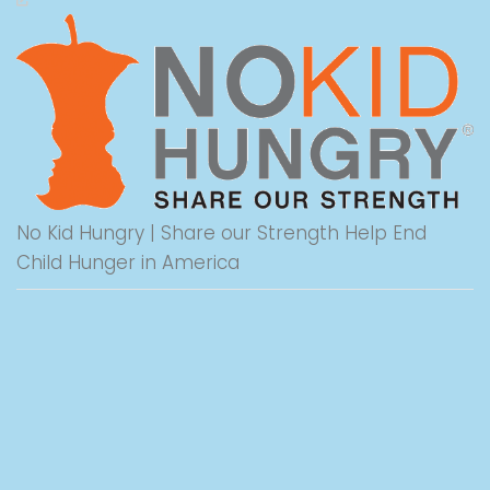
No Kid Hungry | Share our Strength Help End
Child Hunger in America