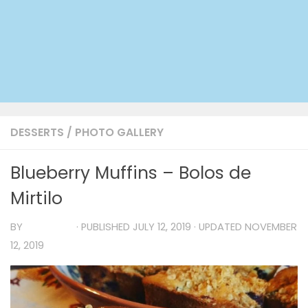
DESSERTS
/
PHOTO GALLERY
Blueberry Muffins – Bolos de
Mirtilo
BY
TIA MARIA
· PUBLISHED
JULY 12, 2019
· UPDATED
NOVEMBER
12, 2019