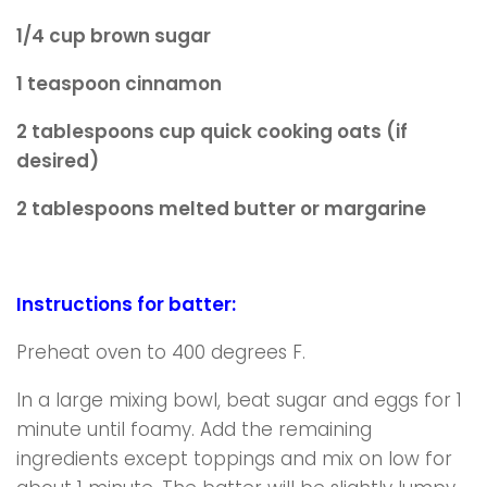
1/4 cup brown sugar
1 teaspoon cinnamon
2 tablespoons cup quick cooking oats (if
desired)
2 tablespoons melted butter or margarine
Instructions for batter:
Preheat oven to 400 degrees F.
In a large mixing bowl, beat sugar and eggs for 1
minute until foamy. Add the remaining
ingredients except toppings and mix on low for