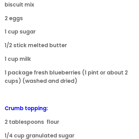
biscuit mix
2 eggs
1 cup sugar
1/2 stick melted butter
1 cup milk
1 package fresh blueberries (1 pint or about 2
cups) (washed and dried)
Crumb topping:
2 tablespoons flour
1/4 cup granulated sugar