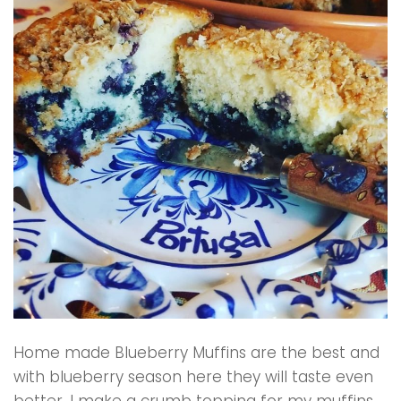
Home made Blueberry Muffins are the best and
with blueberry season here they will taste even
better. I make a crumb topping for my muffins