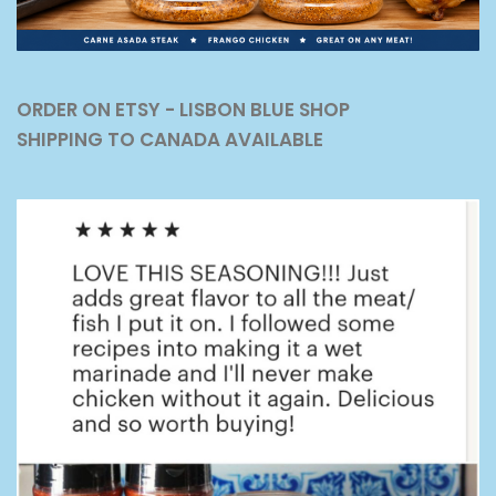
ORDER ON ETSY - LISBON BLUE SHOP
SHIPPING TO CANADA AVAILABLE