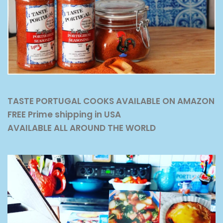
TASTE PORTUGAL COOKS AVAILABLE ON AMAZON
FREE Prime shipping in USA
AVAILABLE ALL AROUND THE WORLD