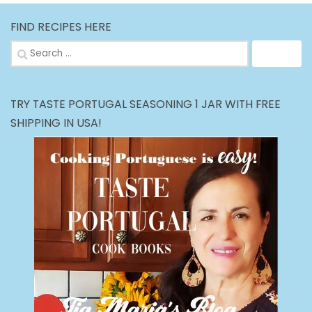
FIND RECIPES HERE
Search
for:
TRY TASTE PORTUGAL SEASONING 1 JAR WITH FREE
SHIPPING IN USA!