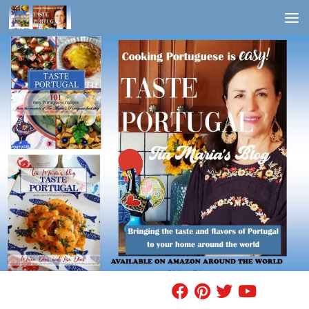
Skip to content
FIND A RECIPE